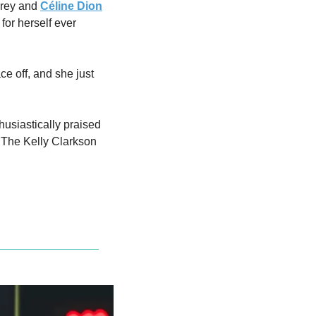
arey and 
Céline Dion
or herself ever 
e off, and she just 
usiastically praised 
"The Kelly Clarkson 