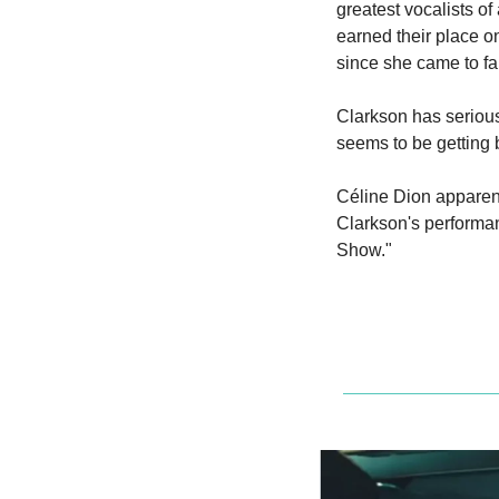
greatest vocalists of
earned their place on
since she came to fam
Clarkson has serious 
seems to be getting b
Céline Dion apparent
Clarkson's performan
Show."