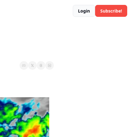
Login
Subscribe!