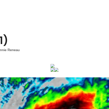
1)
nnie Reneau