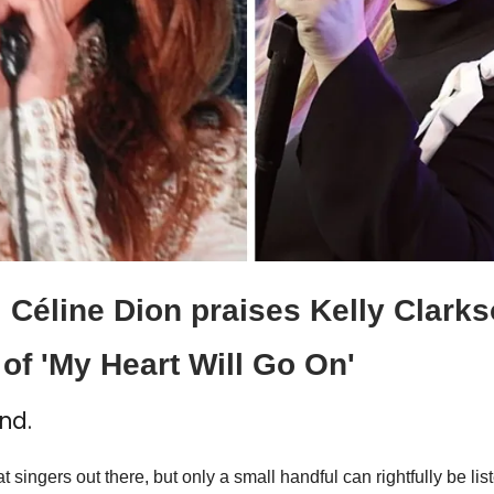
 Céline Dion praises Kelly Clarkso
of 'My Heart Will Go On'
nd.
at singers out there, but only a small handful can rightfully be li