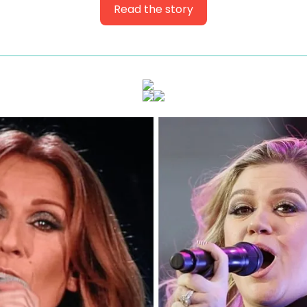
Read the story