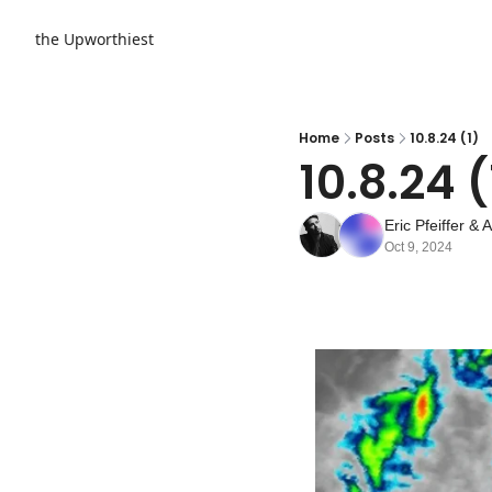
the Upworthiest
Home
Posts
10.8.24 (1)
10.8.24 (
Eric Pfeiffer
 & 
A
Oct 9, 2024