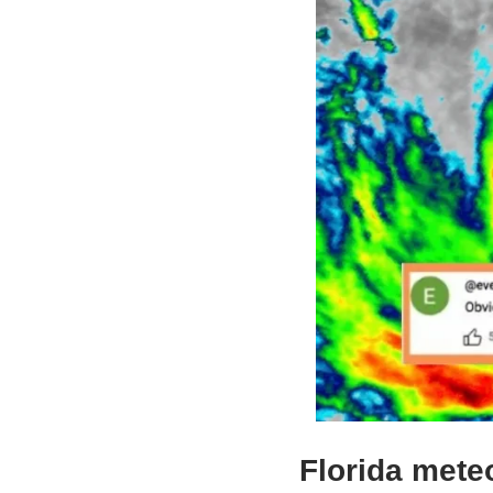
Florida meteo