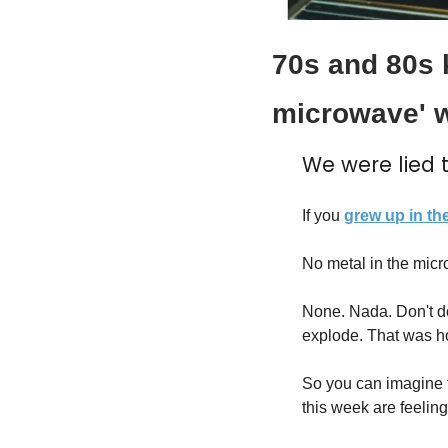
70s and 80s k
microwave' w
We were lied t
If you 
grew up in th
No metal in the mic
None. Nada. Don't do 
explode. That was h
So you can imagine t
this week are feeling