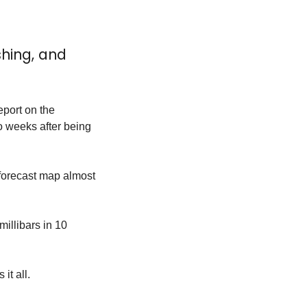
hing, and 
port on the 
weeks after being 
 forecast map almost 
illibars in 10 
it all.