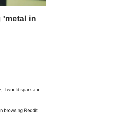
'metal in 
, it would spark and 
n browsing Reddit 