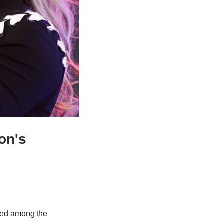
n's 
sted among the 