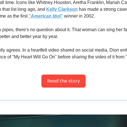
 all time. Icons like Whitney Houston, Aretha Franklin, Mariah C
 that list long ago, and 
Kelly Clarkson
 has made a strong case f
e as the first 
"American Idol"
 winner in 2002.
pipes, there's no question about it. That woman can sing her fac
etter and better year by year.
ly agrees. In a heartfelt video shared on social media, Dion enth
ce of "My Heart Will Go On" before sharing the video of it from 
Read the story