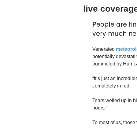
live coverage
People are fi
very much ne
Venerated 
meteorol
potentially devastati
pummeled by Hurric
“It’s just an incredi
completely in red.
Tears welled up in hi
hours.”
To most of us, those 