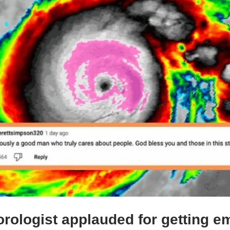
rologist applauded for getting em