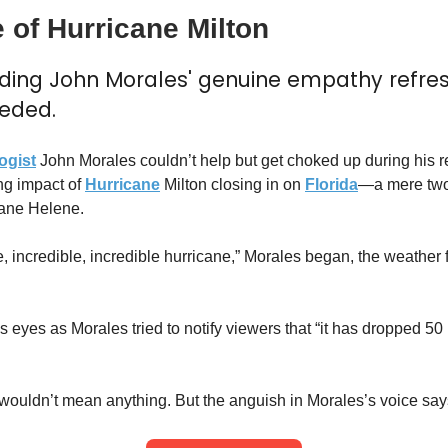
 of Hurricane Milton
nding John Morales' genuine empathy refres
eded.
ogist
 John Morales couldn’t help but get choked up during his re
ng impact of 
Hurricane
 Milton closing in on 
Florida
—a mere two 
ane Helene.
ble, incredible, incredible hurricane,” Morales began, the weather
s eyes as Morales tried to notify viewers that “it has dropped 50 m
wouldn’t mean anything. But the anguish in Morales’s voice says 