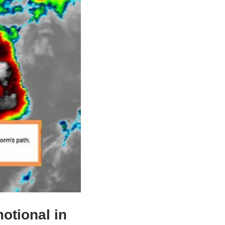
otional in 