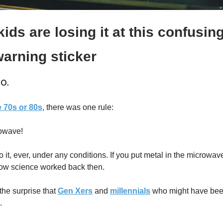
ids are losing it at this confusing 
arning sticker
o.
e 70s or 80s
, there was one rule:
rowave!
it, ever, under any conditions. If you put metal in the microwave
ow science worked back then.
he surprise that 
Gen Xers
 and 
millennials
 who might have bee
.