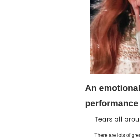
An emotional
performance 
Tears all arou
There are lots of gre