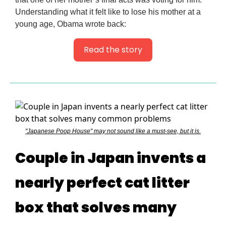
Understanding what it felt like to lose his mother at a
young age, Obama wrote back:
Read the story
"Japanese Poop House" may not sound like a must-see, but it is.
Couple in Japan invents a
nearly perfect cat litter
box that solves many