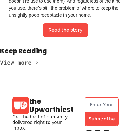
doesn’t refuse to use them). And regardless of the kind
you use, there’s still the problem of where to keep the
unsightly poop receptacle in your home.
Read the story
Keep Reading
View more
the 
Upworthiest
Get the best of humanity 
Subscribe
delivered right to your 
inbox.