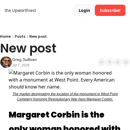
the Upworthiest
Login
Subscribe!
Home
Posts
New post
New post
Greg Sullivan
Jul 7, 2026
The marker designating the location of the monument in West Point
Cemetery honoring Revolutionary War hero Margaret Corbin.
Margaret Corbin is the
only woman honored with