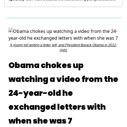
A young girl writing a letter, left, and President Barack Obama in 2012,
right.
Obama chokes up
watching a video from the
24-year-old he
exchanged letters with
when she was 7