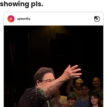
showing pls.