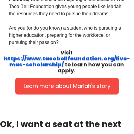
Taco Bell Foundation gives young people like Mariah 
the resources they need to pursue their dreams.
Are you (or do you know) a student who is pursuing a 
higher education, preparing for the workforce, or 
pursuing their passion?
Visit 
https://www.tacobellfoundation.org/live-
mas-scholarship/
 to learn how you can 
apply. 
Learn more about Mariah's story
Ok, I want a seat at the next 