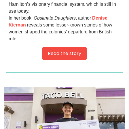
Hamilton’s visionary financial system, which is still in
use today.
In her book,
Obstinate Daughters
, author
Denise
Kiernan
reveals some lesser-known stories of how
women shaped the colonies’ departure from British
rule.
Read the story