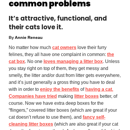
common problems
It’s attractive, functional, and
their cats love it.
By
Annie Reneau
No matter how much
cat owners
love their furry
felines, they all have one complaint in common:
the
cat box
. No one
loves managing a litter box
. Unless
you stay right on top of them, they get messy and
smelly, the litter and/or dust from litter gets everywhere,
and it’s just generally a gross thing you have to deal
with in order to
enjoy the benefits
of
having a cat.
Companies have tried
making
litter boxes
better, of
course. Now we have extra deep boxes for the
“flingers,” covered litter boxes (which are great if your
cat doesn’t refuse to use them), and
fancy self-
cleaning litter boxes
(which are also great if your cat