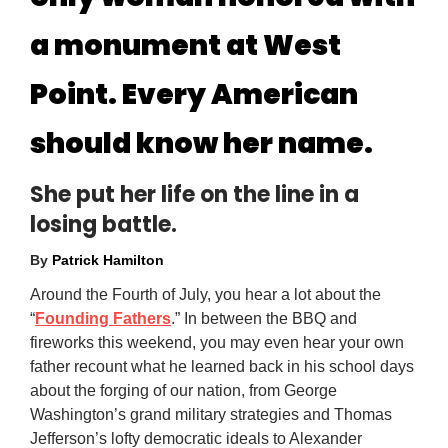
a monument at West
Point. Every American
should know her name.
She put her life on the line in a
losing battle.
By
Patrick Hamilton
Around the Fourth of July, you hear a lot about the
“
Founding Fathers
.” In between the BBQ and
fireworks this weekend, you may even hear your own
father recount what he learned back in his school days
about the forging of our nation, from George
Washington’s grand military strategies and Thomas
Jefferson’s lofty democratic ideals to Alexander