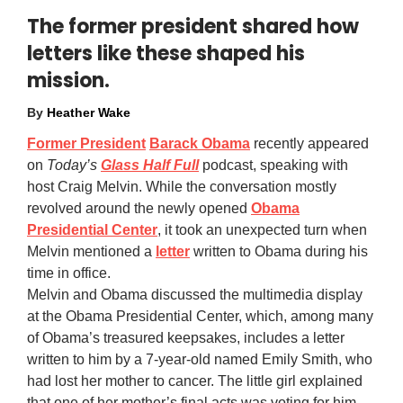
The former president shared how
letters like these shaped his
mission.
By
Heather Wake
Former President
Barack Obama
recently appeared
on
Today’s
Glass Half Full
podcast, speaking with
host Craig Melvin. While the conversation mostly
revolved around the newly opened
Obama
Presidential Center
, it took an unexpected turn when
Melvin mentioned a
letter
written to Obama during his
time in office.
Melvin and Obama discussed the multimedia display
at the Obama Presidential Center, which, among many
of Obama’s treasured keepsakes, includes a letter
written to him by a 7-year-old named Emily Smith, who
had lost her mother to cancer. The little girl explained
that one of her mother’s final acts was voting for him.