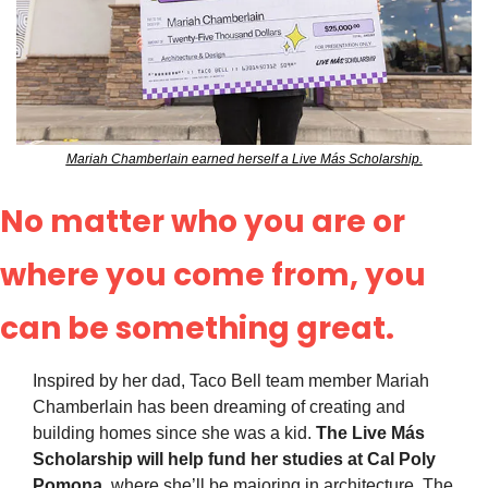
Mariah Chamberlain earned herself a Live Más Scholarship.
No matter who you are or 
where you come from, you 
can be something great.
Inspired by her dad, Taco Bell team member Mariah 
Chamberlain has been dreaming of creating and 
building homes since she was a kid. 
The Live Más 
Scholarship will help fund her studies at Cal Poly 
Pomona,
 where she’ll be majoring in architecture. The 