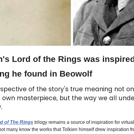
n's Lord of the Rings was inspired
ng he found in Beowolf
spective of the story's true meaning not onl
is own masterpiece, but the way we all unde
.
d of The Rings
 trilogy remains a source of inspiration for virtual
t not many know the works that Tolkien himself drew inspiration f