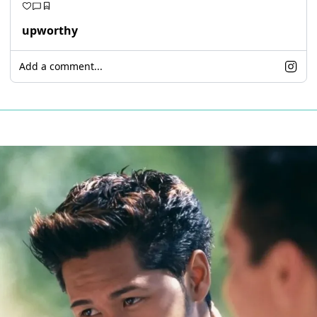
upworthy
Add a comment...