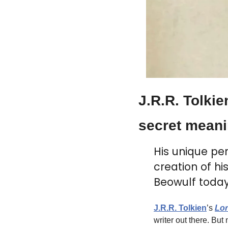
J.R.R. Tolkie
secret meani
His unique per
creation of h
Beowulf today
J.R.R. Tolkien
’s 
Lor
writer out there. Bu