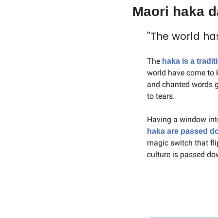
Maori haka 
"The world ha
The 
haka is a tradi
world have come to k
and chanted words gr
to tears.
Having a window int
haka are passed d
magic switch that fli
culture is passed do