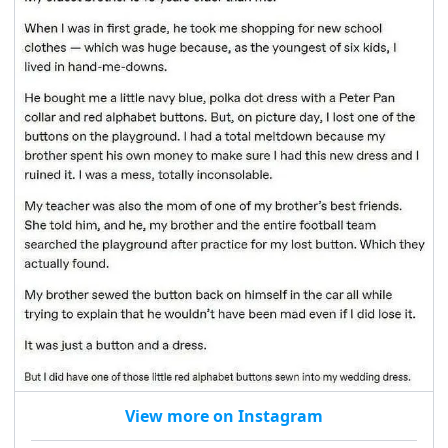
View more on Instagram