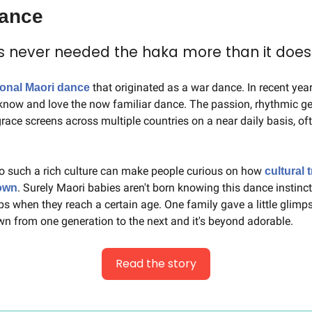
dance
s never needed the haka more than it does
 that originated as a war dance. In recent yea
tional Maori dance
now and love the now familiar dance. The passion, rhythmic ges
ace screens across multiple countries on a near daily basis, oft
o such a rich culture can make people curious on how 
cultural t
. Surely Maori babies aren't born knowing this dance instinctiv
own
ps when they reach a certain age. One family gave a little glimps
wn from one generation to the next and it's beyond adorable.
Read the story