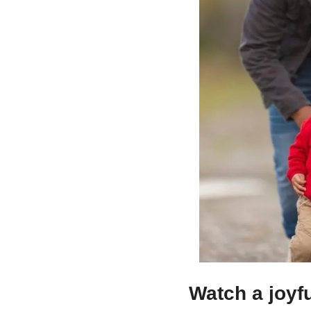
Watch a joyfu