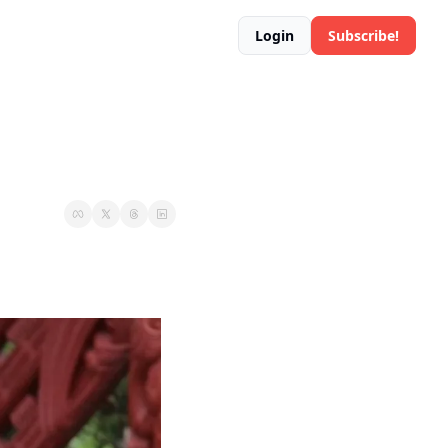
Login
Subscribe!