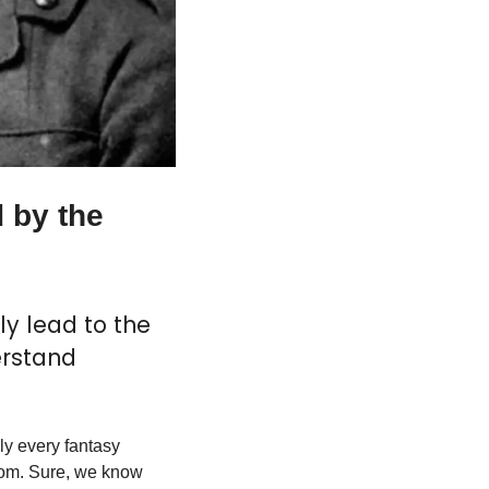
 by the 
y lead to the 
rstand 
ly every fantasy 
rom. Sure, we know 