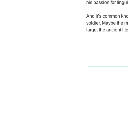
his passion for lingu
And it’s common know
soldier. Maybe the m
large, the ancient l