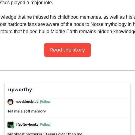
istics played a major role.
ledge that he infused his childhood memories, as well as his 
ost hardcore fans are aware of the nods to Norse mythology in h
iterature that helped build Middle Earth remains hidden knowledg
Read the story
upworthy