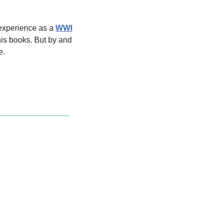
experience as a 
WWI
is books. But by and 
e.