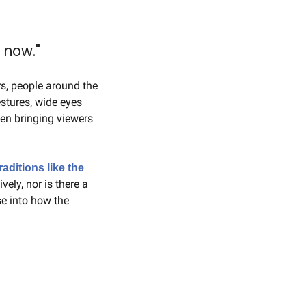
 now."
rs, people around the 
tures, wide eyes 
en bringing viewers 
raditions like the 
ely, nor is there a 
e into how the 