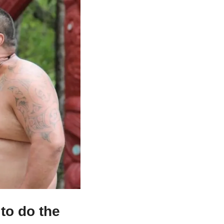
to do the 