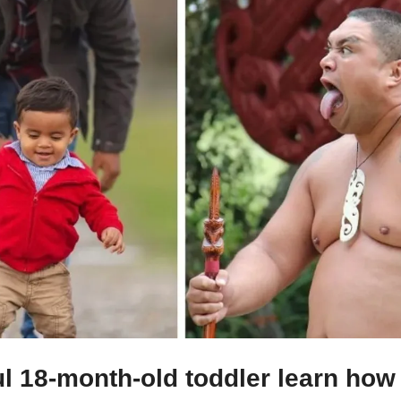
l 18-month-old toddler learn how 