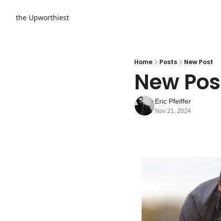
the Upworthiest
Home
Posts
New Post
New Pos
Eric Pfeiffer
Nov 21, 2024