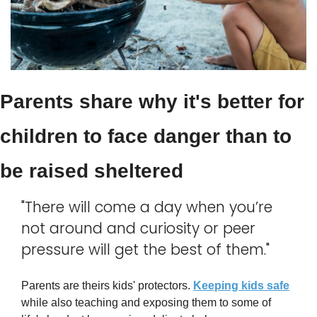
Parents share why it's better for 
children to face danger than to 
be raised sheltered
"There will come a day when you’re 
not around and curiosity or peer 
pressure will get the best of them."
Parents are theirs kids' protectors. 
Keeping kids safe
while also teaching and exposing them to some of 