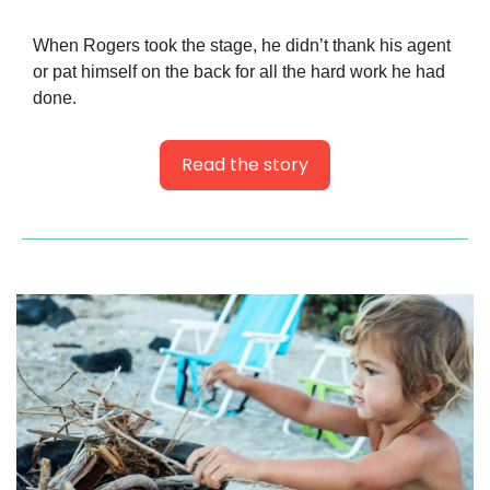
When Rogers took the stage, he didn’t thank his agent 
or pat himself on the back for all the hard work he had 
done.
Read the story