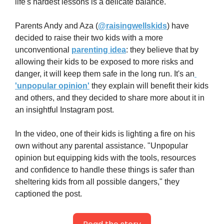
life's hardest lessons is a delicate balance.
Parents Andy and Aza (
@raisingwellskids
) have 
decided to raise their two kids with a more 
unconventional 
parenting idea
: they believe that by 
allowing their kids to be exposed to more risks and 
danger, it will keep them safe in the long run. It's an
'unpopular opinion'
 they explain will benefit their kids 
and others, and they decided to share more about it in 
an insightful Instagram post.
In the video, one of their kids is lighting a fire on his 
own without any parental assistance. "Unpopular 
opinion but equipping kids with the tools, resources 
and confidence to handle these things is safer than 
sheltering kids from all possible dangers," they 
captioned the post.