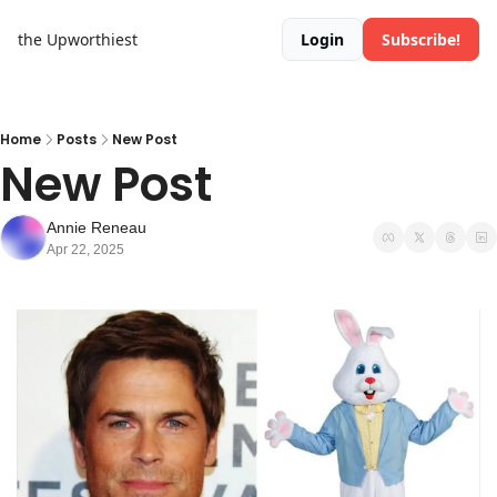
the Upworthiest
Login
Subscribe!
Home
Posts
New Post
New Post
Annie Reneau
Apr 22, 2025