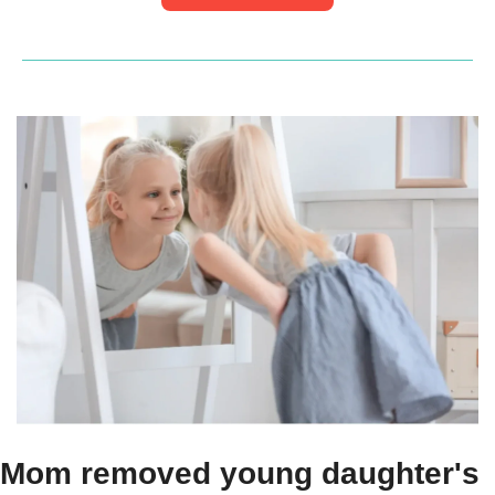
Mom removed young daughter's 