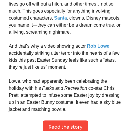
lives go off without a hitch, and other times…not so 
much. This goes especially for anything involving 
costumed characters. 
Santa
, clowns, Disney mascots, 
you name it—they can either be a dream come true, or 
a living, screaming nightmare.
And that’s why a video showing actor 
Rob Lowe
accidentally striking utter terror into the hearts of a few 
kids this past Easter Sunday feels like such a “stars, 
they're just like us” moment.
Lowe, who had apparently been celebrating the 
holiday with his 
Parks and Recreation
 co-star Chris 
Pratt, attempted to infuse some Easter joy by dressing 
up in an Easter Bunny costume. It even had a sky blue 
jacket and matching bowtie.
Read the story