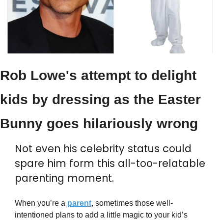
Rob Lowe's attempt to delight 
kids by dressing as the Easter 
Bunny goes hilariously wrong
Not even his celebrity status could 
spare him form this all-too-relatable 
parenting moment.
When you’re a 
parent
, sometimes those well-
intentioned plans to add a little magic to your kid’s 