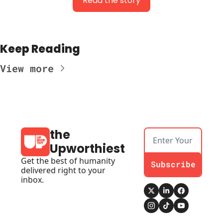
Read the story
Keep Reading
View more
the 
Upworthiest
Get the best of humanity 
Subscribe
delivered right to your 
inbox.