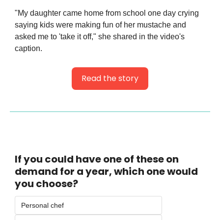
"My daughter came home from school one day crying 
saying kids were making fun of her mustache and 
asked me to 'take it off," she shared in the video's 
caption.
Read the story
If you could have one of these on 
demand for a year, which one would 
you choose? 
Personal chef