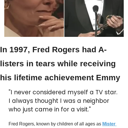
In 1997, Fred Rogers had A-
listers in tears while receiving 
his lifetime achievement Emmy
"I never considered myself a TV star. 
I always thought I was a neighbor 
who just came in for a visit."
Fred Rogers, known by children of all ages as 
Mister 