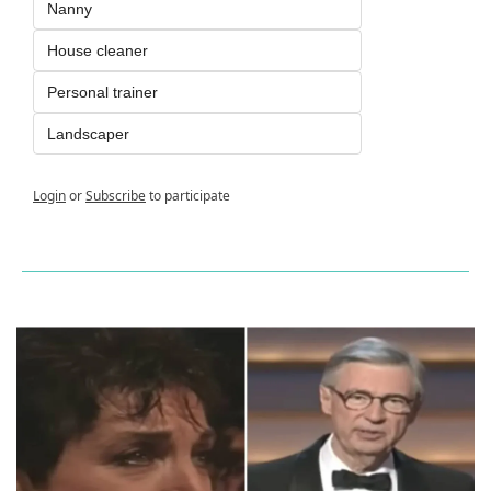
Nanny
House cleaner
Personal trainer
Landscaper
Login
or
Subscribe
to participate