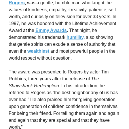
Rogers
, was a gentle, humble man who taught the 
values of kindness, empathy, creativity, patience, self-
worth, and curiosity on television for over 33 years. In 
1997, he was honored with the Lifetime Achievement 
Award at the 
Emmy Awards
. That night, he 
demonstrated his trademark 
humility,
 also showing 
that gentle spirits can exude a sense of authority that 
even the 
wealthiest
 and most powerful people in the 
world respect without question.
The award was presented to Rogers by actor Tim 
Robbins, three years after the release of 
The 
Shawshank Redemption
. In his introduction, he 
referred to Rogers as “the best neighbor any of us has 
ever had.” He also praised him for “giving generation 
upon generation of children confidence in themselves. 
For being their friend. For telling them again and again 
and again that they are special and that they have 
worth.”