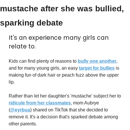
mustache after she was bullied, 
sparking debate
It's an experience many girls can 
relate to.
Kids can find plenty of reasons to 
bully one another
, 
and for many young girls, an easy 
target for bullies
 is 
making fun of dark hair or peach fuzz above the upper 
lip.
Rather than let her daughter's 'mustache' subject her to 
ridicule from her classmates
, mom Aubrye 
(
@eyrbua
) shared on TikTok that she decided to 
remove it. It's a decision that's sparked debate among 
other parents.