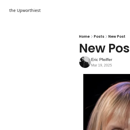
the Upworthiest
Home
Posts
New Post
New Pos
Eric Pfeiffer
Mar 19, 2025