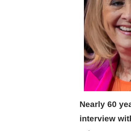
Nearly 60 yea
interview wi