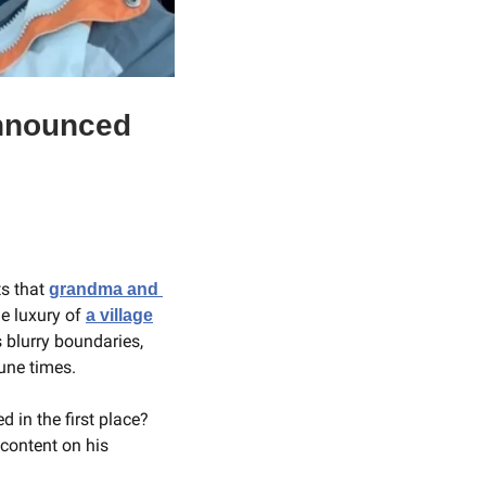
nnounced 
s that 
grandma and 
e luxury of 
a village
 blurry boundaries, 
une times.
in the first place? 
If you ask grandfather of two Rick Cognata, who regularly posts grandparent related content on his 