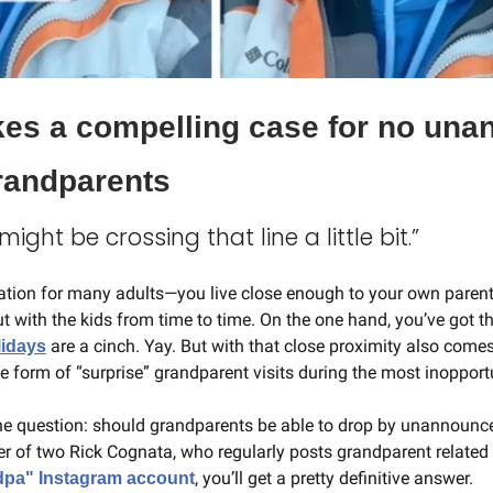
s a compelling case for no una
grandparents
ight be crossing that line a little bit.”
tuation for many adults—you live close enough to your own parent
ut with the kids from time to time. On the one hand, you’ve got th
 are a cinch. Yay. But with that close proximity also comes
lidays
e form of “surprise” grandparent visits during the most inopport
he question: should grandparents be able to drop by unannounced 
, you’ll get a pretty definitive answer.
dpa" Instagram account