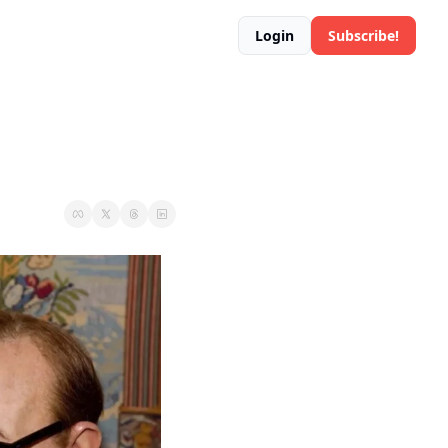
Login
Subscribe!