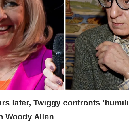
rs later, Twiggy confronts ‘humilia
th Woody Allen