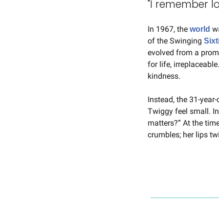
"I remember lo
In 1967, the 
 w
world
of the Swinging 
Sixt
evolved from a promi
for life, irreplaceable
kindness.
Instead, the 31-year-
Twiggy feel small. In
matters?” At the time
crumbles; her lips tw