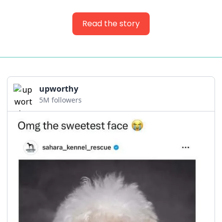
Read the story
upworthy
5M followers