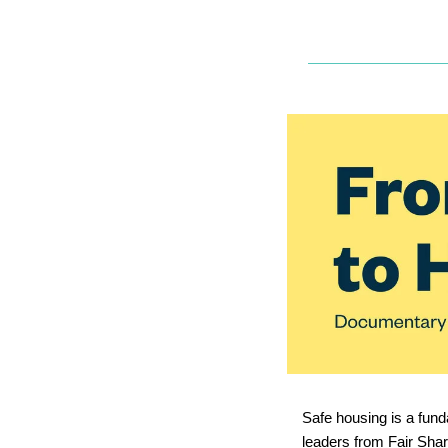
Safe housing is a fund
leaders from Fair Sha