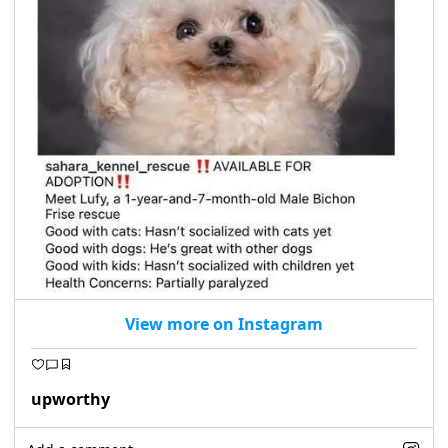
View more on Instagram
upworthy