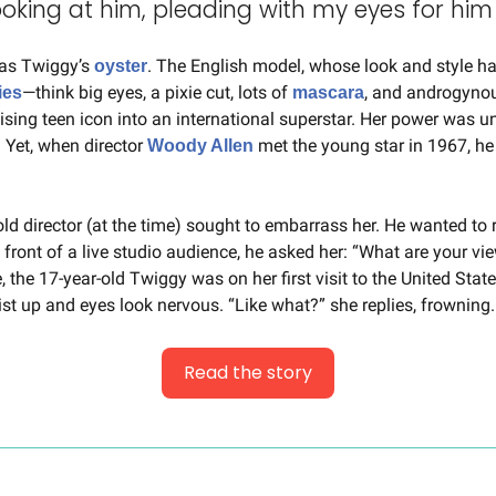
oking at him, pleading with my eyes for him 
as Twiggy’s 
. The English model, whose look and style 
oyster
—think big eyes, a pixie cut, lots of 
, and androgyno
ies
mascara
sing teen icon into an international superstar. Her power was und
. Yet, when director 
 met the young star in 1967, he d
Woody Allen
old director (at the time) sought to embarrass her. He wanted to r
 front of a live studio audience, he asked her: “What are your vie
, the 17-year-old Twiggy was on her first visit to the United State
ist up and eyes look nervous. “Like what?” she replies, frowning.
Read the story