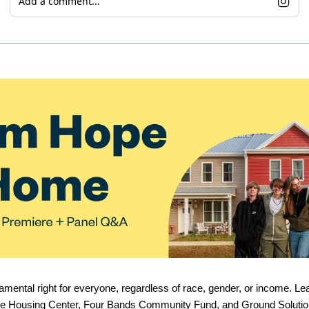
Add a comment...
amental right for everyone, regardless of race, gender, or income. Lea
re Housing Center, Four Bands Community Fund, and Ground Solutio