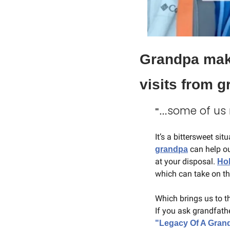
Grandpa make
visits from 
some of us m
"…
It’s a bittersweet si
 can help o
grandpa
at your disposal. 
Ho
which can take on th
Which brings us to t
"Legacy Of A Gran