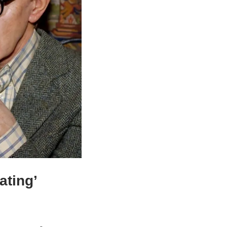
ting’ 