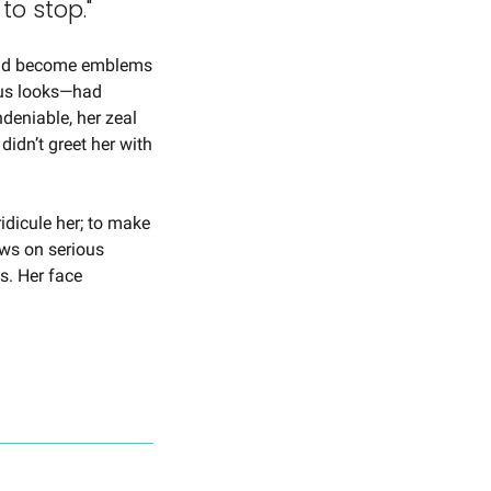
to stop."
had become emblems 
us looks—had 
eniable, her zeal 
idn’t greet her with 
idicule her; to make 
ws on serious 
s. Her face 