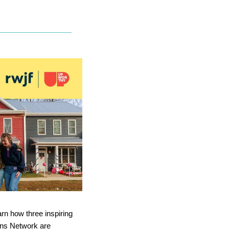
rn how three inspiring 
ns Network are 