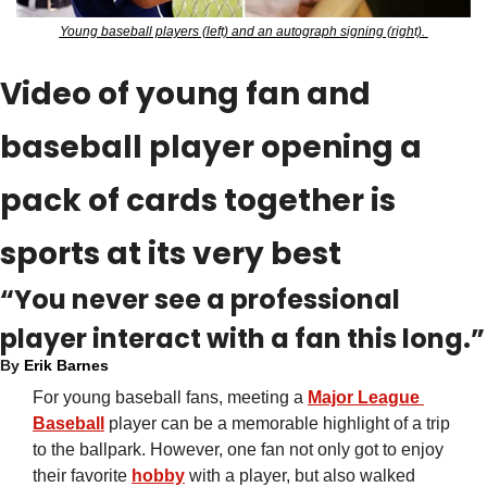
Young baseball players (left) and an autograph signing (right). 
Video of young fan and 
baseball player opening a 
pack of cards together is 
sports at its very best
“You never see a professional 
player interact with a fan this long.”
By 
Erik Barnes
For young baseball fans, meeting a 
Major League 
Baseball
 player can be a memorable highlight of a trip 
to the ballpark. However, one fan not only got to enjoy 
their favorite 
hobby
 with a player, but also walked 