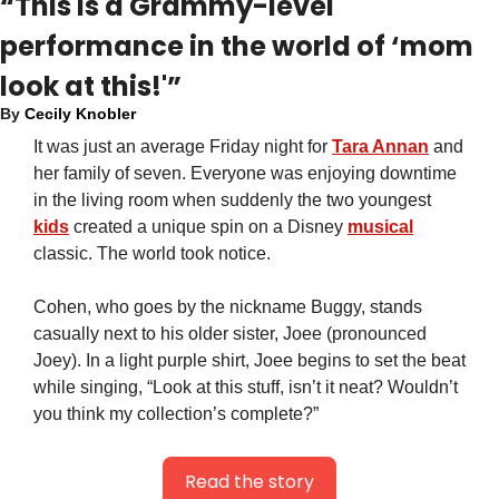
“This is a Grammy-level 
performance in the world of ‘mom 
look at this!'”
By 
Cecily Knobler
It was just an average Friday night for 
Tara Annan
 and 
her family of seven. Everyone was enjoying downtime 
in the living room when suddenly the two youngest 
kids
 created a unique spin on a Disney 
musical
classic. The world took notice.
Cohen, who goes by the nickname Buggy, stands 
casually next to his older sister, Joee (pronounced 
Joey). In a light purple shirt, Joee begins to set the beat 
while singing, “Look at this stuff, isn’t it neat? Wouldn’t 
you think my collection’s complete?”
Read the story