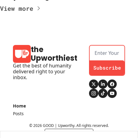
View more
the 
Upworthiest
Get the best of humanity 
Subscribe
delivered right to your 
inbox.
Home
Posts
© 2026 GOOD | Upworthy. All rights reserved.
Powered by beehiiv