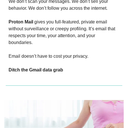
We don’t scan your messages. We don’t sell your 
behavior. We don’t follow you across the internet.
Proton Mail
 gives you full-featured, private email 
without surveillance or creepy profiling. It’s email that 
respects your time, your attention, and your 
boundaries.
Email doesn’t have to cost your privacy.
Ditch the Gmail data grab