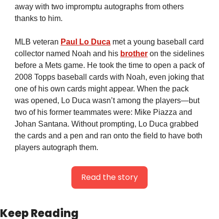
away with two impromptu autographs from others 
thanks to him.
MLB veteran 
Paul Lo Duca
 met a young baseball card 
collector named Noah and his 
brother
 on the sidelines 
before a Mets game. He took the time to open a pack of 
2008 Topps baseball cards with Noah, even joking that 
one of his own cards might appear. When the pack 
was opened, Lo Duca wasn’t among the players—but 
two of his former teammates were: Mike Piazza and 
Johan Santana. Without prompting, Lo Duca grabbed 
the cards and a pen and ran onto the field to have both 
players autograph them.
Read the story
Keep Reading