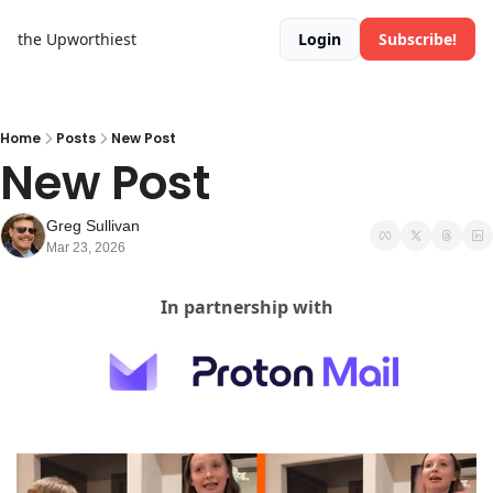
the Upworthiest
Login
Subscribe!
Home
Posts
New Post
New Post
Greg Sullivan
Mar 23, 2026
In partnership with