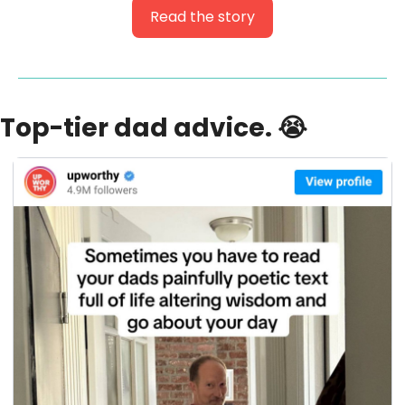
Read the story
Top-tier dad advice. 
😭