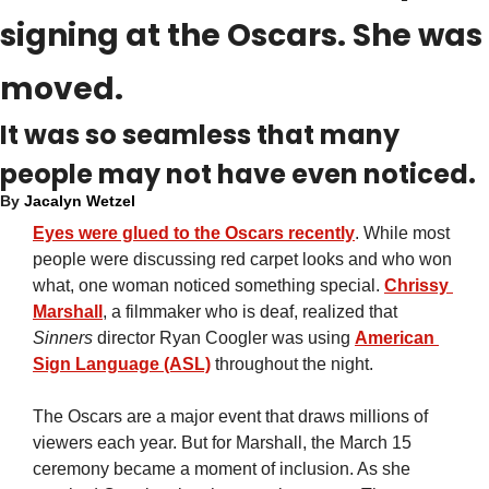
signing at the Oscars. She was 
moved.
It was so seamless that many 
people may not have even noticed.
By 
Jacalyn Wetzel
Eyes were glued to the Oscars recently
. While most 
people were discussing red carpet looks and who won 
what, one woman noticed something special. 
Chrissy 
Marshall
, a filmmaker who is deaf, realized that 
Sinners
 director Ryan Coogler was using 
American 
Sign Language (ASL)
 throughout the night.
The Oscars are a major event that draws millions of 
viewers each year. But for Marshall, the March 15 
ceremony became a moment of inclusion. As she 