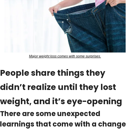
Major weight loss comes with some surprises.
People share things they 
didn’t realize until they lost 
weight, and it’s eye-opening
There are some unexpected 
learnings that come with a change 