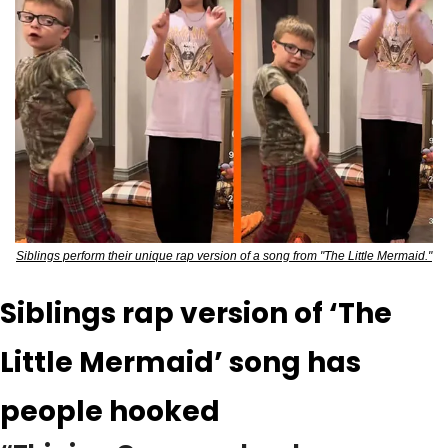
Siblings perform their unique rap version of a song from "The Little Mermaid."
Siblings rap version of ‘The 
Little Mermaid’ song has 
people hooked