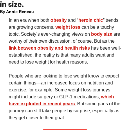
in size.
By 
Annie Reneau
In an era when both 
obesity
 and “
heroin chic
” trends 
are growing concerns, 
weight loss
 can be a touchy 
topic. Society’s ever-changing views on 
body size
 are 
worthy of their own discussion, of course. But as the 
link between obesity and health risks
 has been well-
established, the reality is that many adults want and 
need to lose weight for health reasons.
People who are looking to lose weight know to expect 
certain things—an increased focus on nutrition and 
exercise, for example. Some weight loss journeys 
might include surgery or GLP-1 medications, 
which 
have exploded in recent years.
 But some parts of the 
journey can still take people by surprise, especially as 
they get closer to their goal.