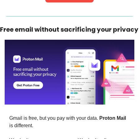
Free email without sacrificing your privacy
Gmail is free, but you pay with your data. 
Proton Mail
is different.