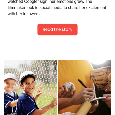
watched Coogler sign, her emotions grew. The 
filmmaker took to social media to share her excitement 
with her followers.
Read the story