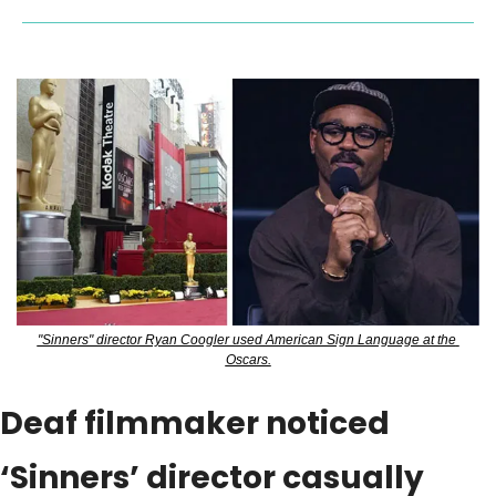
"Sinners" director Ryan Coogler used American Sign Language at the 
Oscars.
Deaf filmmaker noticed 
‘Sinners’ director casually 