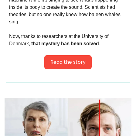
inside its body to create the sound. Scientists had 
theories, but no one really knew how baleen whales 
sing.
Now, thanks to researchers at the University of 
Denmark, 
that mystery has been solved
.
Read the story