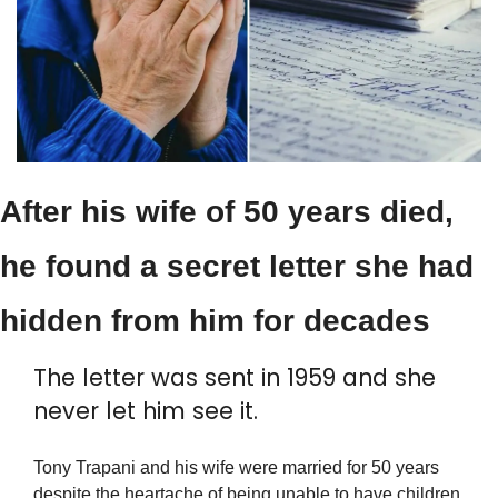
After his wife of 50 years died, 
he found a secret letter she had 
hidden from him for decades
The letter was sent in 1959 and she 
never let him see it.
Tony Trapani and his wife were married for 50 years 
despite the heartache of being unable to have children. 