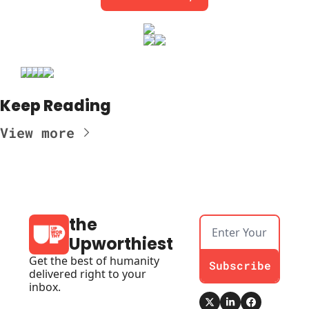
Keep Reading
View more
the 
Upworthiest
Get the best of humanity 
Subscribe
delivered right to your 
inbox.