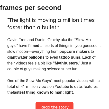
frames per second
"The light is moving a million times 
faster than a bullet.”
Gavin Free and Daniel Gruchy aka the “Slow Mo 
guys,” have 
filmed
 all sorts of things in, you guessed it, 
slow motion—everything from 
popcorn makers
 to 
giant water balloons
 to even 
tattoo guns
. Each of 
their videos feels a bit like 
“Mythbusters.
” Just a 
couple of guys making science super fun.
One of the Slow Mo Guys’ most popular videos, with a 
total of 41 million views on Youtube to date, features 
the
fastest thing known to man: light.
Read the story