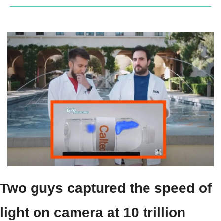
Two guys captured the speed of 
light on camera at 10 trillion 