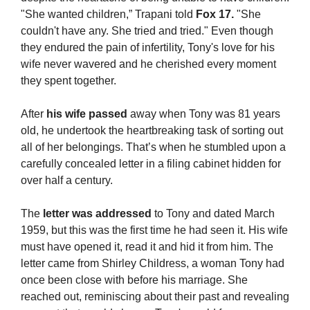
"She wanted children,” Trapani told 
Fox 17.
 "She 
couldn't have any. She tried and tried." Even though 
they endured the pain of infertility, Tony's love for his 
wife never wavered and he cherished every moment 
they spent together.
After 
his wife passed
 away when Tony was 81 years 
old, he undertook the heartbreaking task of sorting out 
all of her belongings. That’s when he stumbled upon a 
carefully concealed letter in a filing cabinet hidden for 
over half a century.
The
 letter was addressed
 to Tony and dated March 
1959, but this was the first time he had seen it. His wife 
must have opened it, read it and hid it from him. The 
letter came from Shirley Childress, a woman Tony had 
once been close with before his marriage. She 
reached out, reminiscing about their past and revealing 