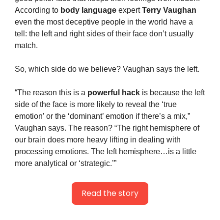
According to 
body language
 expert 
Terry Vaughan
even the most deceptive people in the world have a 
tell: the left and right sides of their face don’t usually 
match.
So, which side do we believe? Vaughan says the left.
“The reason this is a 
powerful hack
 is because the left 
side of the face is more likely to reveal the ‘true 
emotion’ or the ‘dominant’ emotion if there’s a mix,” 
Vaughan says. The reason? “The right hemisphere of 
our brain does more heavy lifting in dealing with 
processing emotions. The left hemisphere…is a little 
more analytical or ‘strategic.’”
Read the story