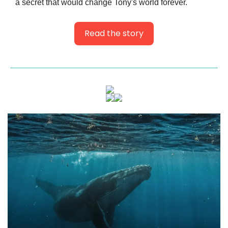
a secret that would change Tony's world forever.
Read the story