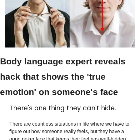
Body language expert reveals 
hack that shows the 'true 
emotion' on someone's face
There's one thing they can't hide.
There are countless situations in life where we have to 
figure out how someone really feels, but they have a 
good poker face that keeps their feelings well-hidden. 