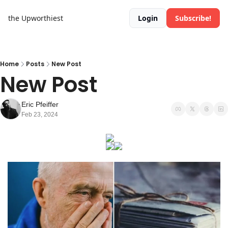
the Upworthiest
Login
Subscribe!
Home
Posts
New Post
New Post
Eric Pfeiffer
Feb 23, 2024