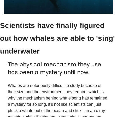
Scientists have finally figured 
out how whales are able to 'sing' 
underwater
The physical mechanism they use 
has been a mystery until now.
Whales are notoriously difficult to study because of 
their size and the environment they require, which is 
why the mechanism behind whale song has remained 
a mystery for so long. It's not like scientists can just 
pluck a whale out of the ocean and stick it in an x-ray 
machine while it's singing to see what's happening 