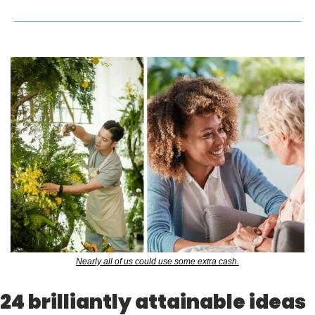
Nearly all of us could use some extra cash.
24 brilliantly attainable ideas 