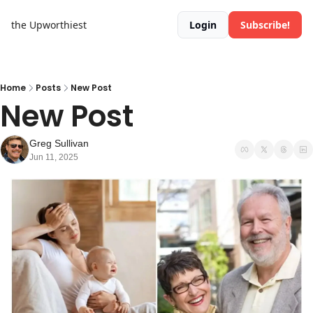
the Upworthiest
Login
Subscribe!
Home
Posts
New Post
New Post
Greg Sullivan
Jun 11, 2025