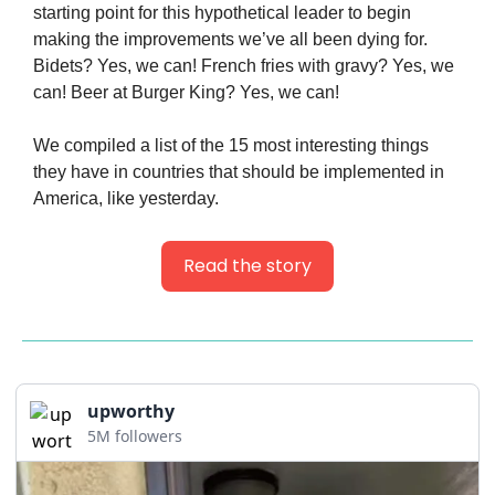
starting point for this hypothetical leader to begin 
making the improvements we’ve all been dying for. 
Bidets? Yes, we can! French fries with gravy? Yes, we 
can! Beer at Burger King? Yes, we can!
We compiled a list of the 15 most interesting things 
they have in countries that should be implemented in 
America, like yesterday.
Read the story
upworthy
5M followers