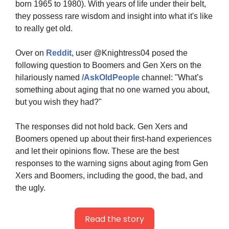
born 1965 to 1980). With years of life under their belt, 
they possess rare wisdom and insight into what it's like 
to really get old.
Over on 
Reddit
, user @Knightress04 posed the 
following question to Boomers and Gen Xers on the 
hilariously named 
/AskOldPeople
 channel: "What’s 
something about aging that no one warned you about, 
but you wish they had?"
The responses did not hold back. Gen Xers and 
Boomers opened up about their first-hand experiences 
and let their opinions flow. These are the best 
responses to the warning signs about aging from Gen 
Xers and Boomers, including the good, the bad, and 
the ugly.
Read the story