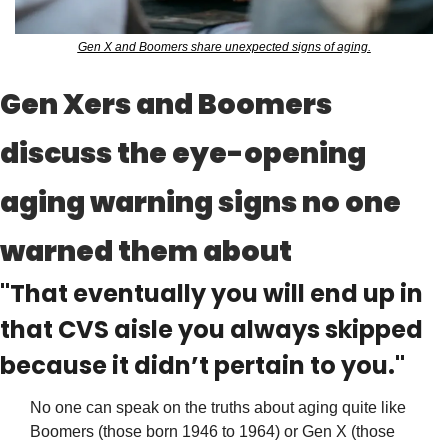
Gen X and Boomers share unexpected signs of aging.
Gen Xers and Boomers 
discuss the eye-opening 
aging warning signs no one 
warned them about
"That eventually you will end up in 
that CVS aisle you always skipped 
because it didn’t pertain to you."
No one can speak on the truths about aging quite like 
Boomers (those born 1946 to 1964) or Gen X (those 