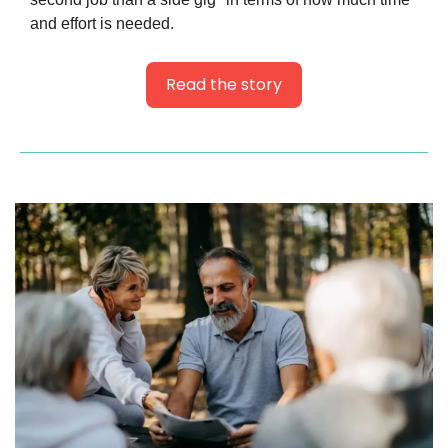
and effort is needed.
Read the story