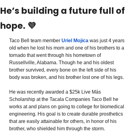
He’s building a future full of 
hope. 
💜
Taco Bell team member 
Uriel Mojica
 was just 4 years 
old when he lost his mom and one of his brothers to a 
tornado that went through his hometown of 
Russellville, Alabama. Though he and his oldest 
brother survived, every bone on the left side of his 
body was broken, and his brother lost one of his legs.
He was recently awarded a $25k Live Más 
Scholarship at the Tacala Companies Taco Bell he 
works at and plans on going to college for biomedical 
engineering. His goal is to create durable prosthetics 
that are easily attainable for others, in honor of his 
brother, who shielded him through the storm.