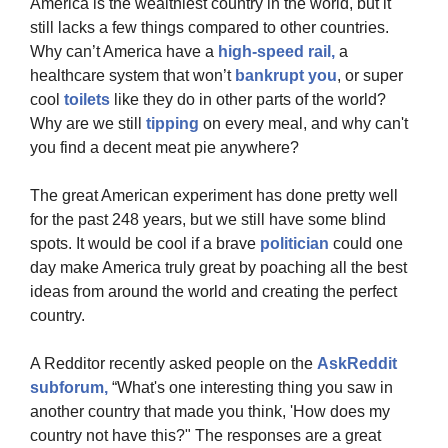
America is the wealthiest country in the world, but it 
still lacks a few things compared to other countries. 
Why can’t America have a 
high-speed rail,
 a 
healthcare system that won’t 
bankrupt you
, or super 
cool 
toilets
 like they do in other parts of the world? 
Why are we still 
tipping 
on every meal, and why can't 
you find a decent meat pie anywhere?
The great American experiment has done pretty well 
for the past 248 years, but we still have some blind 
spots. It would be cool if a brave 
politician
 could one 
day make America truly great by poaching all the best 
ideas from around the world and creating the perfect 
country.
A Redditor recently asked people on the 
AskReddit 
subforum,
 “What's one interesting thing you saw in 
another country that made you think, 'How does my 
country not have this?" The responses are a great 