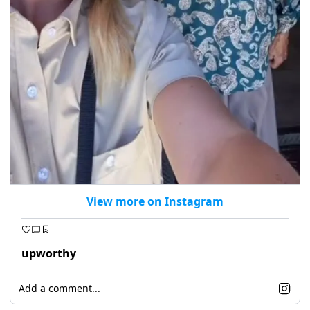
View more on Instagram
upworthy
Add a comment...