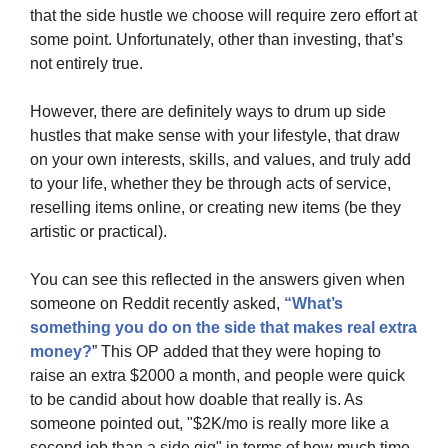
that the side hustle we choose will require zero effort at 
some point. Unfortunately, other than investing, that’s 
not entirely true.
However, there are definitely ways to drum up side 
hustles that make sense with your lifestyle, that draw 
on your own interests, skills, and values, and truly add 
to your life, whether they be through acts of service, 
reselling items online, or creating new items (be they 
artistic or practical).
You can see this reflected in the answers given when 
someone on Reddit recently asked, 
“What’s 
something you do on the side that makes real extra 
money?
” This OP added that they were hoping to 
raise an extra $2000 a month, and people were quick 
to be candid about how doable that really is. As 
someone pointed out, "$2K/mo is really more like a 
second job than a side gig" in terms of how much time 