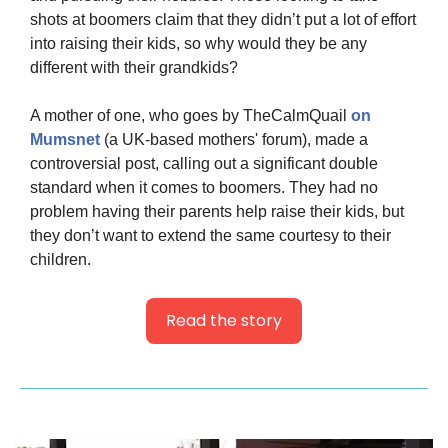
shots at boomers claim that they didn’t put a lot of effort 
into raising their kids, so why would they be any 
different with their grandkids?
A mother of one, who goes by TheCalmQuail 
on 
Mumsnet
 (a UK-based mothers' forum), made a 
controversial post, calling out a significant double 
standard when it comes to boomers. They had no 
problem having their parents help raise their kids, but 
they don’t want to extend the same courtesy to their 
children.
Read the story