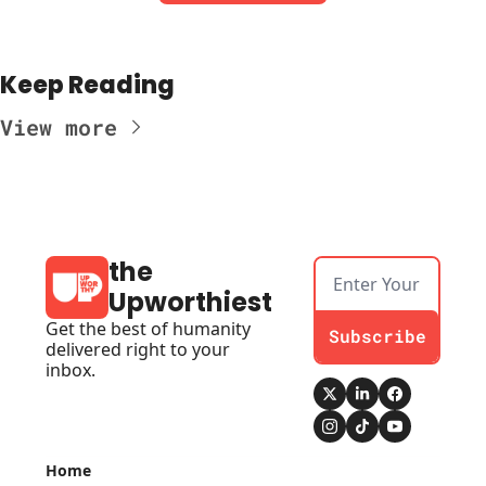
Keep Reading
View more
the 
Upworthiest
Get the best of humanity 
Subscribe
delivered right to your 
inbox.
Home