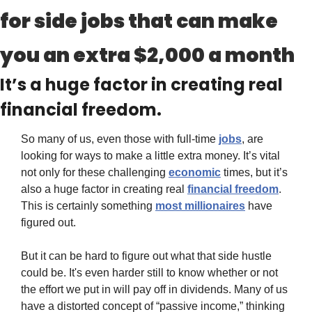
for side jobs that can make 
you an extra $2,000 a month
It’s a huge factor in creating real 
financial freedom.
So many of us, even those with full-time 
jobs
, are 
looking for ways to make a little extra money. It’s vital 
not only for these challenging 
economic
 times, but it’s 
also a huge factor in creating real 
financial freedom
. 
This is certainly something 
most millionaires
 have 
figured out.
But it can be hard to figure out what that side hustle 
could be. It's even harder still to know whether or not 
the effort we put in will pay off in dividends. Many of us 
have a distorted concept of “passive income,” thinking 