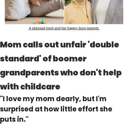
A stressed mom and her happy, busy parents.
Mom calls out unfair 'double 
standard' of boomer 
grandparents who don't help 
with childcare
"I love my mom dearly, but I'm 
surprised at how little effort she 
puts in."