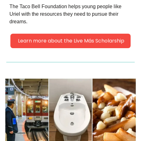
The Taco Bell Foundation helps young people like 
Uriel with the resources they need to pursue their 
dreams.
 Learn more about the Live Más Scholarship