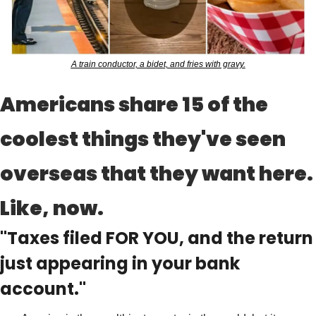
A train conductor, a bidet, and fries with gravy.
Americans share 15 of the 
coolest things they've seen 
overseas that they want here. 
Like, now.
"Taxes filed FOR YOU, and the return 
just appearing in your bank 
account."