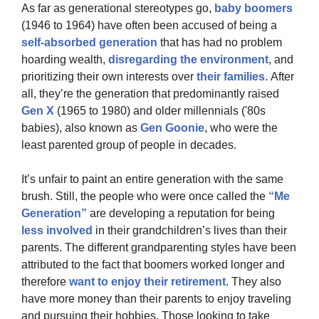
As far as generational stereotypes go,
 baby boomers 
(1946 to 1964) have often been accused of being a 
self-absorbed generation
 that has had no problem 
hoarding wealth, 
disregarding the environment
, and 
prioritizing their own interests over
 their families. 
After 
all, they’re the generation that predominantly raised 
Gen X
 (1965 to 1980) and older millennials ('80s 
babies), also known as 
Gen Goonie
, who were the 
least parented group of people in decades.
It’s unfair to paint an entire generation with the same 
brush. Still, the people who were once called the
 “Me 
Generation”
 are developing a reputation for being 
less involved
 in their grandchildren’s lives than their 
parents. The different grandparenting styles have been 
attributed to the fact that boomers worked longer and 
therefore 
want to enjoy their retirement
. They also 
have more money than their parents to enjoy traveling 
and pursuing their hobbies. Those looking to take 