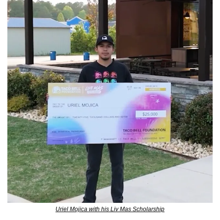
Uriel Mojica with his Liv Mas Scholarship