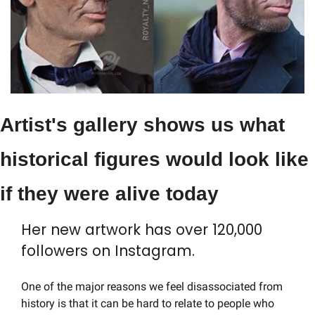
Artist's gallery shows us what 
historical figures would look like 
if they were alive today
Her new artwork has over 120,000 
followers on Instagram.
One of the major reasons we feel disassociated from 
history is that it can be hard to relate to people who 