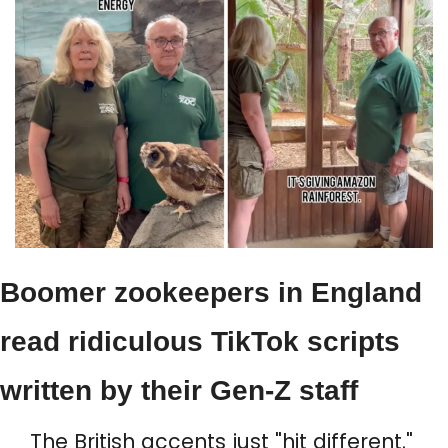
Boomer zookeepers in England 
read ridiculous TikTok scripts 
written by their Gen-Z staff
The British accents just "hit different."