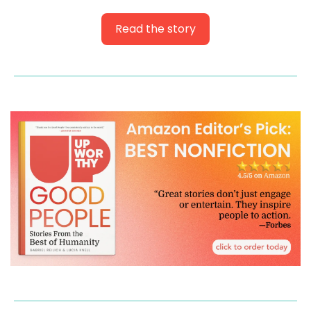
Read the story