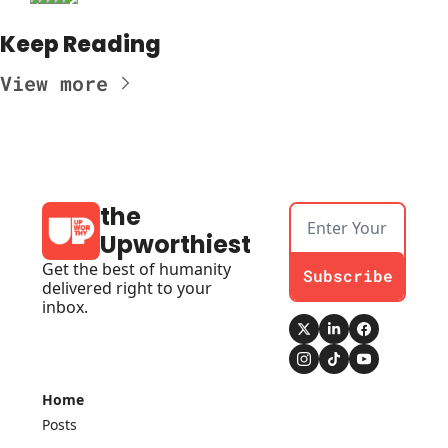
Keep Reading
View more
the 
Upworthiest
Get the best of humanity 
Subscribe
delivered right to your 
inbox.
Home
Posts