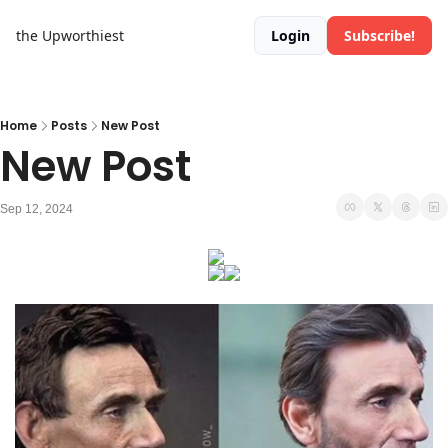
the Upworthiest
Login
Subscribe!
Home
Posts
New Post
New Post
Sep 12, 2024