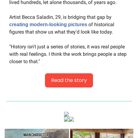
lived hundreds, let alone thousands, of years ago.
Artist Becca Saladin, 29, is bridging that gap by 
 of historical 
creating modern-looking pictures
figures that show us what they'd look like today.
"History isn't just a series of stories, it was real people 
with real feelings. I think the work brings people a step 
closer to that."
Read the story