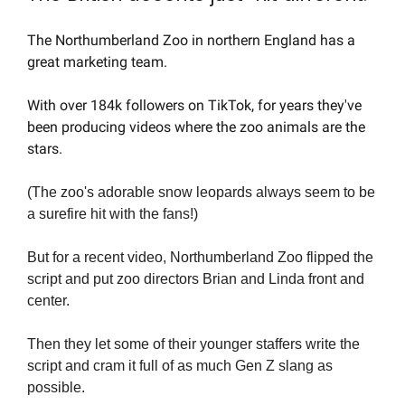
The Northumberland Zoo in northern England has a 
great marketing team.
With over 184k followers on TikTok, for years they've 
been producing videos where the zoo animals are the 
stars.
(The zoo's adorable snow leopards always seem to be 
a surefire hit with the fans!)
But for a recent video, Northumberland Zoo flipped the 
script and put zoo directors Brian and Linda front and 
center.
Then they let some of their younger staffers write the 
script and cram it full of as much Gen Z slang as 
possible.