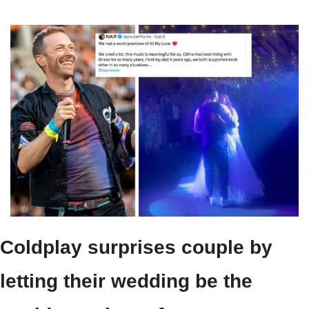
Coldplay surprises couple by 
letting their wedding be the 