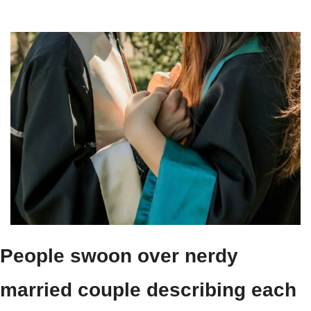
People swoon over nerdy 
married couple describing each 