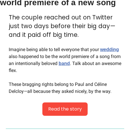
world premiere of a new song
The couple reached out on Twitter 
just two days before their big day—
and it paid off big time.
Imagine being able to tell everyone that your 
wedding
also happened to be the world premiere of a song from 
an intentionally beloved 
. Talk about an awesome 
band
flex.
These bragging rights belong to Paul and Céline 
Delcloy—all because they asked nicely, by the way.
Read the story