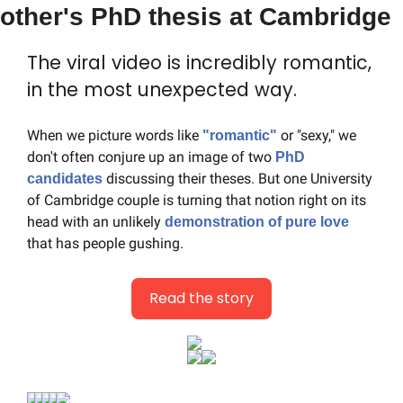
other's PhD thesis at Cambridge
The viral video is incredibly romantic, 
in the most unexpected way.
When we picture words like 
 or "sexy," we 
"romantic"
don't often conjure up an image of two 
PhD 
 discussing their theses. But one University 
candidates
of Cambridge couple is turning that notion right on its 
head with an unlikely 
demonstration of pure love
that has people gushing.
Read the story