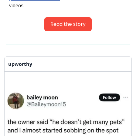
videos.
Read the story
upworthy