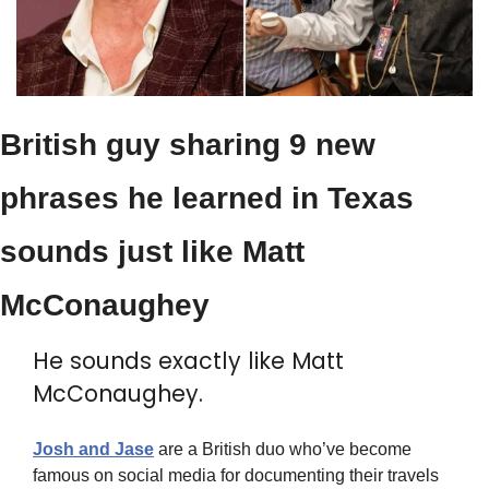
British guy sharing 9 new 
phrases he learned in Texas 
sounds just like Matt 
McConaughey
He sounds exactly like Matt 
McConaughey.
Josh and Jase
 are a British duo who’ve become 
famous on social media for documenting their travels 