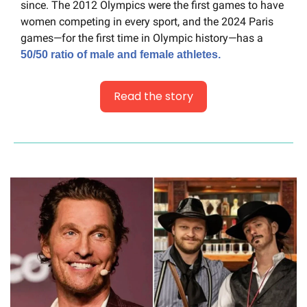
since. The 2012 Olympics were the first games to have 
women competing in every sport, and the 2024 Paris 
games—for the first time in Olympic history—has a 
50/50 ratio of male and female athletes.
Read the story