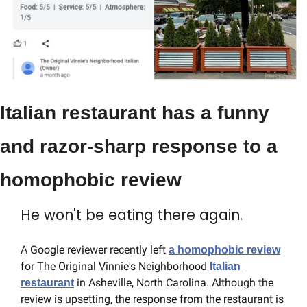
Italian restaurant has a funny 
and razor-sharp response to a 
homophobic review
He won't be eating there again.
A Google reviewer recently left 
a homophobic review
for The Original Vinnie's Neighborhood 
Italian 
 in Asheville, North Carolina. Although the 
restaurant
review is upsetting, the response from the restaurant is 