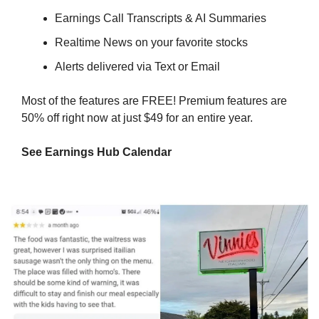
Earnings Call Transcripts & AI Summaries
Realtime News on your favorite stocks
Alerts delivered via Text or Email
Most of the features are FREE! Premium features are 
50% off right now at just $49 for an entire year.
See Earnings Hub Calendar