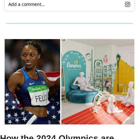
Add a comment...
How the 2024 Olympics are 