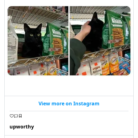
View more on Instagram
upworthy