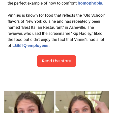
the perfect example of how to confront 
homophobia.
Vinnie’s is known for food that reflects the “Old School” 
flavors of New York cuisine and has repeatedly been 
named "Best Italian Restaurant" in Asheville. The 
reviewer, who used the screenname "Kip Hadley," liked 
the food but didn’t enjoy the fact that Vinnie’s had a lot 
of 
LGBTQ employees.
Read the story