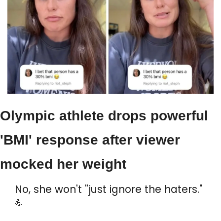
Olympic athlete drops powerful 
'BMI' response after viewer 
mocked her weight
No, she won't "just ignore the haters." 
💪