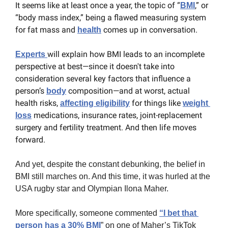
It seems like at least once a year, the topic of “
,” or 
BMI
“body mass index,” being a flawed measuring system 
for fat mass and 
 comes up in conversation.
health
will explain how BMI leads to an incomplete 
Experts 
perspective at best—since it doesn't take into 
consideration several key factors that influence a 
person’s 
 composition—and at worst, actual 
body
health risks, 
 for things like 
affecting eligibility
weight 
 medications, insurance rates, joint-replacement 
loss
surgery and fertility treatment. And then life moves 
forward.
And yet, despite the constant debunking, the belief in 
BMI still marches on. And this time, it was hurled at the 
USA rugby star and Olympian Ilona Maher.
More specifically, someone commented 
“I bet that 
person has a 30% BMI
” on one of Maher’s TikTok 