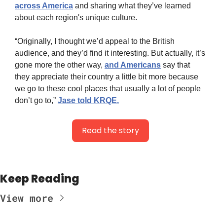
across America
 and sharing what they’ve learned 
about each region's unique culture.
“Originally, I thought we’d appeal to the British 
audience, and they’d find it interesting. But actually, it’s 
gone more the other way, 
and Americans
 say that 
they appreciate their country a little bit more because 
we go to these cool places that usually a lot of people 
don’t go to,” 
Jase told KRQE.
Read the story
Keep Reading
View more