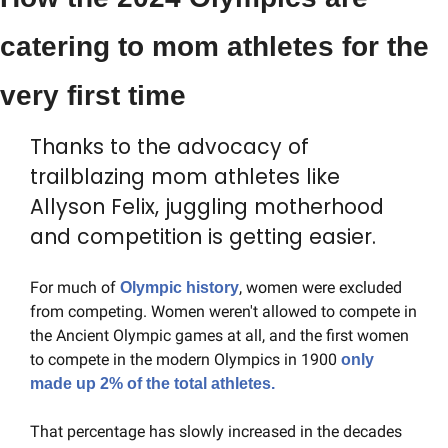
catering to mom athletes for the 
very first time
Thanks to the advocacy of 
trailblazing mom athletes like 
Allyson Felix, juggling motherhood 
and competition is getting easier.
For much of 
, women were excluded 
Olympic history
from competing. Women weren't allowed to compete in 
the Ancient Olympic games at all, and the first women 
to compete in the modern Olympics in 1900 
only 
made up 2% of the total athletes.
That percentage has slowly increased in the decades 