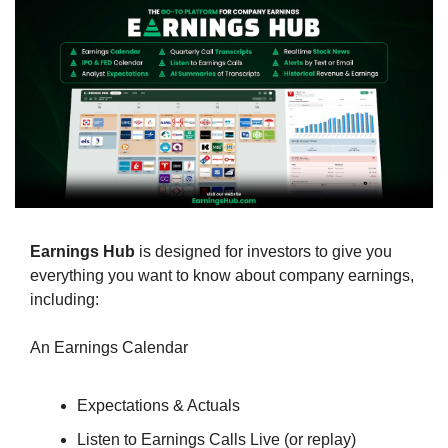
Earnings Hub
 is designed for investors to give you 
everything you want to know about company earnings, 
including:
An Earnings Calendar
Expectations & Actuals
Listen to Earnings Calls Live (or replay)