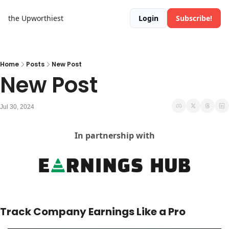
the Upworthiest
Login
Subscribe!
Home
Posts
New Post
New Post
Jul 30, 2024
In partnership with
Track Company Earnings Like a Pro