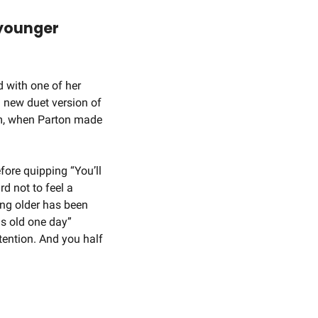
younger 
 with one of her 
 new duet version of 
m, when Parton made 
ore quipping “You’ll 
d not to feel a 
ng older has been 
is old one day” 
ention. And you half 