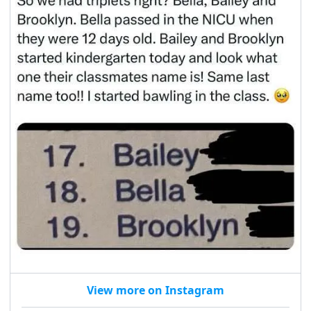
View more on Instagram