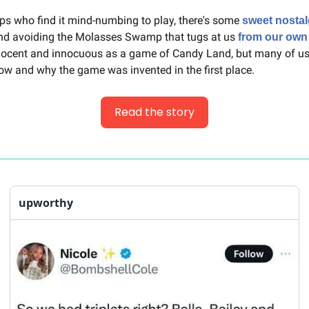
ps who find it mind-numbing to play, there's some 
sweet nostal
nd avoiding the Molasses Swamp that tugs at us 
from our own
nnocent and innocuous as a game of Candy Land, but many of us
how and why the game was invented in the first place.
Read the story
upworthy