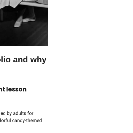
lio and why 
t lesson 
ed by adults for 
olorful candy-themed 