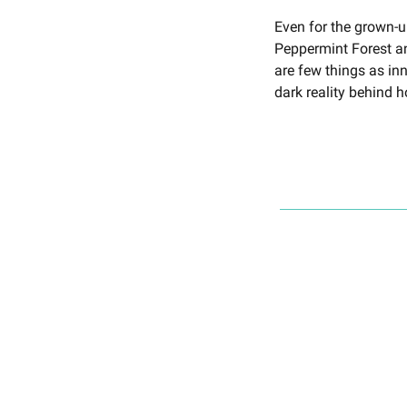
Even for the grown-u
Peppermint Forest a
are few things as i
dark reality behind 