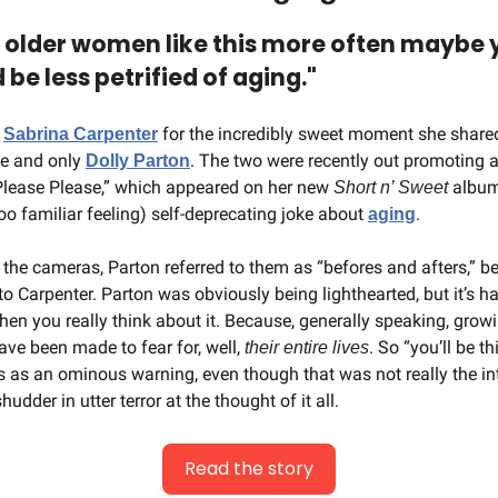
d older women like this more often maybe 
e less petrified of aging."
 
 for the incredibly sweet moment she shared
Sabrina Carpenter
e and only 
. The two were recently out promoting a
Dolly Parton
Please Please,” which appeared on her new 
 albu
Short n’ Sweet
too familiar feeling) self-deprecating joke about 
.
aging
the cameras, Parton referred to them as “befores and afters,” bef
 to Carpenter. Parton was obviously being lighthearted, but it’s har
en you really think about it. Because, generally speaking, growi
e been made to fear for, well, 
. So “you’ll be th
their entire lives
as an ominous warning, even though that was not really the int
udder in utter terror at the thought of it all.
Read the story