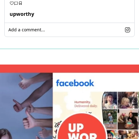
upworthy
Add a comment...