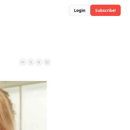
Login
Subscribe!