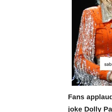
Fans applaud
joke Dolly P