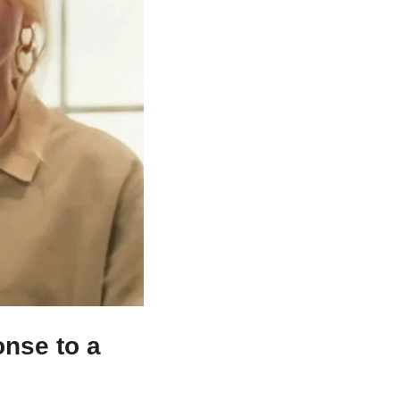
nse to a 