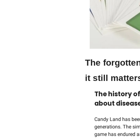
The forgotte
it still matter
The history o
about disease
Candy Land has been 
generations. The simp
game has endured as 