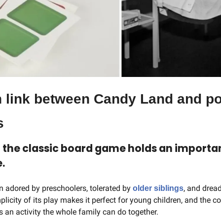
n link between Candy Land and po
s
f the classic board game holds an importan
.
adored by preschoolers, tolerated by 
, and dread
older siblings
licity of its play makes it perfect for young children, and the c
an activity the whole family can do together.