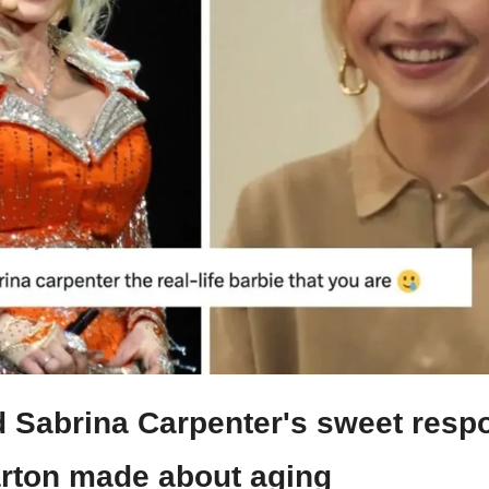
 Sabrina Carpenter's sweet respo
arton made about aging