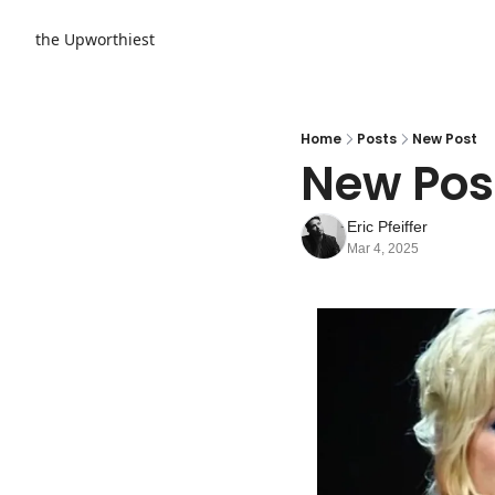
the Upworthiest
Home
Posts
New Post
New Pos
Eric Pfeiffer
Mar 4, 2025