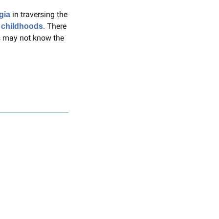
 in traversing the 
gia
. There 
 childhoods
 may not know the 