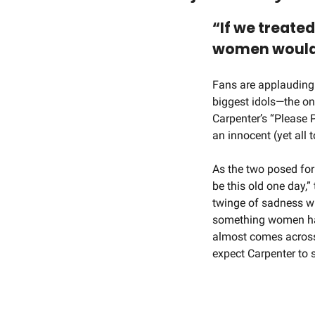
“If we treate
women would b
Fans are applauding
biggest idols—the on
Carpenter’s “Please 
an innocent (yet all 
As the two posed for 
be this old one day,”
twinge of sadness wh
something women hav
almost comes across 
expect Carpenter to sh