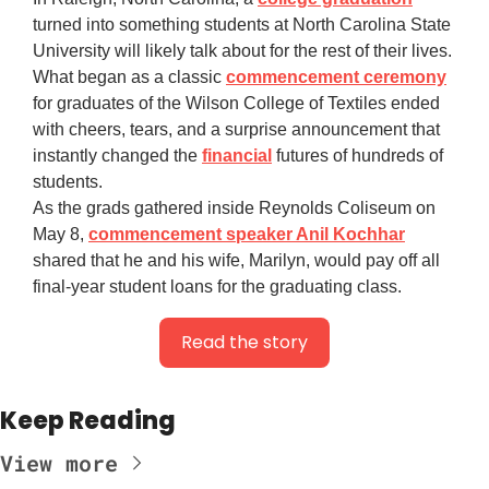
turned into something students at North Carolina State
University will likely talk about for the rest of their lives.
What began as a classic
commencement ceremony
for graduates of the Wilson College of Textiles ended
with cheers, tears, and a surprise announcement that
instantly changed the
financial
futures of hundreds of
students.
As the grads gathered inside Reynolds Coliseum on
May 8,
commencement speaker Anil Kochhar
shared that he and his wife, Marilyn, would pay off all
final-year student loans for the graduating class.
Read the story
Keep Reading
View more