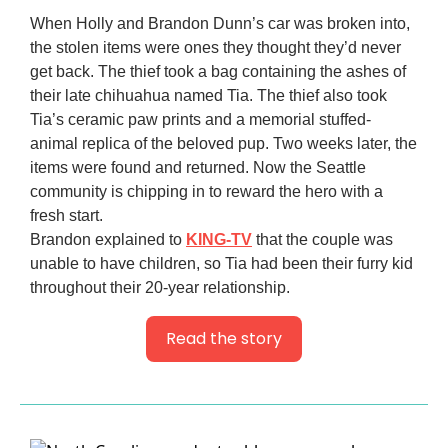
When Holly and Brandon Dunn’s car was broken into,
the stolen items were ones they thought they’d never
get back. The thief took a bag containing the ashes of
their late chihuahua named Tia. The thief also took
Tia’s ceramic paw prints and a memorial stuffed-
animal replica of the beloved pup. Two weeks later, the
items were found and returned. Now the Seattle
community is chipping in to reward the hero with a
fresh start.
Brandon explained to
KING-TV
that the couple was
unable to have children, so Tia had been their furry kid
throughout their 20-year relationship.
Read the story