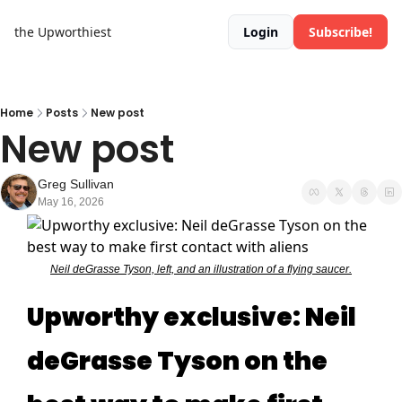
the Upworthiest
Login
Subscribe!
Home
Posts
New post
New post
Greg Sullivan
May 16, 2026
Neil deGrasse Tyson, left, and an illustration of a flying saucer.
Upworthy exclusive: Neil
deGrasse Tyson on the