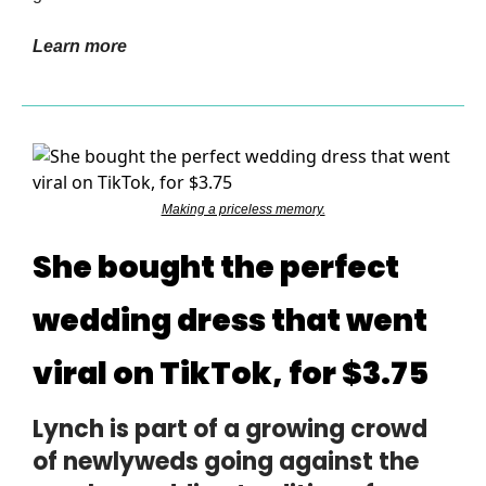
Learn more
Making a priceless memory.
She bought the perfect
wedding dress that went
viral on TikTok, for $3.75
Lynch is part of a growing crowd
of newlyweds going against the