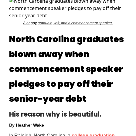
A happy graduate, left, and a commencement speaker.
North Carolina graduates
blown away when
commencement speaker
pledges to pay off their
senior-year debt
His reason why is beautiful.
By
Heather Wake
In Raleigh, North Carolina, a
college graduation