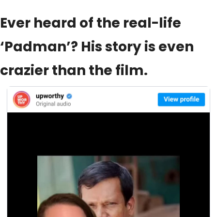
Ever heard of the real-life 
‘Padman’? His story is even 
crazier than the film.