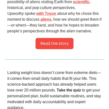
possibility of aliens visiting Earth from
scientific
,
historical, and pop-culture perspectives.
Upworthy
spoke
with Tyson
about why he chose this
moment to discuss
aliens
, how we should greet them if
—or when!—they land, and how he hopes to broaden
people’s perspectives through the alien narrative.
Read the story
Lasting weight loss doesn’t come from extreme diets—
it comes from small daily habits that fit your life. This 
science-backed approach has already helped users 
lose over 20 million pounds. 
Take the quiz
 to get your 
personalized plan, build sustainable routines, and stay 
motivated with daily accountability and expert 
guidance.