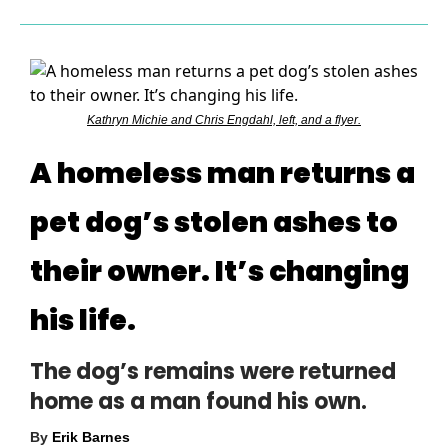
Kathryn Michie and Chris Engdahl, left, and a flyer.
A homeless man returns a
pet dog’s stolen ashes to
their owner. It’s changing
his life.
The dog’s remains were returned
home as a man found his own.
By
Erik Barnes