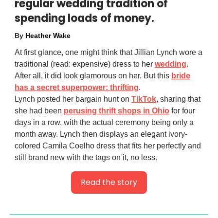
regular wedding tradition of
spending loads of money.
By
Heather Wake
At first glance, one might think that Jillian Lynch wore a
traditional (read: expensive) dress to her
wedding
.
After all, it did look glamorous on her. But this
bride
has a secret superpower: thrifting
.
Lynch posted her bargain hunt on
TikTok
, sharing that
she had been
perusing thrift shops in Ohio
for four
days in a row, with the actual ceremony being only a
month away. Lynch then displays an elegant ivory-
colored Camila Coelho dress that fits her perfectly and
still brand new with the tags on it, no less.
Read the story