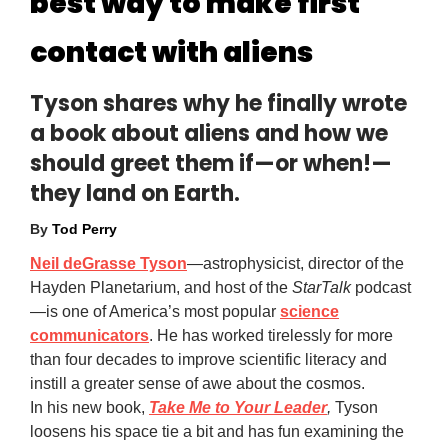
best way to make first
contact with aliens
Tyson shares why he finally wrote
a book about aliens and how we
should greet them if—or when!—
they land on Earth.
By
Tod Perry
Neil deGrasse Tyson
—astrophysicist, director of the
Hayden Planetarium, and host of the
StarTalk
podcast
—is one of America’s most popular
science
communicators
. He has worked tirelessly for more
than four decades to improve scientific literacy and
instill a greater sense of awe about the cosmos.
In his new book,
Take Me to Your Leader
,
Tyson
loosens his space tie a bit and has fun examining the