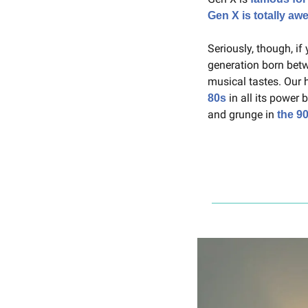
Gen X is totally a
Seriously, though, if
generation born betw
musical tastes. Our 
 in all its power 
80s
and grunge in 
the 9