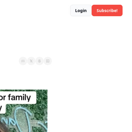
Login
Subscribe!