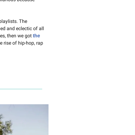
laylists. The 
 and eclectic of all 
es, then we got 
the 
 rise of hip-hop, rap 