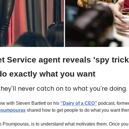
 Service agent reveals 'spy trick' 
o exactly what you want
, they'll never catch on to what you're doing.
iew with Steven Bartlett on his 
“Dairy of a CEO”
 podcast, former
Poumpouras
 shared how to get people to do what you want the
to Poumpouras, is to understand what motivates them. Once you 