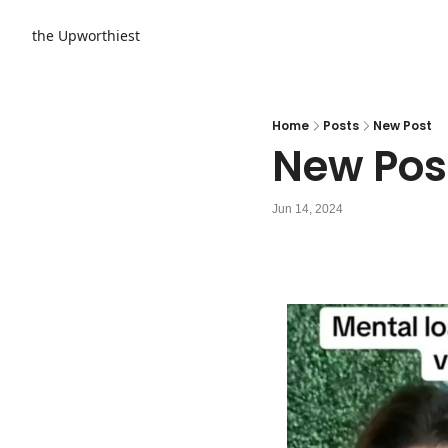
the Upworthiest
Home
Posts
New Post
New Pos
Jun 14, 2024