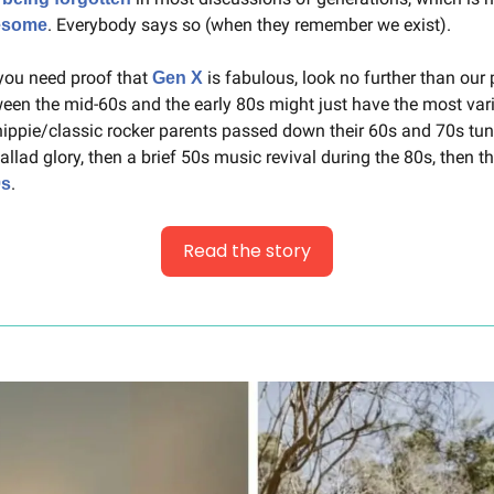
. Everybody says so (when they remember we exist).
wesome
 you need proof that 
 is fabulous, look no further than our p
Gen X
een the mid-60s and the early 80s might just have the most varied
hippie/classic rocker parents passed down their 60s and 70s tun
ballad glory, then a brief 50s music revival during the 80s, then the
.
0s
Read the story