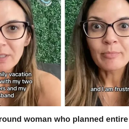
round woman who planned entire 