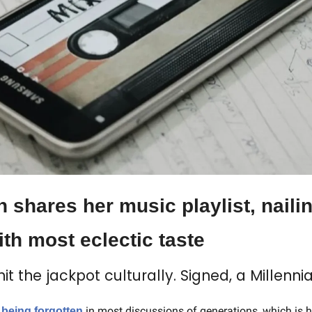
shares her music playlist, nailin
th most eclectic taste
hit the jackpot culturally. Signed, a Millennia
 being forgotten