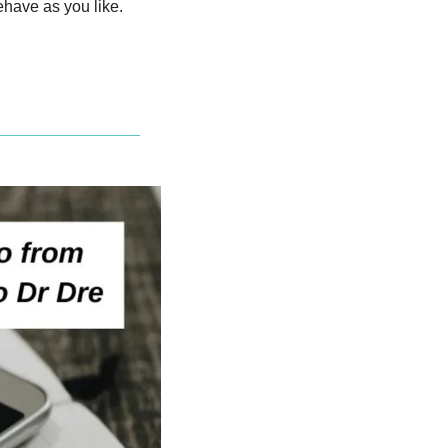
have as you like.