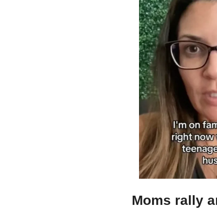
Moms rally a