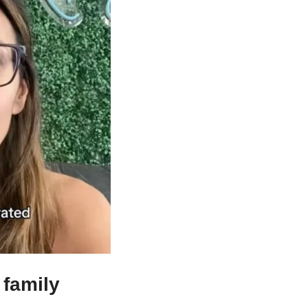
family 