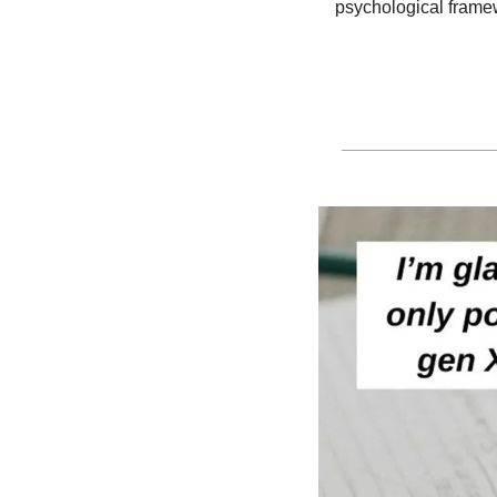
psychological frame