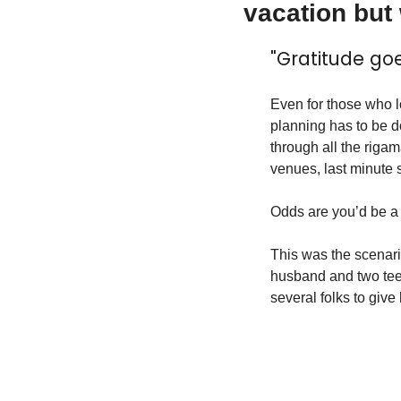
vacation but
"Gratitude go
Even for those who lo
planning has to be do
through all the rigam
venues, last minute s
Odds are you’d be a li
This was the scenar
husband and two teen 
several folks to giv