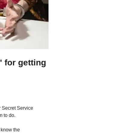
for getting 
 Secret Service 
m to do.
know the 