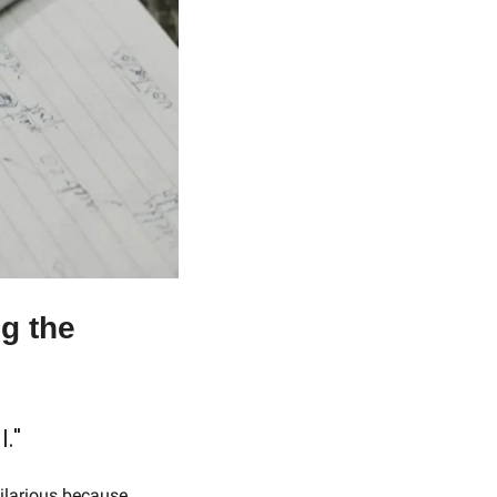
g the 
l."
 in most discussions of generations, which is hilarious because 