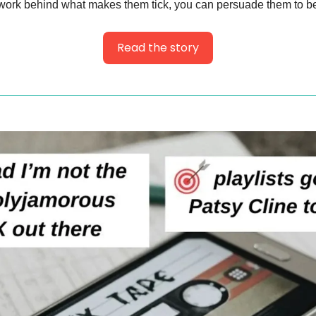
work behind what makes them tick, you can persuade them to be
Read the story