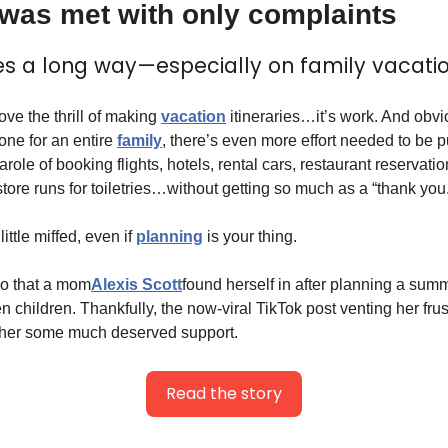
 was met with only complaints
es a long way—especially on family vacatio
ve the thrill of making 
vacation
 itineraries…it’s work. And obvi
ne for an entire 
family
, there’s even more effort needed to be p
arole of booking flights, hotels, rental cars, restaurant reservatio
tore runs for toiletries…without getting so much as a “thank you
ttle miffed, even if 
planning
 is your thing.
io that a mom
Alexis Scott
found herself in after planning a summ
children. Thankfully, the now-viral TikTok post venting her frust
e her some much deserved support.
Read the story