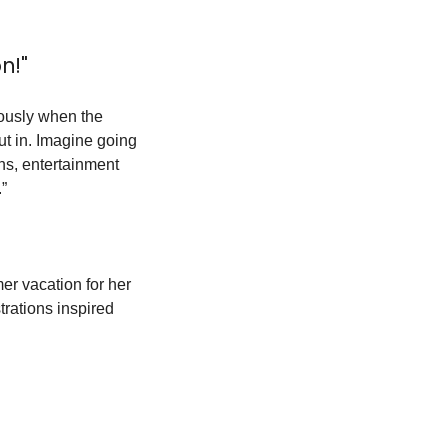
n!"
ously when the 
ut in. Imagine going 
ns, entertainment 
.”
er vacation for her 
rations inspired 