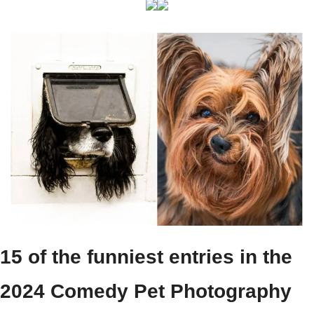
15 of the funniest entries in the 
2024 Comedy Pet Photography 