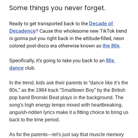
Some things you never forget.
Ready to get transported back to the 
Decade of 
? Cause this wholesome new TikTok trend 
Decadence
is gonna put you right back in the attitude-filled, neon 
colored post-disco era otherwise known as 
.
the 80s
Specifically, it’s going to take you back to an 
80s 
 club.
dance
In the trend, kids ask their parents to “dance like it’s the 
80s,” as the 1984 track “Smalltown Boy” by the British 
pop band Bronski Beat plays in the background. The 
song's high energy tempo mixed with heartbreaking, 
anguish-ridden lyrics make it a fitting choice to bring us 
back to the time period.
As for the parents—let's just say that muscle memory 