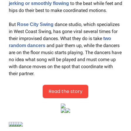
 to the beat while feet and 
jerking or smoothly flowing
hips do their best to make coordinated motions.
But 
 dance studio, which specializes 
Rose City Swing
in West Coast Swing, has gone viral several times for 
their improvised dances. What they do is take 
two 
 and pair them up, while the dancers 
random dancers
are on the floor music starts playing. The dancers have 
no idea what song will be played and must come up 
with dance moves on the spot that coordinate with 
their partner.
Read the story