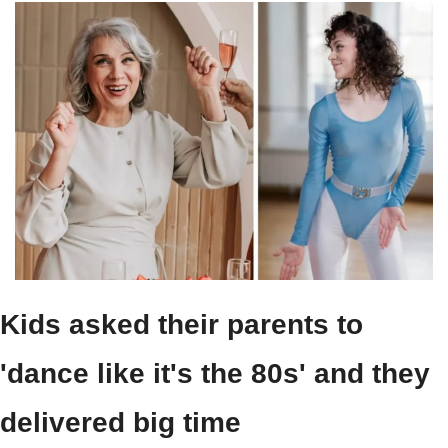
Kids asked their parents to 
'dance like it's the 80s' and they 
delivered big time