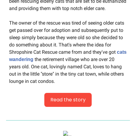
been rescuing elderly cats that are set to be euthanized 
and providing them with top notch elder care.
The owner of the rescue was tired of seeing older cats 
get passed over for adoption and subsequently put to 
sleep simply because they were old so she decided to 
do something about it. That's where the idea for 
Shropshire Cat Rescue came from and they've got 
cats 
 the retirement village who are over 20 
wandering
years old. One cat, lovingly named Cat, loves to hang 
out in the little "store" in the tiny cat town, while others 
lounge in cat condos.
Read the story