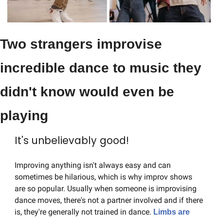
Two strangers improvise 
incredible dance to music they 
didn't know would even be 
playing
It's unbelievably good!
Improving anything isn't always easy and can 
sometimes be hilarious, which is why improv shows 
are so popular. Usually when someone is improvising 
dance moves, there's not a partner involved and if there 
is, they're generally not trained in dance. 
Limbs are 