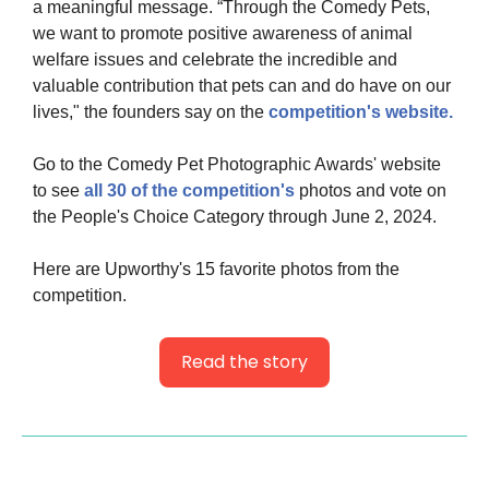
a meaningful message. “Through the Comedy Pets, 
we want to promote positive awareness of animal 
welfare issues and celebrate the incredible and 
valuable contribution that pets can and do have on our 
lives," the founders say on the
 competition's website.
Go to the Comedy Pet Photographic Awards' website 
to see 
all 30 of the competition's
 photos and vote on 
the People's Choice Category through June 2, 2024.
Here are Upworthy's 15 favorite photos from the 
competition.
Read the story