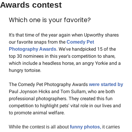
Awards contest
Which one is your favorite?
It's that time of the year again when Upworthy shares 
our favorite snaps from the 
Comedy Pet 
. We've handpicked 15 of the 
Photography Awards
top 30 nominees in this year's competition to share, 
which include a headless horse, an angry Yorkie and a 
hungry tortoise.
The Comedy Pet Photography Awards 
were started by
Paul Joynson Hicks and Tom Sullam, who are both 
professional photographers. They created this fun 
competition to highlight pets' vital role in our lives and 
to promote animal welfare.
While the contest is all about 
funny photos, 
it carries 