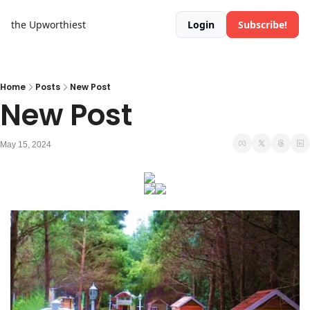
the Upworthiest
Login
Subscribe!
Home
Posts
New Post
New Post
May 15, 2024