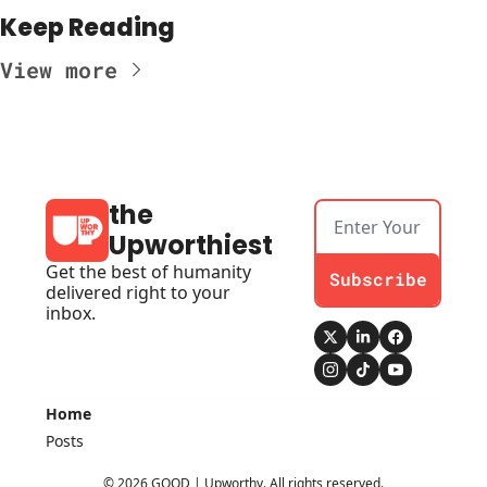
Keep Reading
View more
the 
Upworthiest
Get the best of humanity 
Subscribe
delivered right to your 
inbox.
Home
Posts
© 2026 GOOD | Upworthy. All rights reserved.