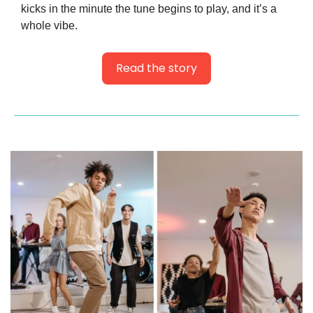
kicks in the minute the tune begins to play, and it’s a 
whole vibe.
Read the story