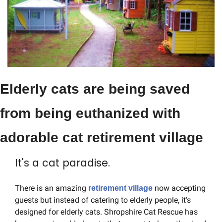
Elderly cats are being saved 
from being euthanized with 
adorable cat retirement village
It's a cat paradise.
There is an amazing 
 now accepting 
retirement village
guests but instead of catering to elderly people, it's 
designed for elderly cats. Shropshire Cat Rescue has 