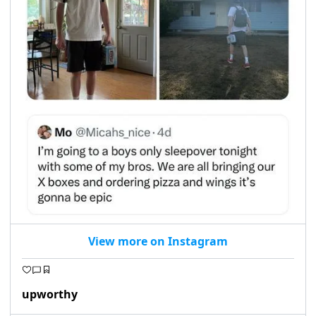
View more on Instagram
upworthy