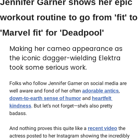
Jennifer Garner shows her epic 
workout routine to go from 'fit' to 
'Marvel fit' for 'Deadpool'
Making her cameo appearance as 
the iconic dagger-wielding Elektra 
took some serious work.
Folks who follow Jennifer Garner on social media are 
well aware and fond of her often 
, 
adorable antics
 and 
down-to-earth sense of humor
heartfelt 
. But let’s not forget—she’s also pretty 
kindness
badass.
And nothing proves this quite like a 
 the 
recent video
actress posted to her Instagram showing the incredibly 