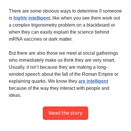
There are some obvious ways to determine if someone 
is 
highly intelligent
, like when you see them work out 
a complex trigonometry problem on a blackboard or 
when they can easily explain the science behind 
mRNA vaccines or dark matter.
But there are also those we meet at social gatherings 
who immediately make us think they are very smart. 
Usually, it isn’t because they are making a long-
winded speech about the fall of the Roman Empire or 
explaining quarks. We know they 
are intelligent
because of the way they interact with people and 
ideas.
Read the story