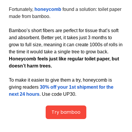
Fortunately, 
honeycomb
 found a solution: toilet paper 
made from bamboo.
Bamboo’s short fibers are perfect for tissue that’s soft 
and absorbent. Better yet, it takes just 3 months to 
grow to full size, meaning it can create 1000s of rolls in 
the time it would take a single tree to grow back. 
Honeycomb feels just like regular toilet paper, but 
doesn’t harm trees. 
To make it easier to give them a try, honeycomb is 
giving readers 
30% off your 1st shipment for the 
next 24 hours
. Use code UP30.
Try bamboo