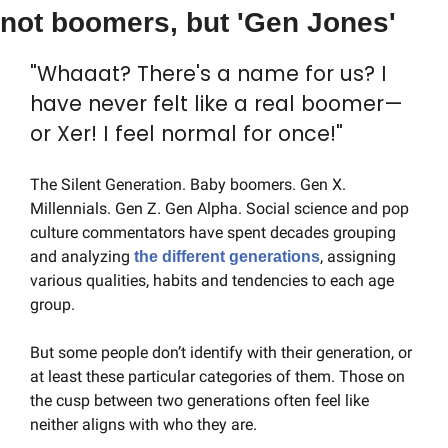
not boomers, but 'Gen Jones'
"Whaaat? There's a name for us? I 
have never felt like a real boomer—
or Xer! I feel normal for once!"
The Silent Generation. Baby boomers. Gen X. 
Millennials. Gen Z. Gen Alpha. Social science and pop 
culture commentators have spent decades grouping 
and analyzing 
, assigning 
the different generations
various qualities, habits and tendencies to each age 
group.
But some people don’t identify with their generation, or 
at least these particular categories of them. Those on 
the cusp between two generations often feel like 
neither aligns with who they are.