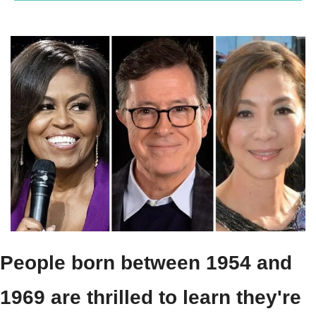
People born between 1954 and 
1969 are thrilled to learn they're 