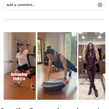
Add a comment...