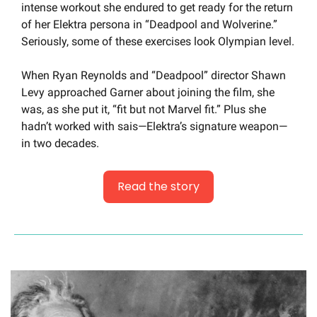
intense workout she endured to get ready for the return 
of her Elektra persona in “Deadpool and Wolverine.” 
Seriously, some of these exercises look Olympian level.
When Ryan Reynolds and “Deadpool” director Shawn 
Levy approached Garner about joining the film, she 
was, as she put it, “fit but not Marvel fit.” Plus she 
hadn’t worked with sais—Elektra’s signature weapon—
in two decades.
Read the story