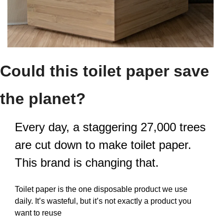
Could this toilet paper save 
the planet?
Every day, a staggering 27,000 trees 
are cut down to make toilet paper. 
This brand is changing that.
Toilet paper is the one disposable product we use 
daily. It’s wasteful, but it’s not exactly a product you 
want to reuse