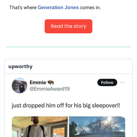
That’s where 
 comes in.
Generation Jones
Read the story
upworthy