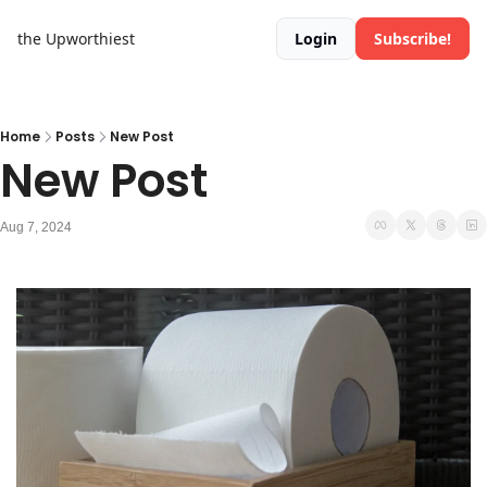
the Upworthiest
Login
Subscribe!
Home
Posts
New Post
New Post
Aug 7, 2024