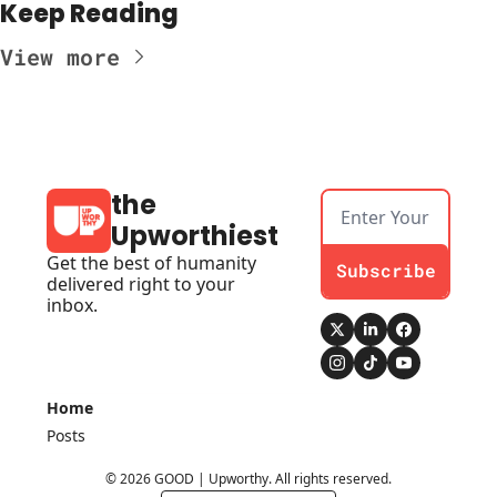
Keep Reading
View more
the 
Upworthiest
Get the best of humanity 
Subscribe
delivered right to your 
inbox.
Home
Posts
© 2026 GOOD | Upworthy. All rights reserved.