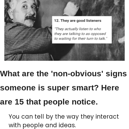
What are the 'non-obvious' signs 
someone is super smart? Here 
are 15 that people notice.
You can tell by the way they interact 
with people and ideas.