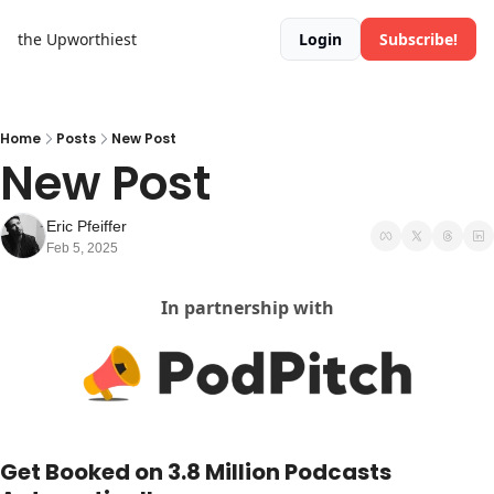
the Upworthiest
Login
Subscribe!
Home
Posts
New Post
New Post
Eric Pfeiffer
Feb 5, 2025
In partnership with
Get Booked on 3.8 Million Podcasts 