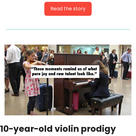
Read the story
10-year-old violin prodigy 