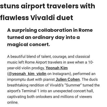
stuns airport travelers with 
flawless Vivaldi duet
A surprising collaboration in Rome 
turned an ordinary day into a 
magical concert.
A beautiful blend of talent, courage, and classical 
music left Rome Airport travelers in awe when a 10-
year-old violin prodigy, 
Yeonah Kim
(
 on Instagram), performed an 
@yeonah_kim_violin
impromptu duet with pianist 
. The duo’s 
Julien Cohen
breathtaking rendition of Vivaldi’s “Summer” turned the 
airport’s Terminal 1 into an unexpected concert hall, 
captivating both onlookers and millions of viewers 
online.