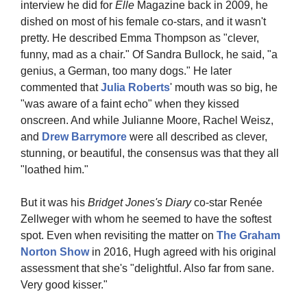
interview he did for 
Elle
 Magazine back in 2009, he 
dished on most of his female co-stars, and it wasn't 
pretty. He described Emma Thompson as "clever, 
funny, mad as a chair." Of Sandra Bullock, he said, "a 
genius, a German, too many dogs." He later 
commented that 
Julia Roberts
' mouth was so big, he 
"was aware of a faint echo" when they kissed 
onscreen. And while Julianne Moore, Rachel Weisz, 
and 
Drew Barrymore 
were all described as clever, 
stunning, or beautiful, the consensus was that they all 
"loathed him."
But it was his 
Bridget Jones's Diary
 co-star Renée 
Zellweger with whom he seemed to have the softest 
spot. Even when revisiting the matter on 
The Graham 
Norton Show 
in 2016, Hugh agreed with his original 
assessment that she's "delightful. Also far from sane. 
Very good kisser."