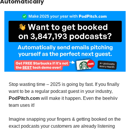
Automatically
Stop wasting time – 2025 is going by fast. If you finally 
want to be a regular podcast guest in your industry, 
PodPitch.com
 will make it happen. Even the beehiiv 
team uses it!
Imagine snapping your fingers & getting booked on the 
exact podcasts your customers are already listening 