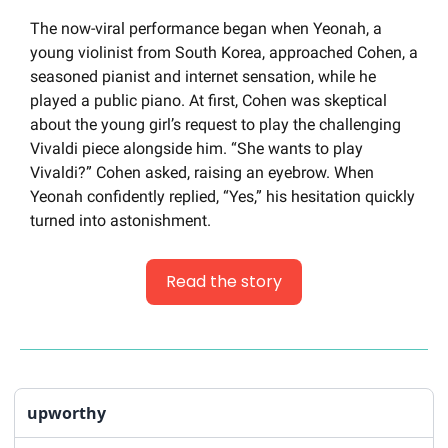
The now-viral performance began when Yeonah, a 
young violinist from South Korea, approached Cohen, a 
seasoned pianist and internet sensation, while he 
played a public piano. At first, Cohen was skeptical 
about the young girl’s request to play the challenging 
Vivaldi piece alongside him. “She wants to play 
Vivaldi?” Cohen asked, raising an eyebrow. When 
Yeonah confidently replied, “Yes,” his hesitation quickly 
turned into astonishment.
Read the story
upworthy