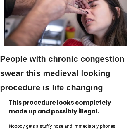
People with chronic congestion 
swear this medieval looking 
procedure is life changing
This procedure looks completely 
made up and possibly illegal.
Nobody gets a stuffy nose and immediately phones 