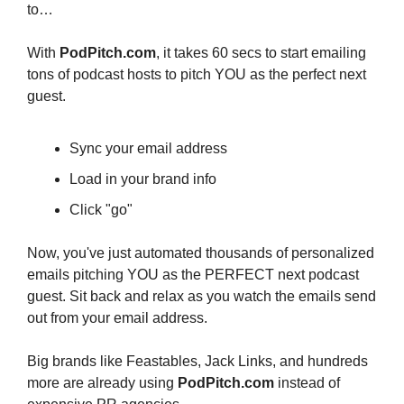
to…
With 
PodPitch.com
, it takes 60 secs to start emailing 
tons of podcast hosts to pitch YOU as the perfect next 
guest.
Sync your email address
Load in your brand info
Click "go"
Now, you've just automated thousands of personalized 
emails pitching YOU as the PERFECT next podcast 
guest. Sit back and relax as you watch the emails send 
out from your email address.
Big brands like Feastables, Jack Links, and hundreds 
more are already using 
PodPitch.com
 instead of 