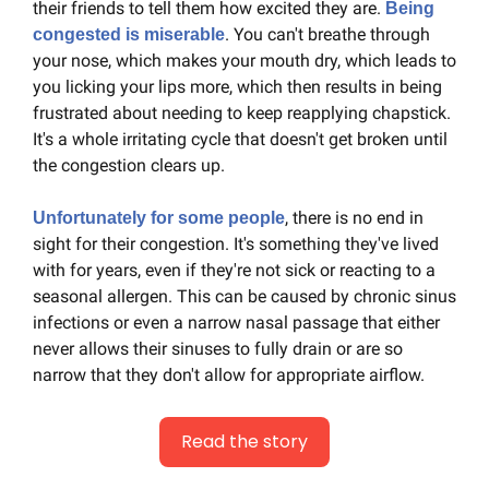
their friends to tell them how excited they are. 
Being 
. You can't breathe through 
congested is miserable
your nose, which makes your mouth dry, which leads to 
you licking your lips more, which then results in being 
frustrated about needing to keep reapplying chapstick. 
It's a whole irritating cycle that doesn't get broken until 
the congestion clears up.
, there is no end in 
Unfortunately for some people
sight for their congestion. It's something they've lived 
with for years, even if they're not sick or reacting to a 
seasonal allergen. This can be caused by chronic sinus 
infections or even a narrow nasal passage that either 
never allows their sinuses to fully drain or are so 
narrow that they don't allow for appropriate airflow.
Read the story