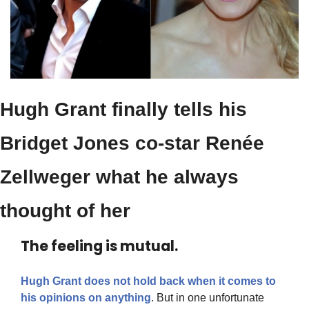
Hugh Grant finally tells his 
Bridget Jones co-star Renée 
Zellweger what he always 
thought of her
The feeling is mutual.
Hugh Grant does not hold back when it comes to 
his opinions on anything
. But in one unfortunate 