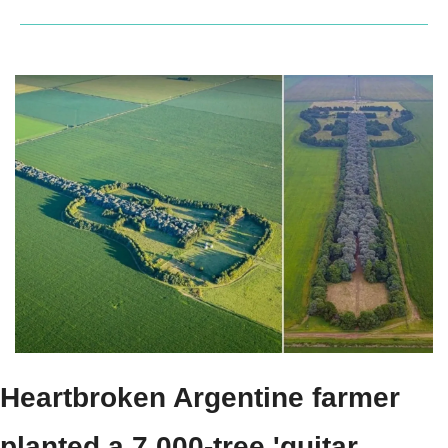
Heartbroken Argentine farmer 
planted a 7,000-tree 'guitar 