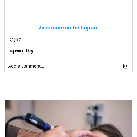
View more on Instagram
upworthy
Add a comment...