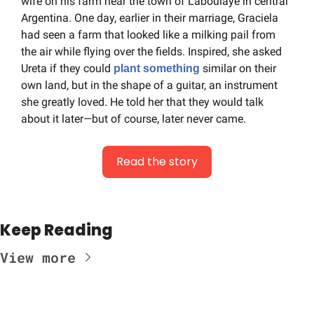
wife on his farm near the town of Laboulaye in central 
Argentina. One day, earlier in their marriage, Graciela 
had seen a farm that looked like a milking pail from 
the air while flying over the fields. Inspired, she asked 
Ureta if they could 
 similar on their 
plant something
own land, but in the shape of a guitar, an instrument 
she greatly loved. He told her that they would talk 
about it later—but of course, later never came.
Read the story
Keep Reading
View more