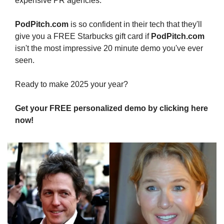
expensive PR agencies.
PodPitch.com
 is so confident in their tech that they'll 
give you a FREE Starbucks gift card if 
PodPitch.com
isn't the most impressive 20 minute demo you've ever 
seen.
Ready to make 2025 your year?
Get your FREE personalized demo by clicking here 
now!