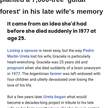
forest' in his late wife's memory
It came from an idea she'd had 
before she died suddenly in 1977 at 
age 25.
 is never easy, but the way 
Losing a spouse
Pedro 
 lost his wife, Graciela is particularly 
Martin Ureta
heart-wrenching. Graciela was 25 years old and 
when she died suddenly of a brain aneurysm 
pregnant 
in 1977. The Argentinian 
 was left widowed with 
farmer
four children and utterly devastated over losing the 
love of his life.
But a few years later, 
 what would 
Ureta began
become a decades-long project in tribute to his late 