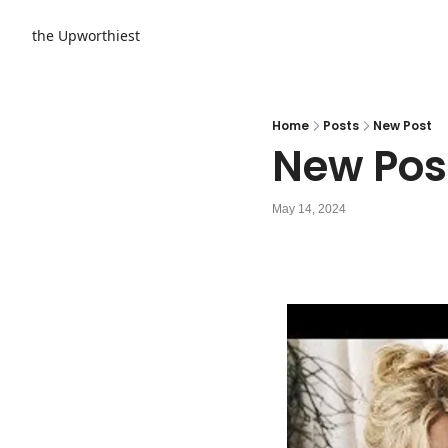
the Upworthiest
Home
Posts
New Post
New Pos
May 14, 2024