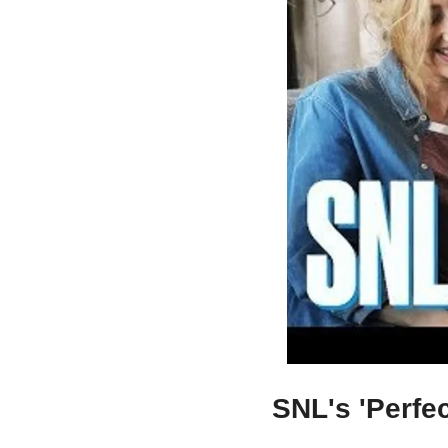
SNL's 'Perfec