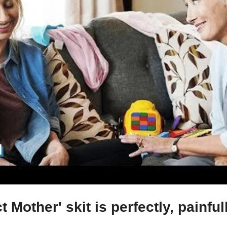
t Mother' skit is perfectly, painfu