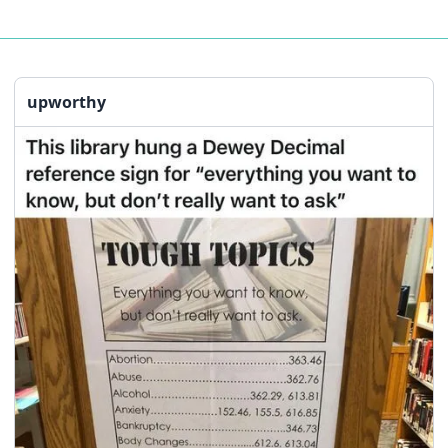
upworthy