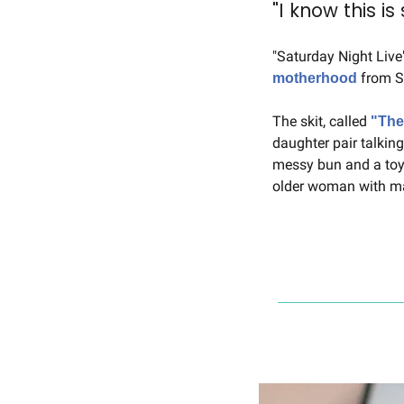
"I know this i
 from S
motherhood
The skit, called 
"The
daughter pair talkin
messy bun and a toy-
older woman with ma