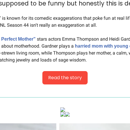
s supposed to be funny but honestly this is d
NL Season 44 isn't really an exaggeration at all.
 stars actors Emma Thompson and Heidi Gar
 Perfect Mother"
g about motherhood. Gardner plays a 
harried mom with young 
strewn living room, while Thompson plays her mother, a calm, we
tching jewelry and loads of sage wisdom.
Read the story