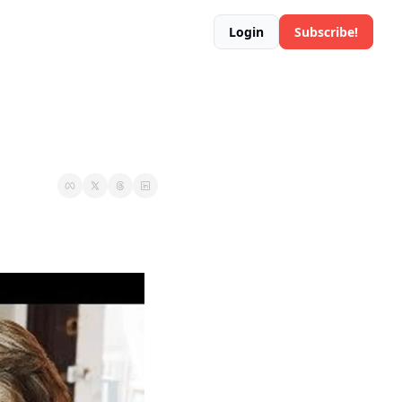
Login
Subscribe!