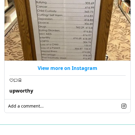
View more on Instagram
upworthy
Add a comment...