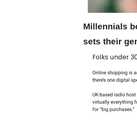
Millennials b
sets their ge
Folks under 30
Online shopping is an
there’s one digital s
UK-based radio host 
virtually everything 
for “big purchases.”