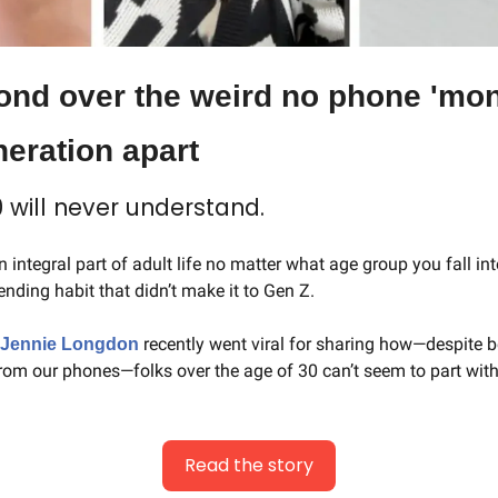
ond over the weird no phone 'mone
neration apart
 will never understand.
 integral part of adult life no matter what age group you fall int
pending habit that didn’t make it to Gen Z.
recently went viral for sharing how—despite be
Jennie Longdon 
from our phones—folks over the age of 30 can’t seem to part with 
Read the story