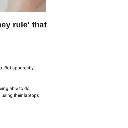
y rule' that 
o. But apparently 
ing able to do 
using their laptops 