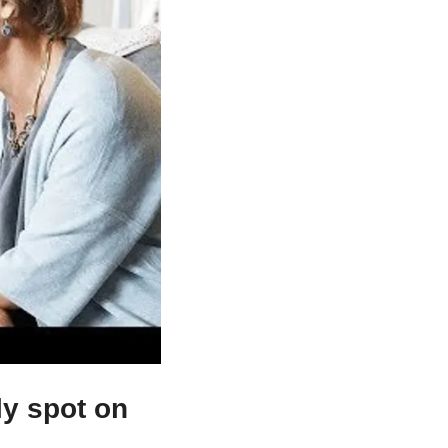
lly spot on