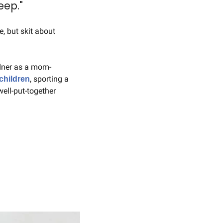
eep."
"Saturday Night Live" is known for its comedic exaggerations that poke fun at real life, but skit about 
dner as a mom-
, sporting a 
children
ll-put-together 