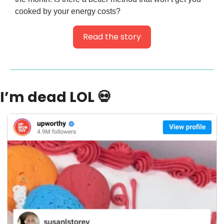
cooked by your energy costs?
Read the story
I’m dead LOL 
💀