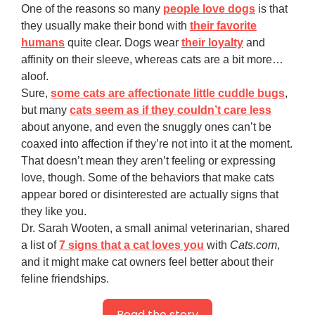
One of the reasons so many
people love dogs
is that
they usually make their bond with
their favorite
humans
quite clear. Dogs wear
their loyalty
and
affinity on their sleeve, whereas cats are a bit more…
aloof.
Sure,
some cats are affectionate little cuddle bugs
,
but many
cats seem as if they couldn’t care less
about anyone, and even the snuggly ones can’t be
coaxed into affection if they’re not into it at the moment.
That doesn’t mean they aren’t feeling or expressing
love, though. Some of the behaviors that make cats
appear bored or disinterested are actually signs that
they like you.
Dr. Sarah Wooten, a small animal veterinarian, shared
a list of
7 signs that a cat loves you
with
Cats.com
,
and it might make cat owners feel better about their
feline friendships.
Read the story