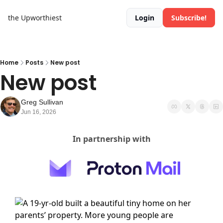
the Upworthiest
Login
Subscribe!
Home
Posts
New post
New post
Greg Sullivan
Jun 16, 2026
In partnership with