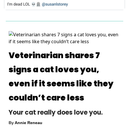
Veterinarian shares 7
signs a cat loves you,
even if it seems like they
couldn’t care less
Your cat really does love you.
By
Annie Reneau