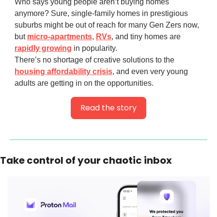
Who says young people aren’t buying homes
anymore? Sure, single-family homes in prestigious
suburbs might be out of reach for many Gen Zers now,
but
micro-apartments
,
RVs
, and tiny homes are
rapidly growing
in popularity.
There’s no shortage of creative solutions to the
housing affordability crisis
, and even very young
adults are getting in on the opportunities.
Read the story
Take control of your chaotic inbox