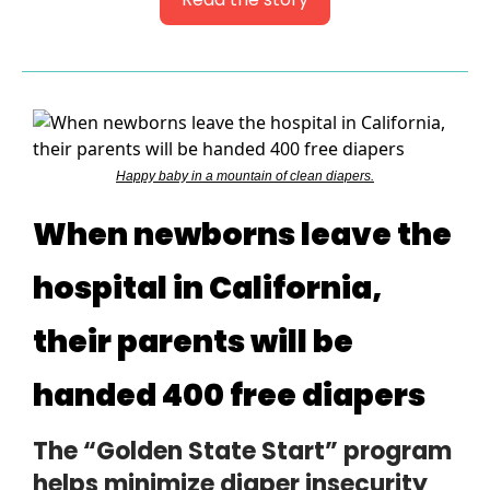
Happy baby in a mountain of clean diapers.
When newborns leave the
hospital in California,
their parents will be
handed 400 free diapers
The “Golden State Start” program
helps minimize diaper insecurity