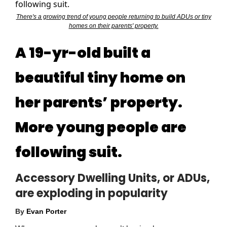
There's a growing trend of young people returning to build ADUs or tiny
homes on their parents' property.
A 19-yr-old built a
beautiful tiny home on
her parents’ property.
More young people are
following suit.
Accessory Dwelling Units, or ADUs,
are exploding in popularity
By
Evan Porter