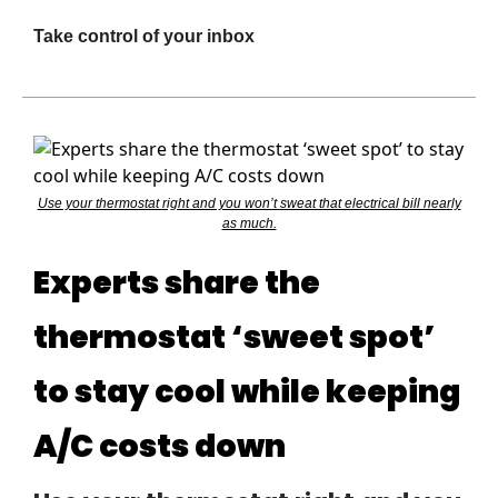
Take control of your inbox
Use your thermostat right and you won’t sweat that electrical bill nearly
as much.
Experts share the
thermostat ‘sweet spot’
to stay cool while keeping
A/C costs down