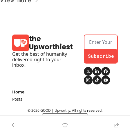
View more
the 
Upworthiest
Get the best of humanity 
Subscribe
delivered right to your 
inbox.
Home
Posts
© 2026 GOOD | Upworthy. All rights reserved.
Powered by beehiiv