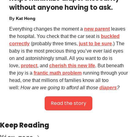
without anyone having to ask.
By
Kat Hong
Everything changes the moment a
new parent
leaves
the hospital. You check that the car seat is
buckled
correctly
(probably three times,
just to be sure
.) The
baby is the most precious thing you’ve ever laid eyes
on and astonishingly small. All you want to do is
love,
protect
, and
cherish this new life
. But beneath
the joy is a
frantic math problem
running through your
head, one that millions of families know all too
well:
How are we going to afford all those
diapers
?
Read the story
Keep Reading