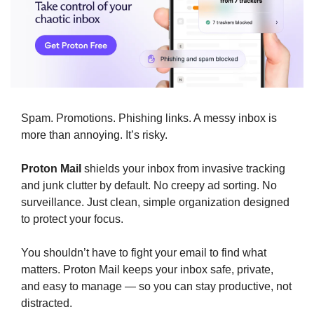
Spam. Promotions. Phishing links. A messy inbox is 
more than annoying. It’s risky.
Proton Mail
 shields your inbox from invasive tracking 
and junk clutter by default. No creepy ad sorting. No 
surveillance. Just clean, simple organization designed 
to protect your focus.
You shouldn’t have to fight your email to find what 
matters. Proton Mail keeps your inbox safe, private, 
and easy to manage — so you can stay productive, not 
distracted.