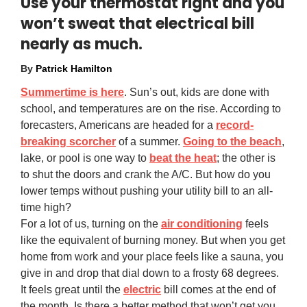
Use your thermostat right and you
won’t sweat that electrical bill
nearly as much.
By
Patrick Hamilton
Summertime is here
. Sun’s out, kids are done with
school, and temperatures are on the rise. According to
forecasters, Americans are headed for a
record-
breaking scorcher
of a summer.
Going to the beach
,
lake, or pool is one way to
beat the heat
; the other is
to shut the doors and crank the A/C. But how do you
lower temps without pushing your utility bill to an all-
time high?
For a lot of us, turning on the
air conditioning
feels
like the equivalent of burning money. But when you get
home from work and your place feels like a sauna, you
give in and drop that dial down to a frosty 68 degrees.
It feels great until the
electric
bill comes at the end of
the month. Is there a better method that won’t get you