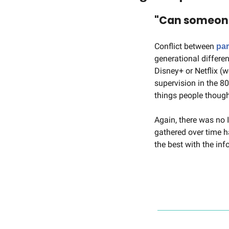
"Can someone 
Conflict between 
par
generational differe
Disney+ or Netflix (w
supervision in the 8
things people though
Again, there was no 
gathered over time h
the best with the in