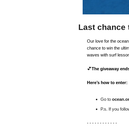
Last chance t
Our love for the ocean
chance to win the ulti
waves with surf lesson
💕
The giveaway ends 
Here’s how to enter: 
Go to 
ocean.o
P.s. If you foll
- - - - - - - - - - - -