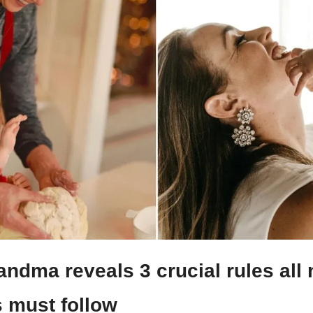
ndma reveals 3 crucial rules all 
 must follow