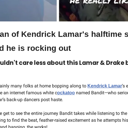
an of Kendrick Lamar's halftime s
d he is rocking out
uldn't care less about this Lamar & Drake bee
tainly many folks at home bopping along to 
’s 
Kendrick Lamar
ike an internet famous white c
 named Bandit—who serious
ockatoo
r’s back-up dancers post haste.
e get to see the entire journey Bandit takes while listening to t
trying to find the beat, feather-raised excitement as he attempts 
hand banging, the works!