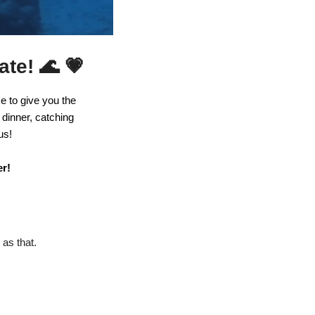
🌊
💗
ate! 
 to give you the 
dinner, catching 
us! 
r! 
as that. 