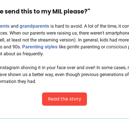
send this to my MIL please?"
 and 
 is hard to avoid. A lot of the time, it c
ents
grandparents
nces. When our parents were raising us, there weren't smartphon
ell, at least not the streaming version). In general, kids had mor
0s and 90s. 
 like 
 parenting or 
 
Parenting styles
gentle
conscious
t about as frequently. 
Instagram shoving it in your face over and over! In some cases, 
ave shown us a better way, even though previous generations of
formation they had.
Read the story