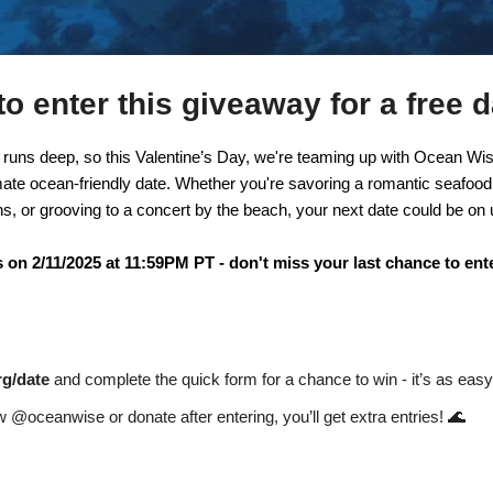
o enter this giveaway for a free d
 runs deep, so this Valentine’s Day, we're teaming up with Ocean Wise
mate ocean-friendly date. Whether you're savoring a romantic seafood 
s, or grooving to a concert by the beach, your next date could be on 
on 2/11/2025 at 11:59PM PT - don't miss your last chance to ente
rg/date
 and complete the quick form for a chance to win - it’s as easy 
🌊
ow @oceanwise or donate after entering, you’ll get extra entries! 