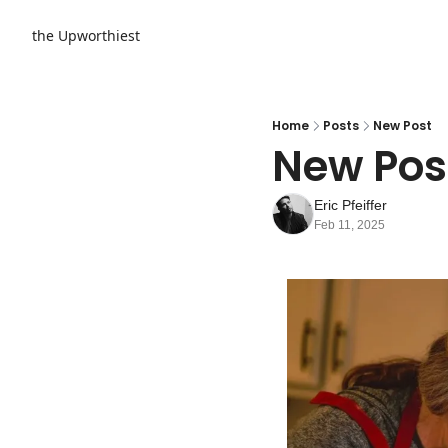
the Upworthiest
Home
Posts
New Post
New Pos
Eric Pfeiffer
Feb 11, 2025