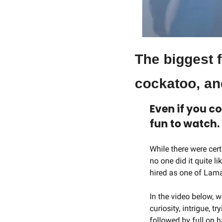
The biggest f
cockatoo, an
Even if you co
fun to watch.
While there were cer
no one did it quite l
hired as one of Lama
In the video below, w
curiosity, intrigue, 
followed by full on 