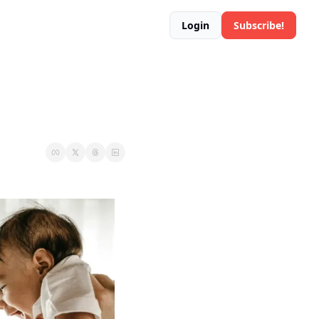
Login
Subscribe!