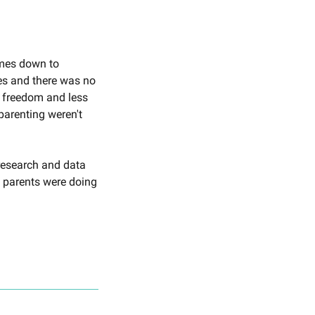
omes down to 
es and there was no 
e freedom and less 
parenting weren't 
research and data 
 parents were doing 