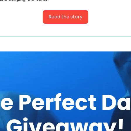
Read the story