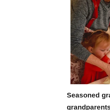
Seasoned gra
grandparents