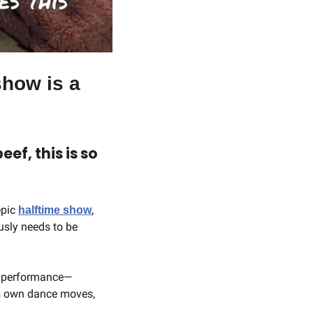
how is a 
f, this is so 
epic 
, 
halftime show
ly needs to be 
he performance— 
his own dance moves, 