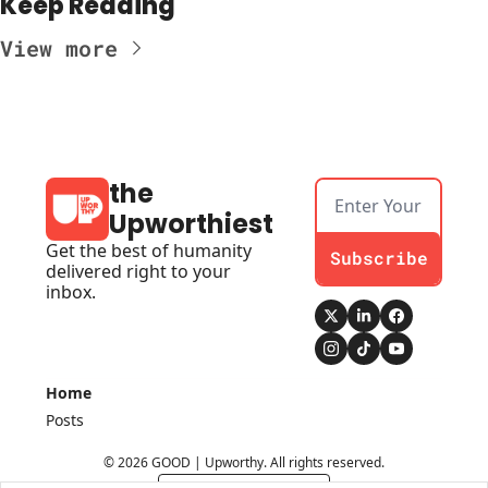
Keep Reading
View more
the 
Upworthiest
Get the best of humanity 
Subscribe
delivered right to your 
inbox.
Home
Posts
© 2026 GOOD | Upworthy. All rights reserved.