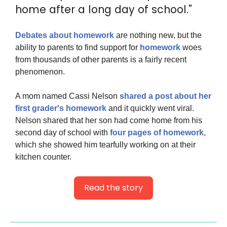
home after a long day of school."
Debates about homework
 are nothing new, but the 
ability to parents to find support for 
homework
 woes 
from thousands of other parents is a fairly recent 
phenomenon.
A mom named Cassi Nelson
 shared a post about her 
first grader's homework
 and it quickly went viral. 
Nelson shared that her son had come home from his 
second day of school with 
four pages of homework
, 
which she showed him tearfully working on at their 
kitchen counter.
Read the story