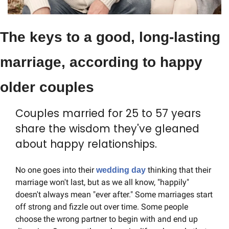
The keys to a good, long-lasting 
marriage, according to happy 
older couples
Couples married for 25 to 57 years 
share the wisdom they've gleaned 
about happy relationships.
No one goes into their 
 thinking that their 
wedding day
marriage won't last, but as we all know, "happily" 
doesn't always mean "ever after." Some marriages start 
off strong and fizzle out over time. Some people 
choose the wrong partner to begin with and end up 