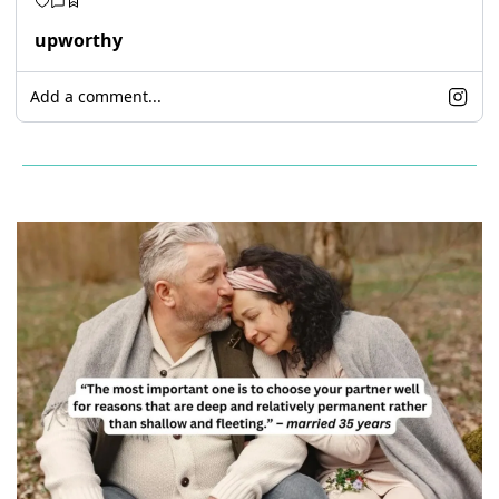
upworthy
Add a comment...