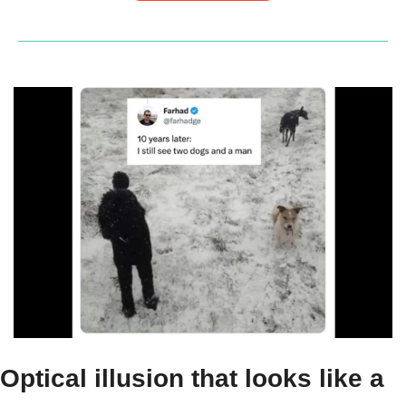
Optical illusion that looks like a 