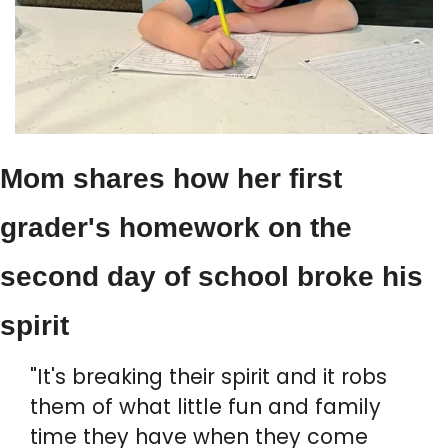
Mom shares how her first 
grader's homework on the 
second day of school broke his 
spirit
"It's breaking their spirit and it robs 
them of what little fun and family 
time they have when they come 