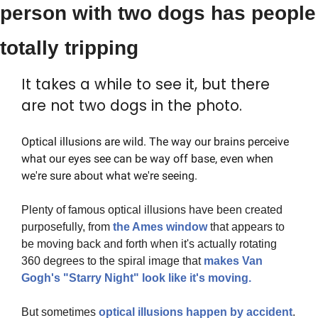
person with two dogs has people 
totally tripping
It takes a while to see it, but there 
are not two dogs in the photo.
Optical illusions are wild. The way our brains perceive 
what our eyes see can be way off base, even when 
we're sure about what we're seeing.
Plenty of famous optical illusions have been created 
purposefully, from 
the Ames window
 that appears to 
be moving back and forth when it's actually rotating 
360 degrees to the spiral image that 
makes Van 
Gogh's "Starry Night" look like it's moving.
But sometimes 
optical illusions happen by accident
. 