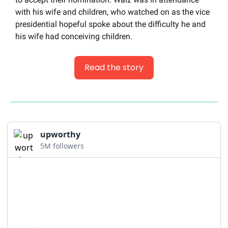
with his wife and children, who watched on as the vice 
presidential hopeful spoke about the difficulty he and 
his wife had conceiving children.
Read the story
upworthy
5M followers