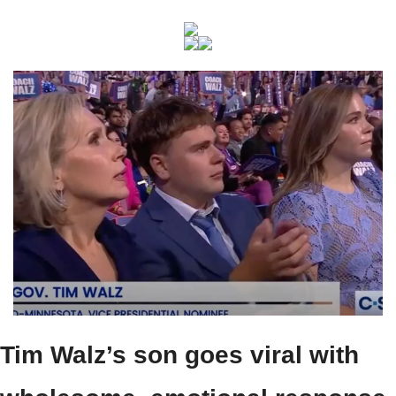
Tim Walz’s son goes viral with 