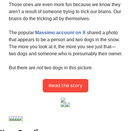
Those ones are even more fun because we know they 
aren't a result of someone trying to trick our brains. Our 
brains do the tricking all by themselves.
The popular 
Massimo account on X
 shared a photo 
that appears to be a person and two dogs in the snow. 
The more you look at it, the more you see just that—
two dogs and someone who is presumably their owner.
But there are 
not
 two dogs in this picture.
Read the story