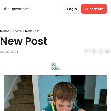
the Upworthiest
Login
Subscribe!
Home
Posts
New Post
New Post
Aug 22, 2024