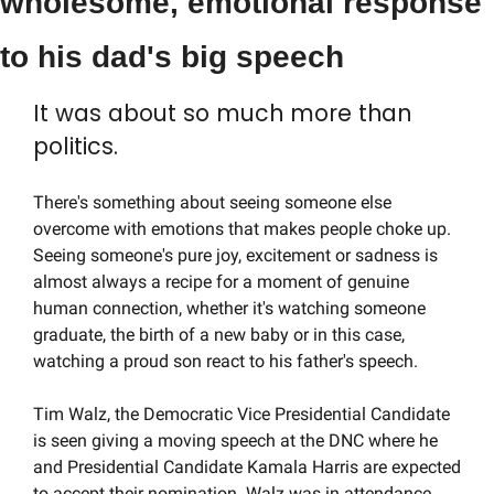
wholesome, emotional response 
to his dad's big speech
It was about so much more than 
politics.
There's something about seeing someone else 
overcome with emotions that makes people choke up. 
Seeing someone's pure joy, excitement or sadness is 
almost always a recipe for a moment of genuine 
human connection, whether it's watching someone 
graduate, the birth of a new baby or in this case, 
watching a proud son react to his father's speech.
Tim Walz, the Democratic Vice Presidential Candidate 
is seen giving a moving speech at the DNC where he 
and Presidential Candidate Kamala Harris are expected 
to accept their nomination. Walz was in attendance 