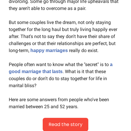
divorcing. Some go through major life upheavals that 
they aren't able to overcome as a pair.
But some couples live the dream, not only staying 
together for the long haul but truly living happily ever 
after. That's not to say they don't have their share of 
challenges or that their relationships are perfect, but 
long-term, 
 really do exist.
happy marriages
People often want to know what the "secret" is to 
a 
. What is it that these 
good marriage that lasts
couples do or don't do to stay together for life in 
marital bliss?
Here are some answers from people who've been 
married between 25 and 52 years.
Read the story