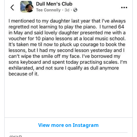
View more on Instagram