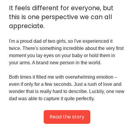
It feels different for everyone, but 
this is one perspective we can all 
appreciate.
I'm a proud dad of two girls, so I've experienced it 
twice. There's something incredible about the very first 
moment you lay eyes on your baby or hold them in 
your arms. A brand new person in the world.
Both times it filled me with overwhelming emotion – 
even if only for a few seconds. Just a rush of love and 
wonder that is really hard to describe. Luckily, one new 
dad was able to capture it quite perfectly.
Read the story