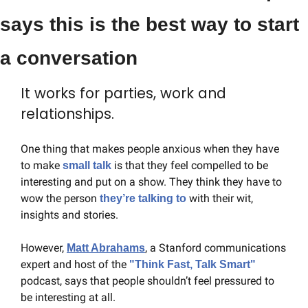
says this is the best way to start 
a conversation
It works for parties, work and 
relationships.
One thing that makes people anxious when they have 
to make 
is that they feel compelled to be 
small talk 
interesting and put on a show. They think they have to 
wow the person 
 with their wit, 
they’re talking to
insights and stories.
However, 
, a Stanford communications 
Matt Abrahams
expert and host of the 
"Think Fast, Talk Smart" 
podcast, says that people shouldn’t feel pressured to 
be interesting at all.