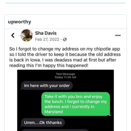
upworthy