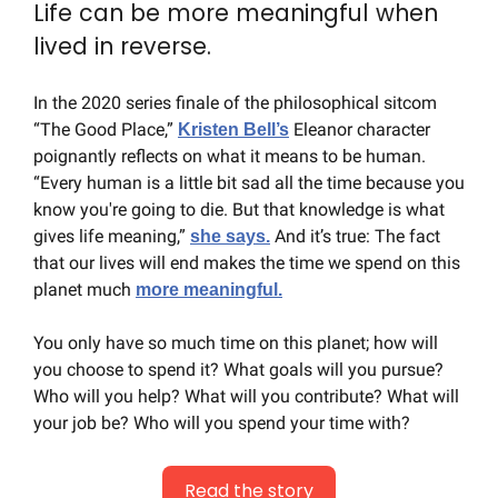
Life can be more meaningful when 
lived in reverse.
In the 2020 series finale of the philosophical sitcom 
“The Good Place,” 
 Eleanor character 
Kristen Bell’s
poignantly reflects on what it means to be human. 
“Every human is a little bit sad all the time because you 
know you're going to die. But that knowledge is what 
gives life meaning,” 
 And it’s true: The fact 
she says.
that our lives will end makes the time we spend on this 
planet much 
more meaningful.
You only have so much time on this planet; how will 
you choose to spend it? What goals will you pursue? 
Who will you help? What will you contribute? What will 
your job be? Who will you spend your time with?
Read the story