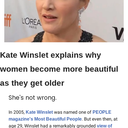
Kate Winslet explains why 
women become more beautiful 
as they get older
She's not wrong.
In 2005, 
 was named one of 
Kate Winslet
PEOPLE 
. But even then, at 
magazine's Most Beautiful People
age 29, Winslet had a remarkably grounded 
view of 