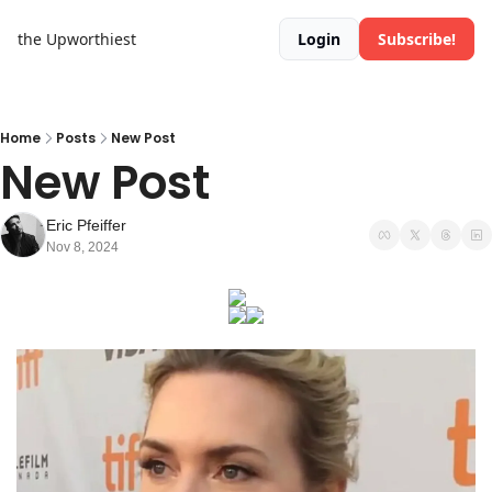
the Upworthiest
Login
Subscribe!
Home
Posts
New Post
New Post
Eric Pfeiffer
Nov 8, 2024