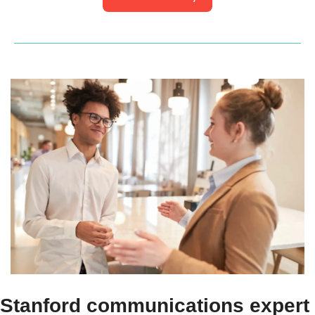
Stanford communications expert 