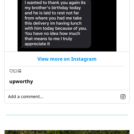
View more on Instagram
upworthy
Add a comment...