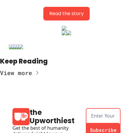
Read the story
Keep Reading
View more
the 
Upworthiest
Get the best of humanity 
Subscribe