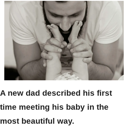
A new dad described his first 
time meeting his baby in the 
most beautiful way.