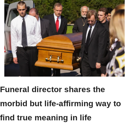
Funeral director shares the 
morbid but life-affirming way to 
find true meaning in life