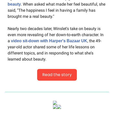
. When asked what made her feel beautiful, she 
beauty
said, "The happiness I feel in having a family has 
brought me a real beauty."
Nearly two decades later, Winslet's take on beauty is 
even more revealing of her down-to-earth character. In 
a 
, the 49-
video sit-down with Harper's Bazaar UK
year-old actor shared some of her life lessons on 
different topics, and in responding to what she's 
learned about beauty.
Read the story