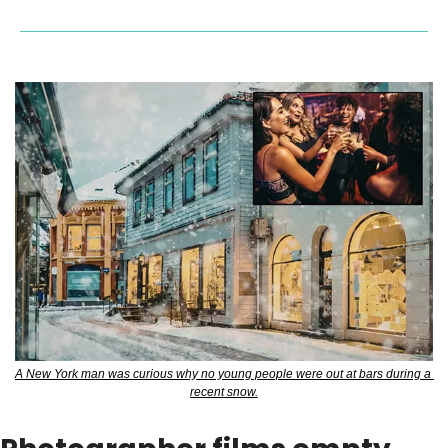
A New York man was curious why no young people were out at bars during a 
recent snow.