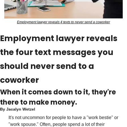
Employment lawyer reveals 4 texts to never send a coworker
Employment lawyer reveals 
the four text messages you 
should never send to a 
coworker
When it comes down to it, they're 
there to make money.
By 
Jacalyn Wetzel
It's not uncommon for people to have a "work bestie" or 
"work spouse." Often, people spend a lot of their 