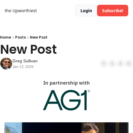
the Upworthiest
Login
Subscribe!
Home
Posts
New Post
New Post
Greg Sullivan
Jan 13, 2026
In partnership with