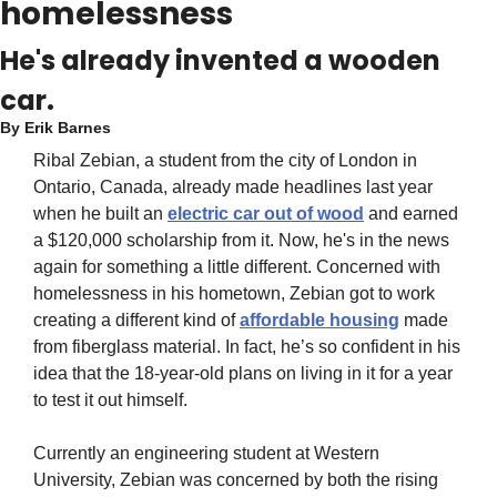
homelessness
He's already invented a wooden 
car.
By 
Erik Barnes
Ribal Zebian, a student from the city of London in 
Ontario, Canada, already made headlines last year 
when he built an 
electric car out of wood
 and earned 
a $120,000 scholarship from it. Now, he's in the news 
again for something a little different. Concerned with 
homelessness in his hometown, Zebian got to work 
creating a different kind of 
affordable housing
 made 
from fiberglass material. In fact, he’s so confident in his 
idea that the 18-year-old plans on living in it for a year 
to test it out himself.
Currently an engineering student at Western 
University, Zebian was concerned by both the rising 