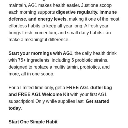
maintain, AG1 makes health easier. Just one scoop 
each morning supports 
digestive regularity, immune 
defense, and energy levels
, making it one of the most 
effortless habits to keep all year long. A fresh year 
brings fresh momentum, and small daily habits can 
make a meaningful difference.
Start your mornings with AG1
, the daily health drink 
with 75+ ingredients, including 5 probiotic strains, 
designed to replace a multivitamin, probiotics, and 
more, all in one scoop.
For a limited time only, get a 
FREE AG1 duffel bag 
and FREE AG1 Welcome Kit
 with your first AG1 
subscription! Only while supplies last. 
Get started 
today.
Start One Simple Habit