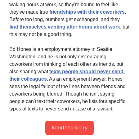
waking hours at work, so they're bound to feel like 
they've made true 
friendships with their coworkers
. 
Before too long, numbers get exchanged, and they 
find themselves venting after hours about work
, but 
this may not be a good thing.
Ed Hones is an employment attorney in Seattle, 
Washington, and he is not only discouraging 
coworkers from thinking of each other as friends, but 
also sharing what 
texts people should never send 
their colleagues.
 As an employment lawyer, Hones 
sees the legal fallout of the lines between friends and 
coworkers being blurred. Though he isn't saying 
people can't text their coworkers, he lists four specific 
types of texts to never send in case of a lawsuit.
Read the story