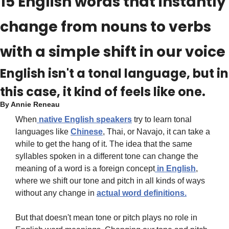
15 English words that instantly 
change from nouns to verbs 
with a simple shift in our voice
English isn't a tonal language, but in 
this case, it kind of feels like one.
By 
Annie Reneau
When
 native English speakers
 try to learn tonal 
languages like 
Chinese
, Thai, or Navajo, it can take a 
while to get the hang of it. The idea that the same 
syllables spoken in a different tone can change the 
meaning of a word is a foreign concept
 in English
, 
where we shift our tone and pitch in all kinds of ways 
without any change in 
actual word definitions.
But that doesn't mean tone or pitch plays no role in 