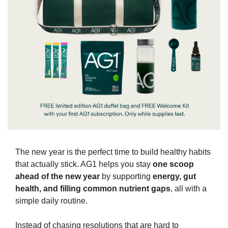
The new year is the perfect time to build healthy habits 
that actually stick. AG1 helps you stay 
one scoop 
ahead of the new year
 by supporting 
energy, gut 
health, and filling common nutrient gaps
, all with a 
simple daily routine.
Instead of chasing resolutions that are hard to 