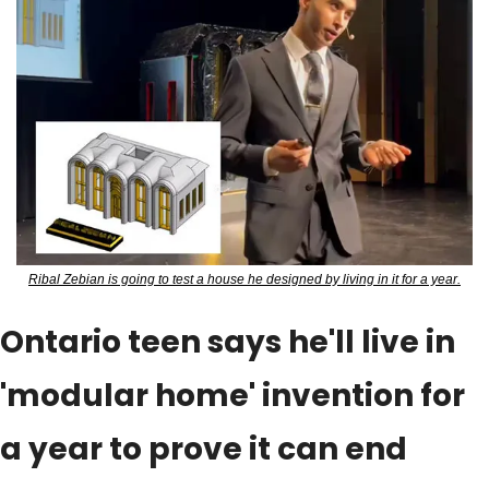
Ribal Zebian is going to test a house he designed by living in it for a year.
Ontario teen says he'll live in 
'modular home' invention for 
a year to prove it can end 