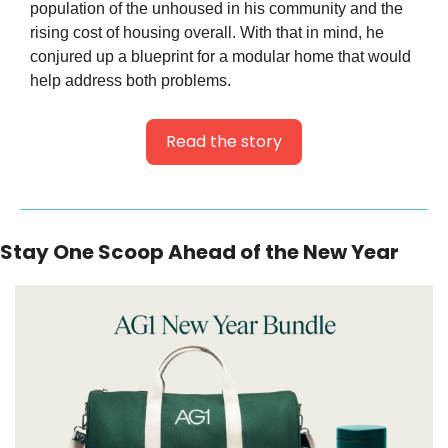
population of the unhoused in his community and the 
rising cost of housing overall. With that in mind, he 
conjured up a blueprint for a modular home that would 
help address both problems.
Read the story
Stay One Scoop Ahead of the New Year