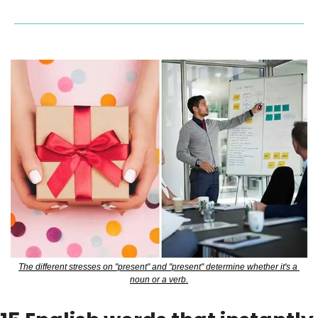
The different stresses on "present" and "present" determine whether it's a 
noun or a verb.