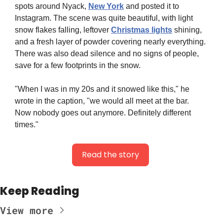
spots around Nyack, 
New York
 and posted it to 
Instagram. The scene was quite beautiful, with light 
snow flakes falling, leftover 
Christmas lights
 shining, 
and a fresh layer of powder covering nearly everything. 
There was also dead silence and no signs of people, 
save for a few footprints in the snow.
"When I was in my 20s and it snowed like this," he 
wrote in the caption, "we would all meet at the bar. 
Now nobody goes out anymore. Definitely different 
times."
Read the story
Keep Reading
View more