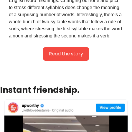
English word meanings. Changing our tone and pitch 
to stress different syllables does change the meaning 
of a surprising number of words. Interestingly, there's a 
whole bunch of two-syllable words that follow a rule of 
sorts, where stressing the first syllable makes the word 
a noun and stressing the second makes it a verb.
Read the story
Instant friendship.