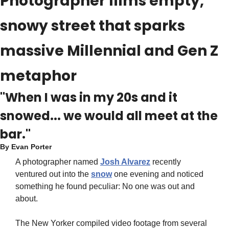
Photographer films empty, 
snowy street that sparks 
massive Millennial and Gen Z 
metaphor
"When I was in my 20s and it 
snowed... we would all meet at the 
bar."
By 
Evan Porter
A photographer named 
Josh Alvarez
 recently 
ventured out into the 
snow
 one evening and noticed 
something he found peculiar: No one was out and 
about.
The New Yorker compiled video footage from several 