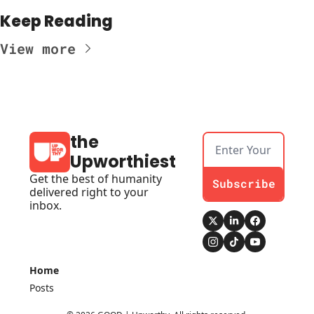
Keep Reading
View more
the 
Upworthiest
Get the best of humanity 
Subscribe
delivered right to your 
inbox.
Home
Posts