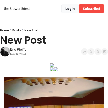
the Upworthiest
Login
Subscribe!
Home
Posts
New Post
New Post
Eric Pfeiffer
Nov 6, 2024