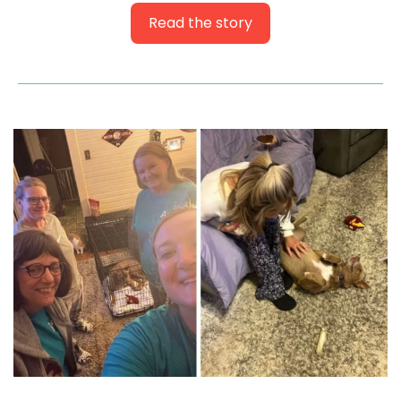
Read the story