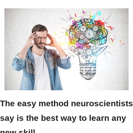
The easy method neuroscientists 
say is the best way to learn any 
new skill