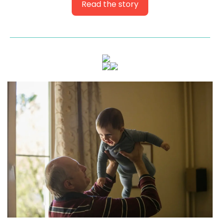
Read the story