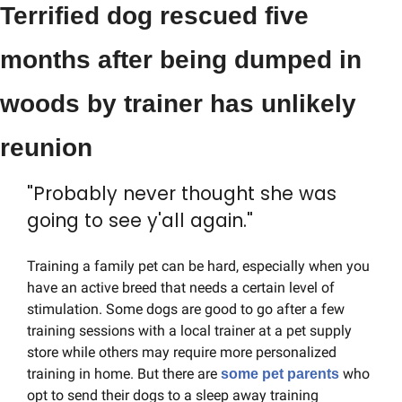
Terrified dog rescued five 
months after being dumped in 
woods by trainer has unlikely 
reunion
"Probably never thought she was 
going to see y'all again."
Training a family pet can be hard, especially when you 
have an active breed that needs a certain level of 
stimulation. Some dogs are good to go after a few 
training sessions with a local trainer at a pet supply 
store while others may require more personalized 
training in home. But there are 
 who 
some pet parents
opt to send their dogs to a sleep away training 