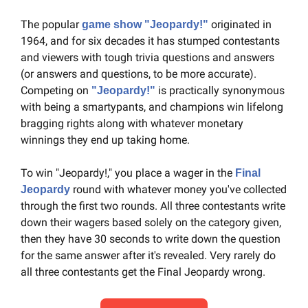
The popular 
 originated in 
game show "Jeopardy!"
1964, and for six decades it has stumped contestants 
and viewers with tough trivia questions and answers 
(or answers and questions, to be more accurate). 
Competing on 
 is practically synonymous 
"Jeopardy!"
with being a smartypants, and champions win lifelong 
bragging rights along with whatever monetary 
winnings they end up taking home.
To win "Jeopardy!," you place a wager in the 
Final 
 round with whatever money you've collected 
Jeopardy
through the first two rounds. All three contestants write 
down their wagers based solely on the category given, 
then they have 30 seconds to write down the question 
for the same answer after it's revealed. Very rarely do 
all three contestants get the Final Jeopardy wrong.