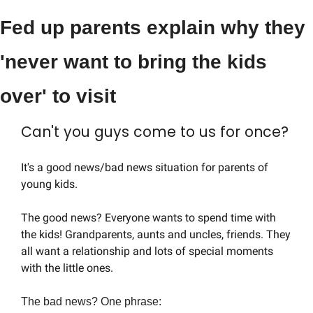
Fed up parents explain why they 
'never want to bring the kids 
over' to visit
Can't you guys come to us for once?
It's a good news/bad news situation for parents of 
young kids.
The good news? Everyone wants to spend time with 
the kids! Grandparents, aunts and uncles, friends. They 
all want a relationship and lots of special moments 
with the little ones.
The bad news? One phrase: