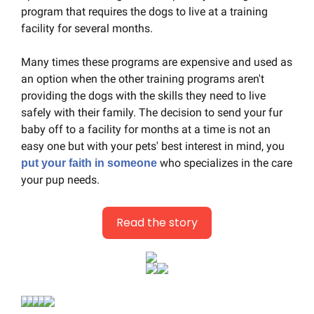
program that requires the dogs to live at a training 
facility for several months.
Many times these programs are expensive and used as 
an option when the other training programs aren't 
providing the dogs with the skills they need to live 
safely with their family. The decision to send your fur 
baby off to a facility for months at a time is not an 
easy one but with your pets' best interest in mind, you 
 who specializes in the care 
put your faith in someone
your pup needs.
Read the story