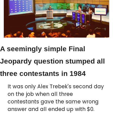
A seemingly simple Final 
Jeopardy question stumped all 
three contestants in 1984
It was only Alex Trebek's second day 
on the job when all three 
contestants gave the same wrong 
answer and all ended up with $0.