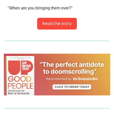
"When are you bringing them over?"
Read the story