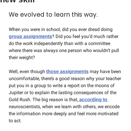
We evolved to learn this way.
When you were in school, did you ever dread doing 
? Did you feel you’d much rather 
group assignments
do the work independently than with a committee 
where there was always one person who wouldn’t pull 
their weight?
Well, even though 
 may have been 
those assignments
uncomfortable, there’s a good reason why your teacher 
put you in a group to write a report on the moons of 
Jupiter or to explain the lasting consequences of the 
Gold Rush. The big reason is that,
 according to 
neuroscientists, when we learn with others, we encode 
the information more deeply and feel more motivated 
to act.