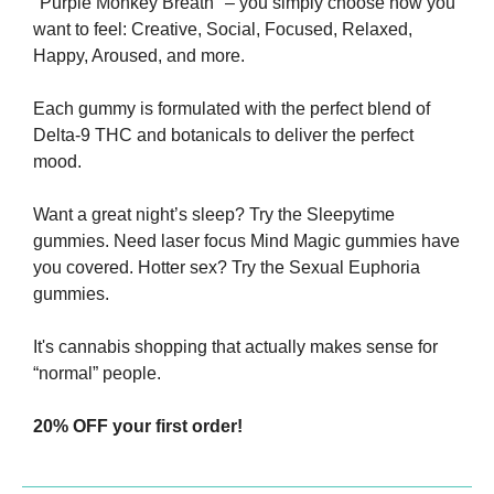
"Purple Monkey Breath" – you simply choose how you 
want to feel: Creative, Social, Focused, Relaxed, 
Happy, Aroused, and more.
Each gummy is formulated with the perfect blend of 
Delta-9 THC and botanicals to deliver the perfect 
mood. 
Want a great night’s sleep? Try the Sleepytime 
gummies. Need laser focus Mind Magic gummies have 
you covered. Hotter sex? Try the Sexual Euphoria 
gummies.
It's cannabis shopping that actually makes sense for 
“normal” people.
20% OFF your first order!