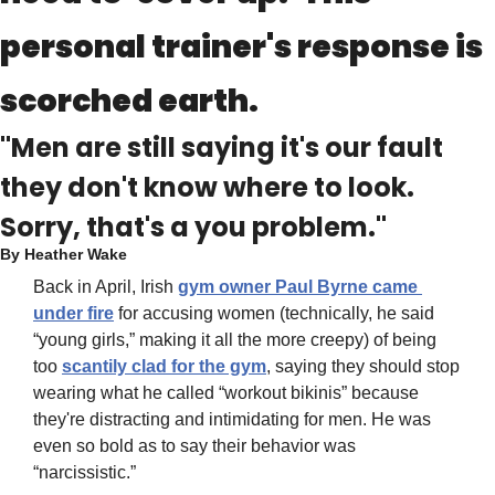
personal trainer's response is 
scorched earth.
"Men are still saying it's our fault 
they don't know where to look. 
Sorry, that's a you problem."
By 
Heather Wake
Back in April, Irish 
gym owner 
Paul Byrne came 
under fire
 for accusing women (technically, he said 
“young girls,” making it all the more creepy) of being 
too 
scantily clad for the gym
, saying they should stop 
wearing what he called “workout bikinis” because 
they're distracting and intimidating for men. He was 
even so bold as to say their behavior was 
“narcissistic.”