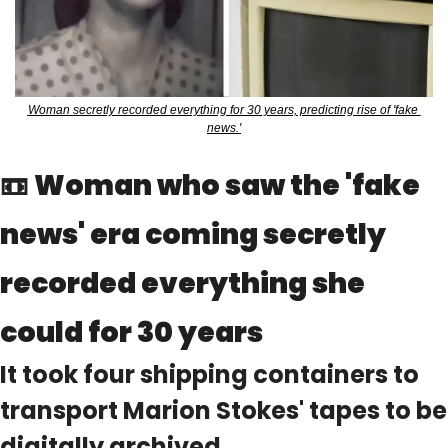
Woman secretly recorded everything for 30 years, predicting rise of 'fake 
news.'
📼
Woman who saw the 'fake 
news' era coming secretly 
recorded everything she 
could for 30 years
It took four shipping containers to 
transport Marion Stokes' tapes to be 
digitally archived.