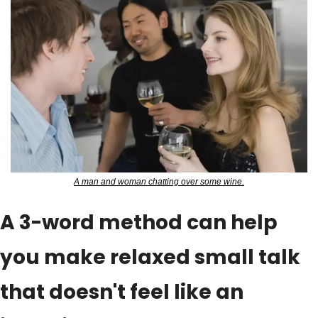
A man and woman chatting over some wine.
A 3-word method can help 
you make relaxed small talk 
that doesn't feel like an 