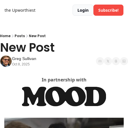
the Upworthiest
Login
Subscribe!
Home
Posts
New Post
New Post
Greg Sullivan
Oct 8, 2025
In partnership with