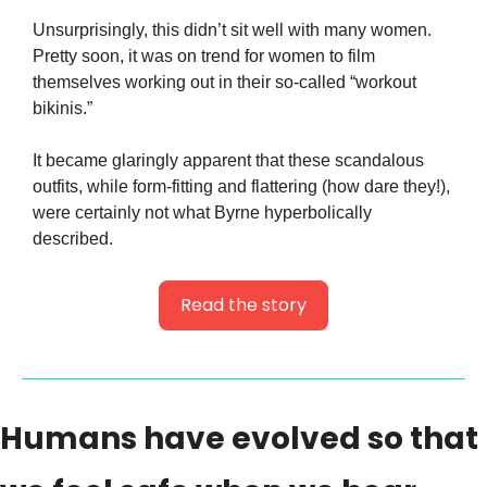
Unsurprisingly, this didn’t sit well with many women. 
Pretty soon, it was on trend for women to film 
themselves working out in their so-called “workout 
bikinis.”
It became glaringly apparent that these scandalous 
outfits, while form-fitting and flattering (how dare they!), 
were certainly not what Byrne hyperbolically 
described.
Read the story
Humans have evolved so that 