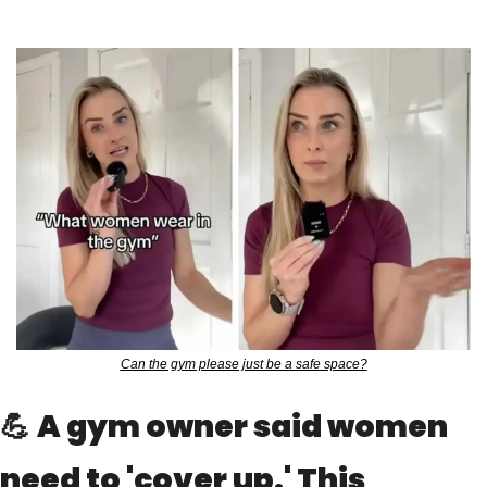
Can the gym please just be a safe space?
💪
A gym owner said women 
need to 'cover up.' This 