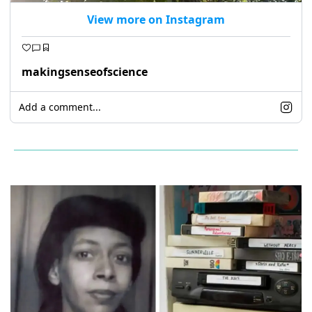
View more on Instagram
makingsenseofscience
Add a comment...