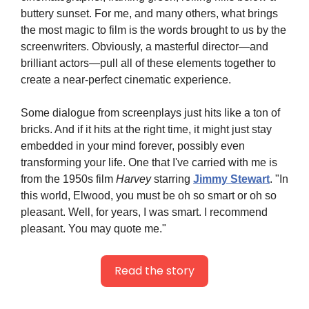
buttery sunset. For me, and many others, what brings 
the most magic to film is the words brought to us by the 
screenwriters. Obviously, a masterful director—and 
brilliant actors—pull all of these elements together to 
create a near-perfect cinematic experience.
Some dialogue from screenplays just hits like a ton of 
bricks. And if it hits at the right time, it might just stay 
embedded in your mind forever, possibly even 
transforming your life. One that I've carried with me is 
from the 1950s film 
Harvey
 starring 
Jimmy Stewart
. "In 
this world, Elwood, you must be oh so smart or oh so 
pleasant. Well, for years, I was smart. I recommend 
pleasant. You may quote me."
Read the story