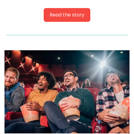
Read the story