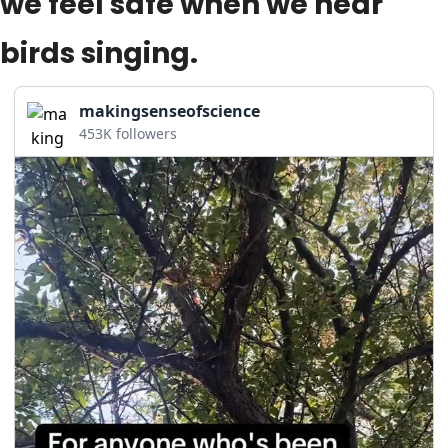
we feel safe when we hear 
birds singing.
makingsenseofscience
453K followers