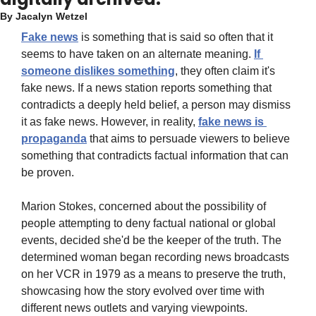
By 
Jacalyn Wetzel
Fake news
 is something that is said so often that it 
seems to have taken on an alternate meaning. 
If 
someone dislikes something
, they often claim it's 
fake news. If a news station reports something that 
contradicts a deeply held belief, a person may dismiss 
it as fake news. However, in reality, 
fake news is 
propaganda
 that aims to persuade viewers to believe 
something that contradicts factual information that can 
be proven.
Marion Stokes, concerned about the possibility of 
people attempting to deny factual national or global 
events, decided she'd be the keeper of the truth. The 
determined woman began recording news broadcasts 
on her VCR in 1979 as a means to preserve the truth, 
showcasing how the story evolved over time with 
different news outlets and varying viewpoints.