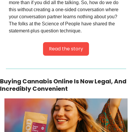
more than if you did all the talking. So, how do we do 
this without creating a one-sided conversation where 
your conversation partner learns nothing about you? 
The folks at the Science of People have shared the 
statement-plus question technique.
Read the story
Buying Cannabis Online Is Now Legal, And 
Incredibly Convenient