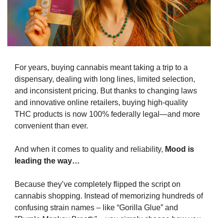
For years, buying cannabis meant taking a trip to a 
dispensary, dealing with long lines, limited selection, 
and inconsistent pricing. But thanks to changing laws 
and innovative online retailers, buying high-quality 
THC products is now 100% federally legal—and more 
convenient than ever.
And when it comes to quality and reliability, 
Mood is 
leading the way…
Because they’ve completely flipped the script on 
cannabis shopping. Instead of memorizing hundreds of 
confusing strain names – like “Gorilla Glue” and 