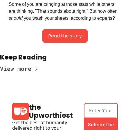
Some of you are cringing at those stats while others 
are thinking, "That sounds about right." But how often 
should
 you wash your sheets, according to experts?
Read the story
Keep Reading
View more
the 
Upworthiest
Get the best of humanity 
Subscribe
delivered right to your 