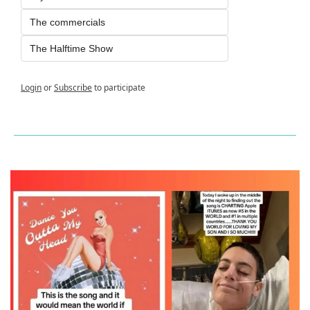
The commercials
The Halftime Show
Login
or
Subscribe
to participate