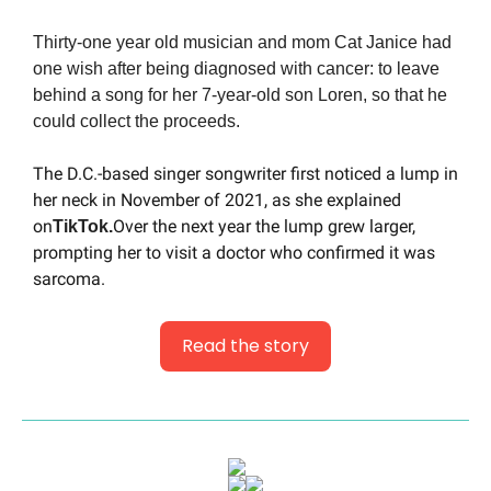
Thirty-one year old musician and mom Cat Janice had 
one wish after being diagnosed with cancer: to leave 
behind a song for her 7-year-old son Loren, so that he 
could collect the proceeds.
The D.C.-based singer songwriter first noticed a lump in 
her neck in November of 2021, as she explained 
on
Over the next year the lump grew larger, 
TikTok.
prompting her to visit a doctor who confirmed it was 
sarcoma.
Read the story