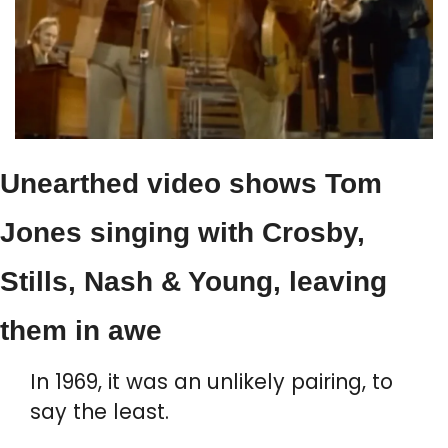
Unearthed video shows Tom 
Jones singing with Crosby, 
Stills, Nash & Young, leaving 
them in awe
In 1969, it was an unlikely pairing, to 
say the least.