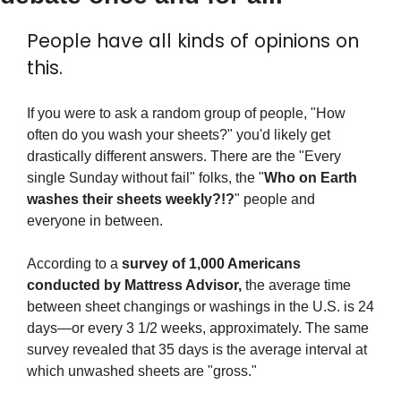
People have all kinds of opinions on 
this.
If you were to ask a random group of people, "How 
often do you wash your sheets?" you'd likely get 
drastically different answers. There are the "Every 
single Sunday without fail" folks, the "
Who on Earth 
washes their sheets weekly?!?
" people and 
everyone in between.
According to a 
survey of 1,000 Americans 
conducted by Mattress Advisor,
 the average time 
between sheet changings or washings in the U.S. is 24 
days—or every 3 1/2 weeks, approximately. The same 
survey revealed that 35 days is the average interval at 
which unwashed sheets are "gross."