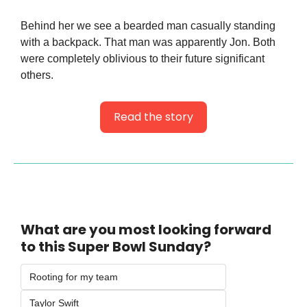
Behind her we see a bearded man casually standing 
with a backpack. That man was apparently Jon. Both 
were completely oblivious to their future significant 
others.
Read the story
What are you most looking forward 
to this Super Bowl Sunday?
Rooting for my team
Taylor Swift