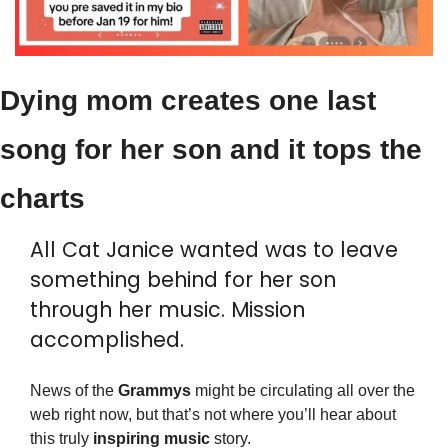
Dying mom creates one last 
song for her son and it tops the 
charts
All Cat Janice wanted was to leave 
something behind for her son 
through her music. Mission 
accomplished.
News of the 
Grammys
 might be circulating all over the 
web right now, but that’s not where you’ll hear about 
this truly 
inspiring
music
 story.