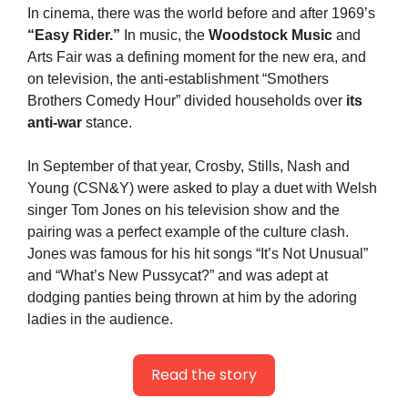
In cinema, there was the world before and after 1969’s 
“Easy Rider.”
 In music, the 
Woodstock Music
 and 
Arts Fair was a defining moment for the new era, and 
on television, the anti-establishment “Smothers 
Brothers Comedy Hour” divided households over 
its 
anti-war
 stance.
In September of that year, Crosby, Stills, Nash and 
Young (CSN&Y) were asked to play a duet with Welsh 
singer Tom Jones on his television show and the 
pairing was a perfect example of the culture clash. 
Jones was famous for his hit songs “It’s Not Unusual” 
and “What’s New Pussycat?” and was adept at 
dodging panties being thrown at him by the adoring 
ladies in the audience.
Read the story