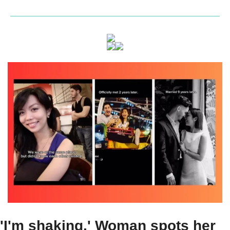
'I'm shaking.' Woman spots her 