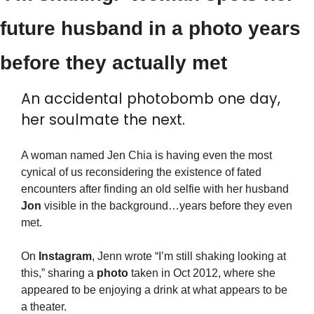
future husband in a photo years 
before they actually met
An accidental photobomb one day, 
her soulmate the next.
A woman named Jen Chia is having even the most 
cynical of us reconsidering the existence of fated 
encounters after finding an old selfie with her husband 
Jon
 visible in the background…years before they even 
met.
On 
Instagram
, Jenn wrote “I’m still shaking looking at 
this,” sharing a 
photo
 taken in Oct 2012, where she 
appeared to be enjoying a drink at what appears to be 
a theater.