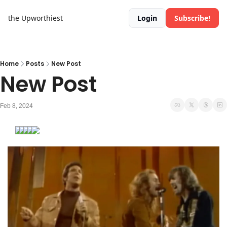
the Upworthiest
Login
Subscribe!
Home
Posts
New Post
New Post
Feb 8, 2024