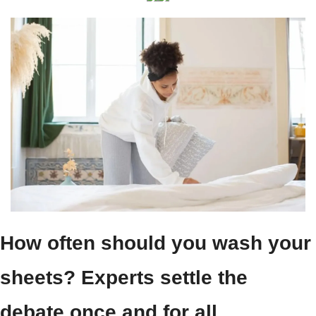
How often should you wash your 
sheets? Experts settle the 
debate once and for all.