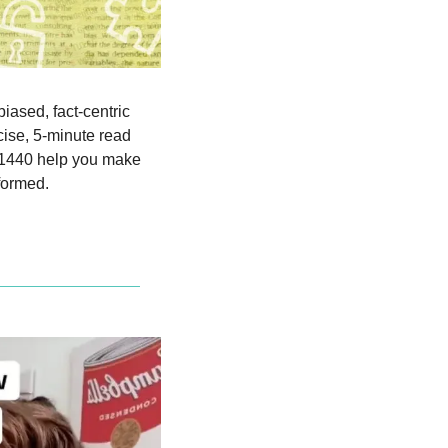
biased, fact-centric 
ise, 5-minute read 
 1440 help you make 
nformed.