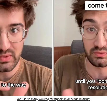
We use so many walking metaphors to describe thinking.