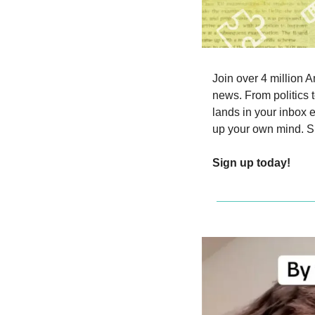
Join over 4 million A
news. From politics t
lands in your inbox 
up your own mind. Si
Sign up today!