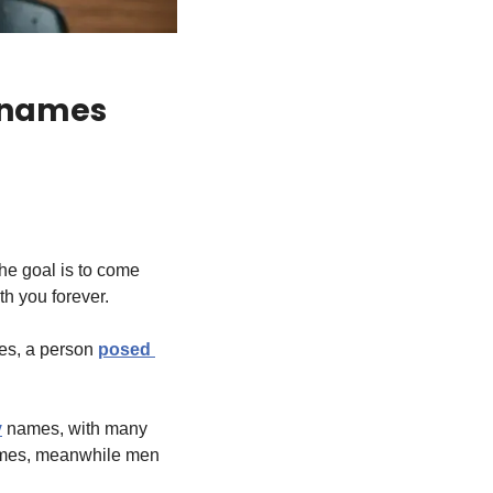
 names 
he goal is to come 
th you forever.
es, a person 
posed 
y
 names, with many 
names, meanwhile men 