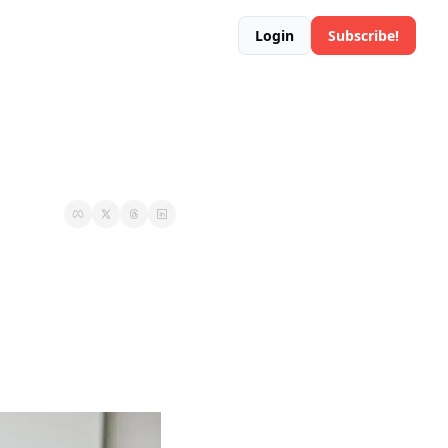
Login
Subscribe!