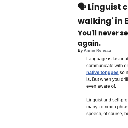
🗣️ 
Linguist 
walking' in E
You'll never s
again.
By 
Annie Reneau
Language is fascina
communicate with on
native tongues
 so n
is. But when you dril
even aware of.
Linguist and self-pr
many common phrases 
speech, of course, b