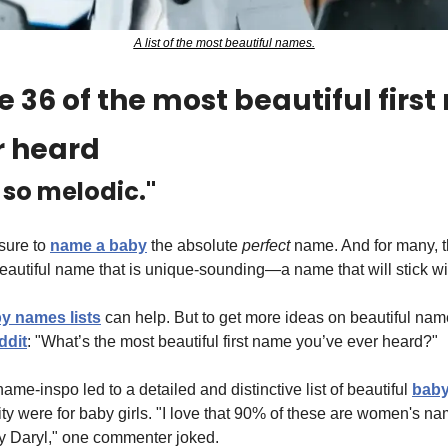
A list of the most beautiful names.
 36 of the most beautiful first
r heard
s so melodic."
sure to 
name a baby
 the absolute 
perfect
 name. And for many, t
beautiful name that is unique-sounding—a name that will stick wi
y names lists
 can help. But to get more ideas on beautiful nam
ddit
: "What’s the most beautiful first name you’ve ever heard?"
e-inspo led to a detailed and distinctive list of beautiful 
bab
rity were for baby girls. "I love that 90% of these are women's 
boy Daryl," one commenter joked.