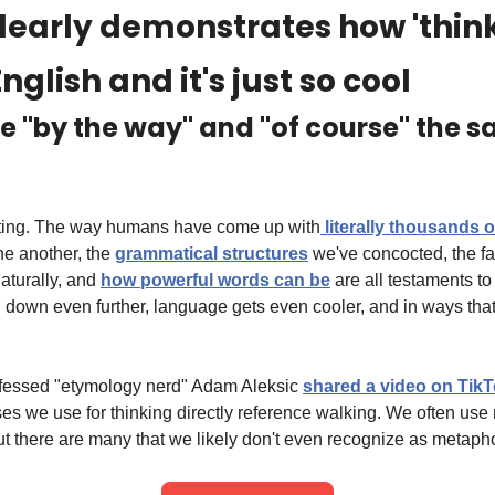
clearly demonstrates how 'thinki
nglish and it's just so cool
ee "by the way" and "of course" the 
ting. The way humans have come up with
 literally thousands 
e another, the 
grammatical structures
 we've concocted, the fa
aturally, and 
how powerful words can be
 are all testaments t
l down even further, language gets even cooler, and in ways that 
ofessed "etymology nerd" Adam Aleksic 
shared a video on Tik
we use for thinking directly reference walking. We often use 
ut there are many that we likely don't even recognize as metaph