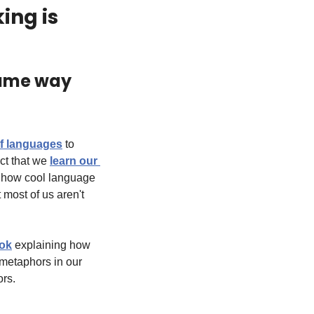
ng is 
same way 
of languages
 to 
ct that we 
learn our 
o how cool language 
most of us aren't 
Tok
 explaining how 
metaphors in our 
ors.