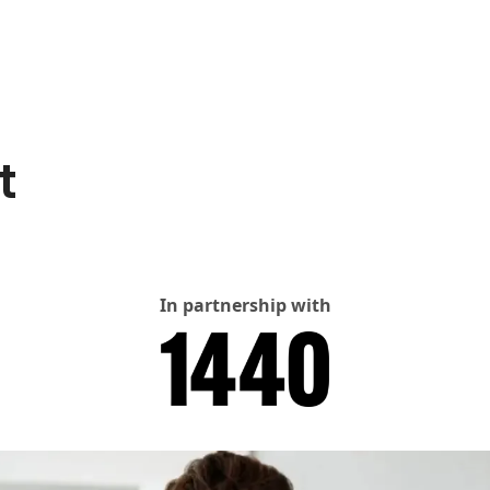
t
In partnership with