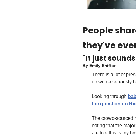
People share
they've eve
"It just sound
By 
Emily Shiffer
There is a lot of pres
up with a seriously 
Looking through 
bab
the question on Re
The crowd-sourced nam
noting that the majo
are like this is my 