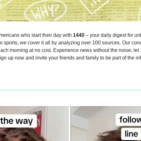
mericans who start their day with 
1440
 – your daily digest for un
o sports, we cover it all by analyzing over 100 sources. Our conc
each morning at no cost. Experience news without the noise; let
gn up now and invite your friends and family to be part of the i