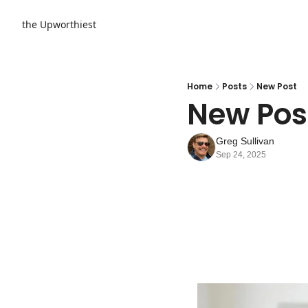
the Upworthiest
Home
Posts
New Post
New Pos
Greg Sullivan
Sep 24, 2025