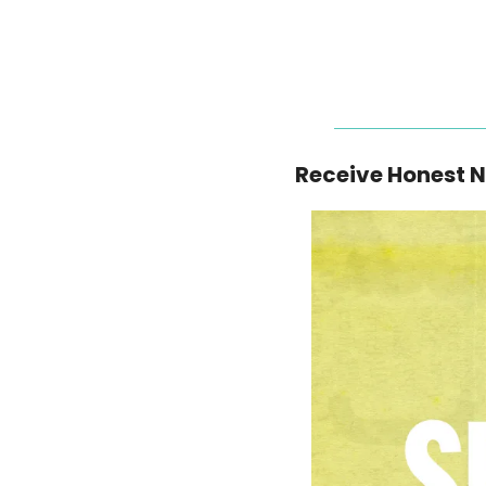
Receive Honest 