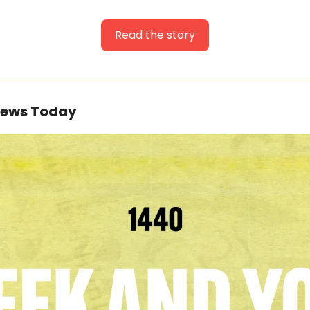
Read the story
News Today