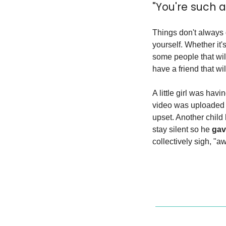
"You're such a 
Things don't always 
yourself. Whether it'
some people that will
have a friend that wi
A little girl was hav
video was uploaded 
upset. Another child 
stay silent so he 
gav
collectively sigh, "a