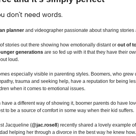
u don't need words.
an planner
 and videographer passionate about sharing stories a
of stories out there showing how emotionally distant or 
out of 
unger generations
 are so fed up with it that they have their ow
 out loud.
es especially visible in parenting styles. Boomers, who grew up
mpathy, trauma and seeking help, have a reputation for being less
ildren when it comes to emotional issues.
n have a different way of showing it, boomer parents do have love 
st to be a source of comfort in some way when their kid suffers.
st Jacqueline (
@jac.rose8
) recently shared a lovely example of 
dad helping her through a divorce in the best way he knew how.