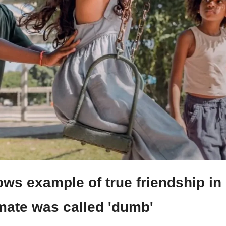
ows example of true friendship in
smate was called 'dumb'