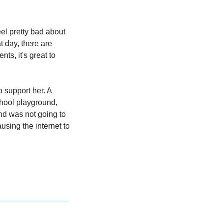
l pretty bad about 
 day, there are 
s, it's great to 
 support her. A 
chool playground, 
nd was not going to 
using the internet to 