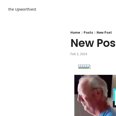
the Upworthiest
Home
Posts
New Post
New Pos
Feb 3, 2024