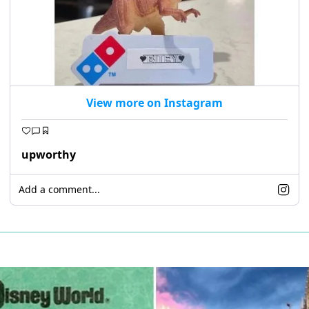
View more on Instagram
upworthy
Add a comment...