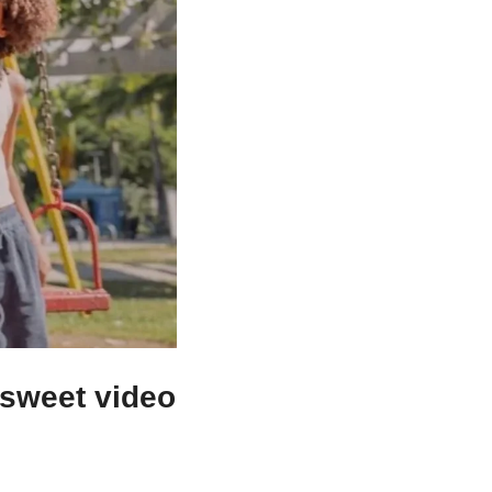
 sweet video 