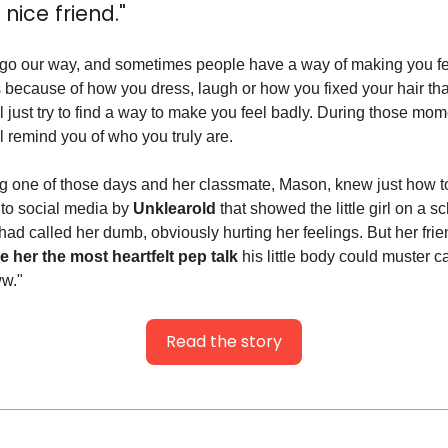
nice friend."
go our way, and sometimes people have a way of making you fee
s because of how you dress, laugh or how you fixed your hair that
 just try to find a way to make you feel badly. During those moment
ll remind you of who you truly are.
ing one of those days and her classmate, Mason, knew just how to
to social media by 
Unklearold
 that showed the little girl on a s
had called her dumb, obviously hurting her feelings. But her frie
e her the most heartfelt pep talk
 his little body could muster ca
ww."
Read the story