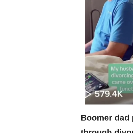
Boomer dad p
through divor