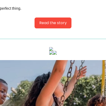
perfect thing.
Read the story