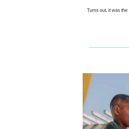
Turns out, it was the 