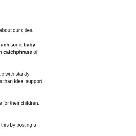
bout our cities.
touch
 some 
baby 
n 
catchphrase
 of 
 with starkly 
 than ideal support 
for their children, 
this by posting a 