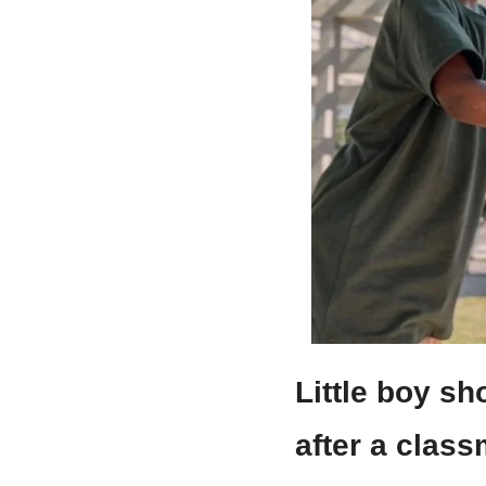
Little boy sh
after a clas