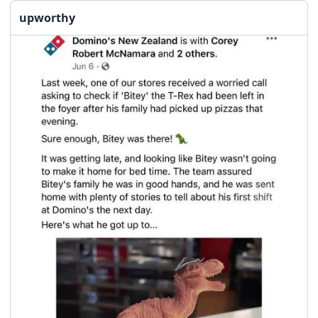
upworthy