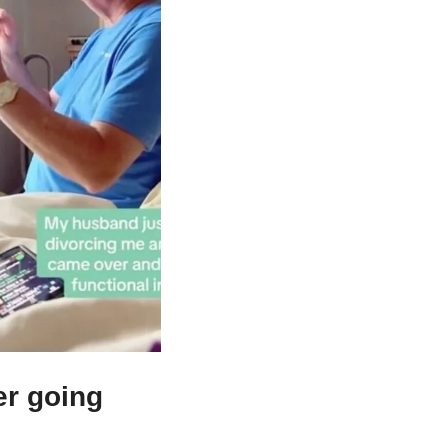
r going 