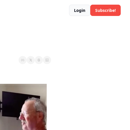
Login
Subscribe!