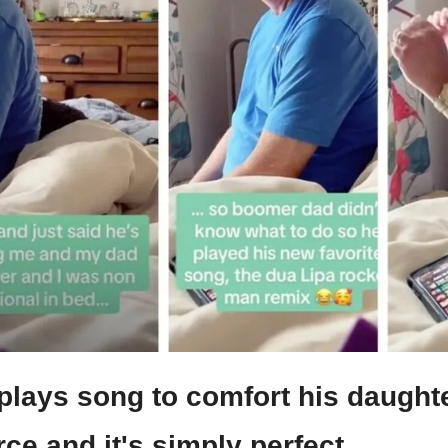
lays song to comfort his daughte
ce and it's simply perfect