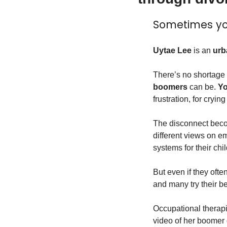
Sometimes yo
Uytae Lee
 is an 
urb
There’s no shortage 
boomers
 can be. 
Yo
frustration, for crying
The disconnect becom
different views on e
systems for their ch
But even if they ofte
and many try their be
Occupational therapi
video of her boomer 