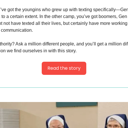
’ve got the youngins who grew up with texting specifically—Gen
 to a certain extent. In the other camp, you’ve got boomers, Gen 
 not have texted all their lives, but certainly have more workin
 communication.
hority? Ask a million different people, and you’ll get a million di
tion we find ourselves in with this story.
Read the story