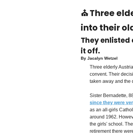
⛪ 
Three elde
into their o
They enlisted 
it off.
By 
Jacalyn Wetzel
Three elderly Austri
convent. Their decisi
taken away and the de
since they were ve
as an all-girls Catho
around 1962. However
the girls' school. Th
retirement there were