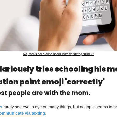
No, this is not a case of old folks not being "with it."
lariously tries schooling his m
tion point emoji 'correctly'
ost people are with the mom.
ns
 rarely see eye to eye on many things, but no topic seems to b
ommunicate
 via texting
.