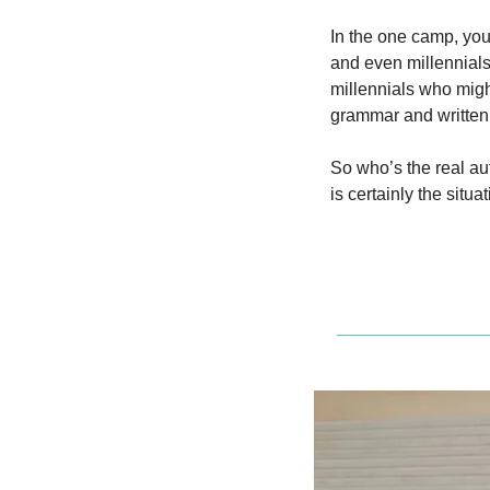
In the one camp, you
and even millennials
millennials who might
grammar and written
So who’s the real aut
is certainly the situa