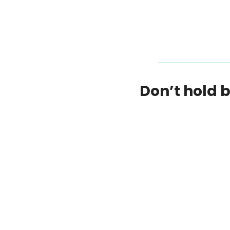
Don’t hold 