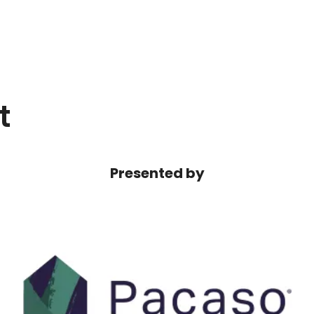
t
Presented by