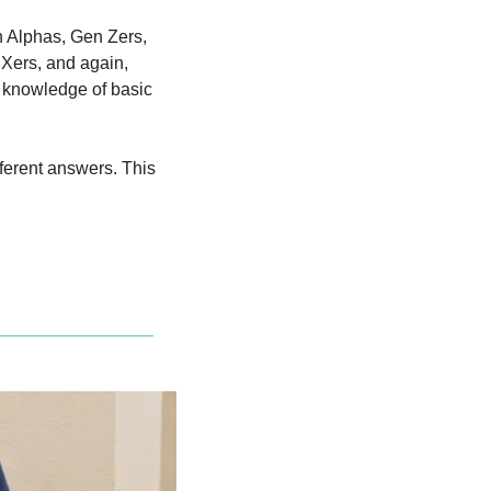
 Alphas, Gen Zers, 
Xers, and again, 
g knowledge of basic 
fferent answers. This 