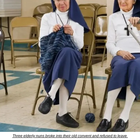
Three elderly nuns broke into their old convent and refused to leave.