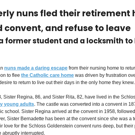
rly nuns fled their retirement
ld convent, and refuse to leave
a former student and a locksmith to 
an 
nuns made a daring escape
 from their nursing home to return
on to flee 
the Catholic care home
 was driven by frustration ove
sire to return to live out their days in the only home they knew.
ry young adults
. The castle was converted into a convent in 18
lic school. Sister Regina arrived at the convent in 1958, followed 
, Sister Bernadette has been at the convent since she was a te
eir love for the Schloss Goldenstein convent runs deep, but their pl
 abruptly interrupted.