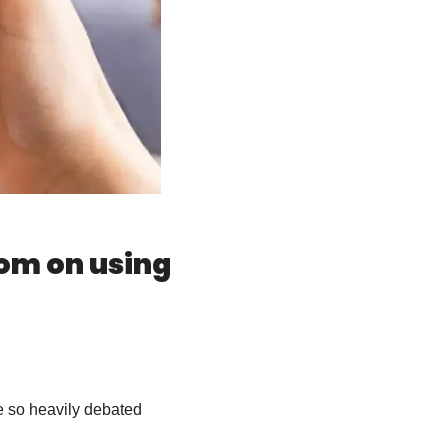
om on using 
e so heavily debated 