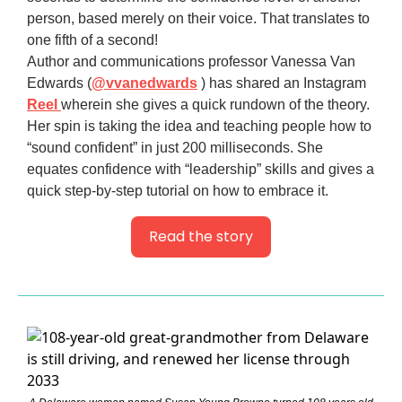
person, based merely on their voice. That translates to
one fifth of a second!
Author and communications professor Vanessa Van
Edwards (
@vvanedwards
) has shared an Instagram
Reel
wherein she gives a quick rundown of the theory.
Her spin is taking the idea and teaching people how to
“sound confident” in just 200 milliseconds. She
equates confidence with “leadership” skills and gives a
quick step-by-step tutorial on how to embrace it.
Read the story