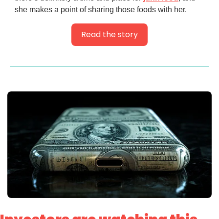
she makes a point of sharing those foods with her.
Read the story