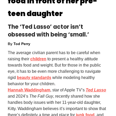
food in front of her pre-
teen daughter
The ‘Ted Lasso’ actor isn’t
obsessed with being ‘small.’
By
Tod Perry
The average civilian parent has to be careful when
raising their
children
to present a healthy attitude
towards food and weight. But for those in the public
eye, it has to be even more challenging to navigate
rigid
beauty standards
while modeling healthy
behavior for your children.
Hannah Waddingham
, star of Apple TV’s
Ted Lasso
and 2024’s
The Fall Guy
, recently shared how she
handles body issues with her 11-year-old daughter,
Kitty. Waddingham believes it’s important to show that
there’s definitely a time and place for
junk food
, and