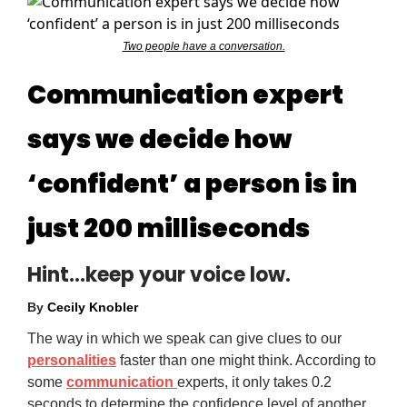
Two people have a conversation.
Communication expert
says we decide how
‘confident’ a person is in
just 200 milliseconds
Hint…keep your voice low.
By
Cecily Knobler
The way in which we speak can give clues to our
personalities
faster than one might think. According to
some
communication
experts, it only takes 0.2
seconds to determine the confidence level of another