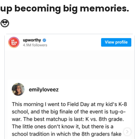
up becoming big memories. 
🥹