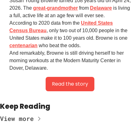
Susan Young Browne turned 108 years old on April 24,
2026. The
great-grandmother
from
Delaware
is living
a full, active life at an age few will ever see.
According to 2020 data from the
United States
Census Bureau
, only two out of 10,000 people in the
United States make it to 100 years old. Browne is one
centenarian
who beat the odds.
And remarkably, Browne is still driving herself to her
morning workouts at the Modern Maturity Center in
Dover, Delaware.
Read the story
Keep Reading
View more