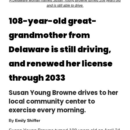
A Delaware woman named Susan Young Browne turned 108 years old
and is still able to drive.
108-year-old great-
grandmother from
Delaware is still driving,
and renewed her license
through 2033
Susan Young Browne drives to her
local community center to
exercise every morning.
By
Emily Shiffer