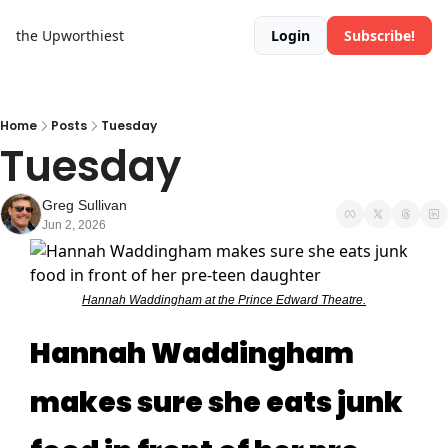
the Upworthiest
Login
Subscribe!
Home
Posts
Tuesday
Tuesday
Greg Sullivan
Jun 2, 2026
Hannah Waddingham at the Prince Edward Theatre.
Hannah Waddingham
makes sure she eats junk