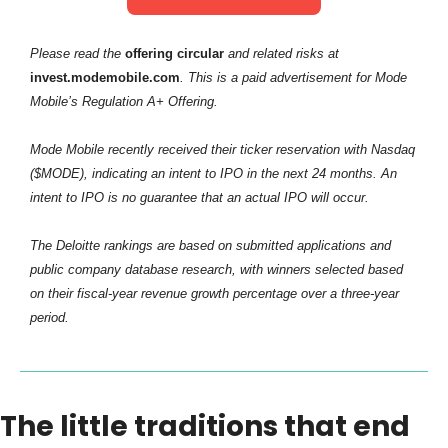
Please read the
 offering circular
 and related risks at
invest.modemobile.com
. This is a paid advertisement for Mode 
Mobile’s Regulation A+ Offering.
Mode Mobile recently received their ticker reservation with Nasdaq 
($MODE), indicating an intent to IPO in the next 24 months. An 
intent to IPO is no guarantee that an actual IPO will occur.
The Deloitte rankings are based on submitted applications and 
public company database research, with winners selected based 
on their fiscal-year revenue growth percentage over a three-year 
period.
The little traditions that end 