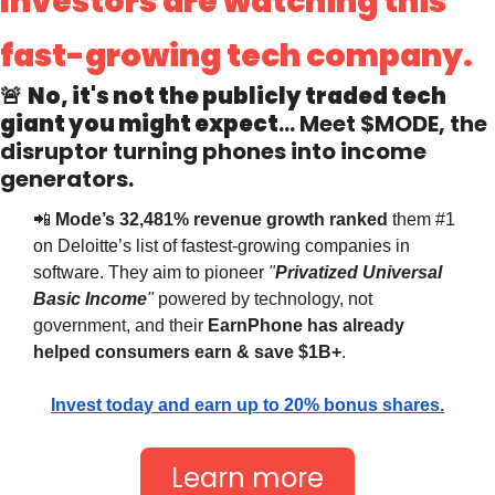
Investors are watching this 
fast-growing tech company.
🚨
No, it's not the publicly traded tech 
giant you might expect
… Meet 
$MODE
, the 
disruptor turning phones into income 
generators.
📲
 Mode’s 32,481% revenue growth ranked
 them #1 
on Deloitte’s list of fastest-growing companies in 
software. They aim to pioneer 
"
Privatized Universal 
Basic Income
"
 powered by technology, not 
government, and their 
EarnPhone
has already 
helped consumers earn & save $1B+
.
Invest today and earn up to 20% bonus shares.
Learn more