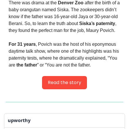
There was drama at the 
Denver Zoo
 after the birth of a 
baby orangutan named Siska. The zookeepers didn’t 
know if the father was 16-year-old Jaya or 30-year-old 
Berani. So, to learn the truth about 
Siska’s paternity
, 
they found the perfect man for the job, Maury Povich.
For 31 years
, Povich was the host of his eponymous 
daytime talk show, where one of the highlights was his 
paternity tests, where he dramatically explained, “You 
are 
the father
” or “You are not the father.
Read the story
upworthy