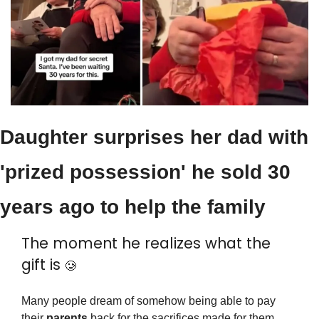
Daughter surprises her dad with 
'prized possession' he sold 30 
years ago to help the family
The moment he realizes what the 
gift is 
🥲
Many people dream of somehow being able to pay 
their 
parents
 back for the sacrifices made for them 