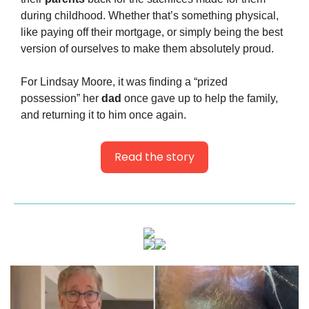
during childhood. Whether that’s something physical, 
like paying off their mortgage, or simply being the best 
version of ourselves to make them absolutely proud.
For Lindsay Moore, it was finding a “prized 
possession” her 
dad
 once gave up to help the family, 
and returning it to him once again.
Read the story