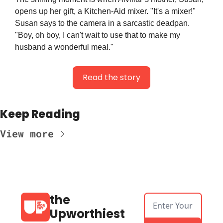
opens up her gift, a Kitchen-Aid mixer. "It's a mixer!" 
Susan says to the camera in a sarcastic deadpan. 
"Boy, oh boy, I can't wait to use that to make my 
husband a wonderful meal."
Read the story
Keep Reading
View more
the 
Upworthiest