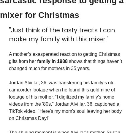
sarcastic response to getting a 
mixer for Christmas
"Just think of the tasty treats I can 
make my family with this mixer."
A mother’s exasperated reaction to getting Christmas 
gifts from her 
family in 1988
 shows that things haven’t 
changed much for mothers in 35 years.
Jordan Alvillar, 36, was transferring his family’s old 
camcorder footage when he found this goldmine of 
footage of his mother. "I digitized my family's home 
videos from the '80s," Jordan Alvillar, 36, captioned a 
TikTok video. "Here's my mom's soul leaving her body 
on Christmas Day!"
The shining moment is when Alvillar’s mother, Susan, 