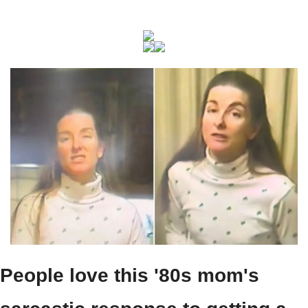
People love this '80s mom's 