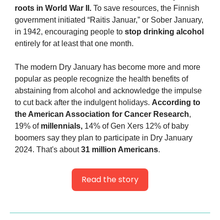
roots in World War II.
 To save resources, the Finnish 
government initiated “Raitis Januar,” or Sober January, 
in 1942, encouraging people to 
stop drinking alcohol
entirely for at least that one month.
The modern Dry January has become more and more 
popular as people recognize the health benefits of 
abstaining from alcohol and acknowledge the impulse 
to cut back after the indulgent holidays. 
According to 
the American Association for Cancer Research
, 
19% of 
millennials,
 14% of Gen Xers 12% of baby 
boomers say they plan to participate in Dry January 
2024. That's about 
31 million Americans
.
Read the story