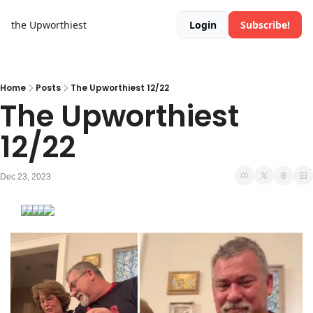
the Upworthiest
Login
Subscribe!
Home
Posts
The Upworthiest 12/22
The Upworthiest 
12/22
Dec 23, 2023