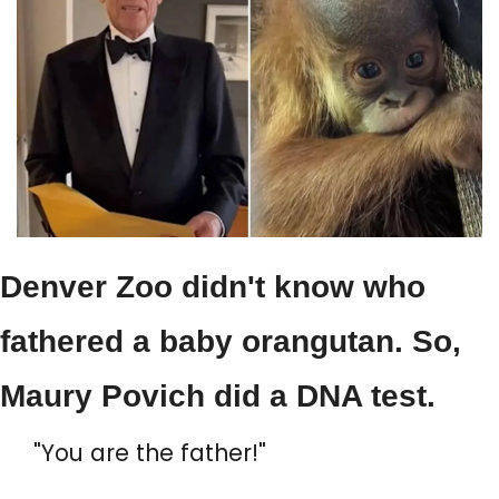
Denver Zoo didn't know who 
fathered a baby orangutan. So, 
Maury Povich did a DNA test.
"You are the father!"