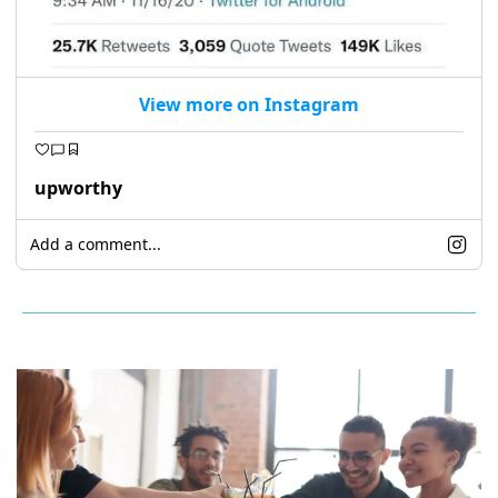
View more on Instagram
upworthy
Add a comment...