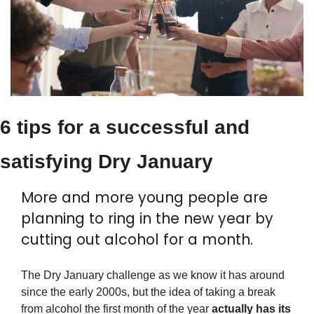
6 tips for a successful and 
satisfying Dry January
More and more young people are 
planning to ring in the new year by 
cutting out alcohol for a month.
The Dry January challenge as we know it has around 
since the early 2000s, but the idea of taking a break 
from alcohol the first month of the year 
actually has its 