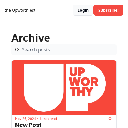
the Upworthiest
Login
Subscribe!
Archive
Nov 26, 2024
6 min read
•
New Post