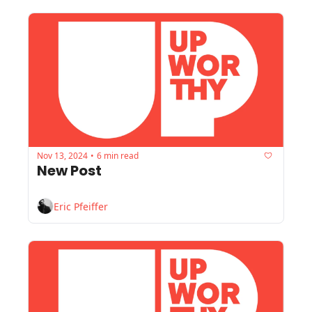
Nov 13, 2024
6 min read
•
New Post
Eric Pfeiffer