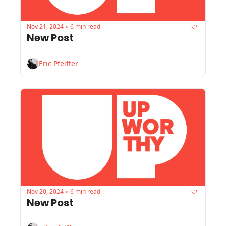
Nov 21, 2024
6 min read
•
New Post
Eric Pfeiffer
Nov 20, 2024
6 min read
•
New Post