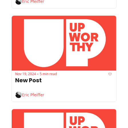
Eric Pfeiffer
Nov 19, 2024
5 min read
•
New Post
Eric Pfeiffer