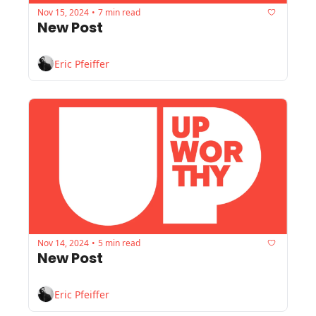
Nov 15, 2024
7 min read
•
New Post
Eric Pfeiffer
Nov 14, 2024
5 min read
•
New Post
Eric Pfeiffer