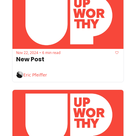
Nov 22, 2024
6 min read
•
New Post
Eric Pfeiffer