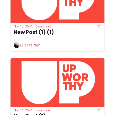
Nov 12, 2024
6 min read
•
New Post (1) (1)
Eric Pfeiffer
Nov 11, 2024
5 min read
•