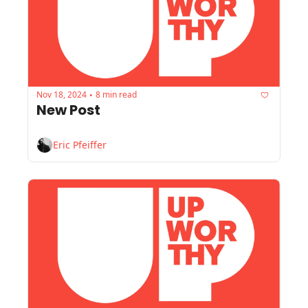
Nov 18, 2024
8 min read
•
New Post
Eric Pfeiffer