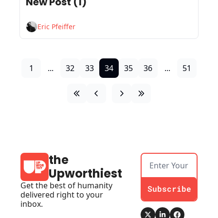
New Post (1)
Eric Pfeiffer
1
...
32
33
34
35
36
...
51
the 
Upworthiest
Get the best of humanity 
Subscribe
delivered right to your 
inbox.