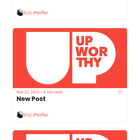
Eric Pfeiffer
Nov 25, 2024
6 min read
•
New Post
Eric Pfeiffer