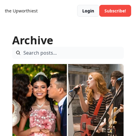
the Upworthiest
Login
Subscribe!
Archive