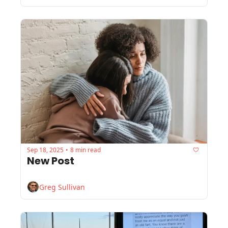
Sep 18, 2025
8 min read
•
New Post
Greg Sullivan