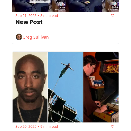
Sep 21, 2025
8 min read
•
New Post
Greg Sullivan
Sep 20, 2025
9 min read
•