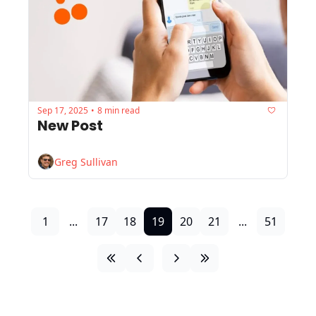
Sep 17, 2025
8 min read
•
New Post
Greg Sullivan
1
...
17
18
19
20
21
...
51