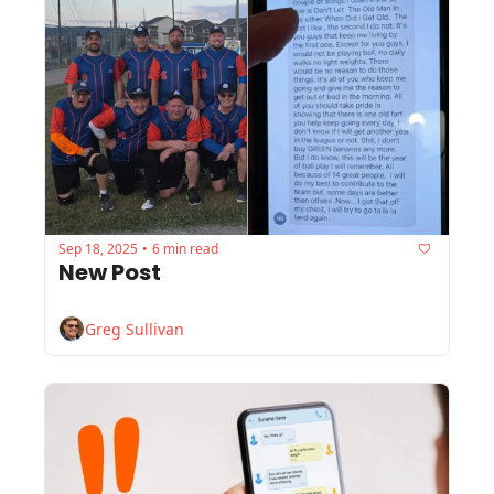
Sep 18, 2025
6 min read
•
New Post
Greg Sullivan