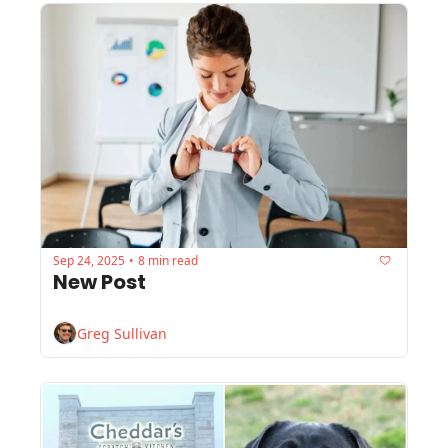
Sep 24, 2025
8 min read
•
New Post
Greg Sullivan