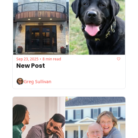
Sep 23, 2025
8 min read
•
New Post
Greg Sullivan