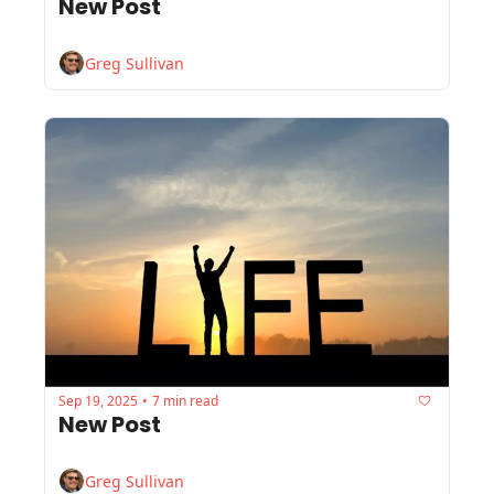
New Post
Greg Sullivan
Sep 19, 2025
7 min read
•
New Post
Greg Sullivan