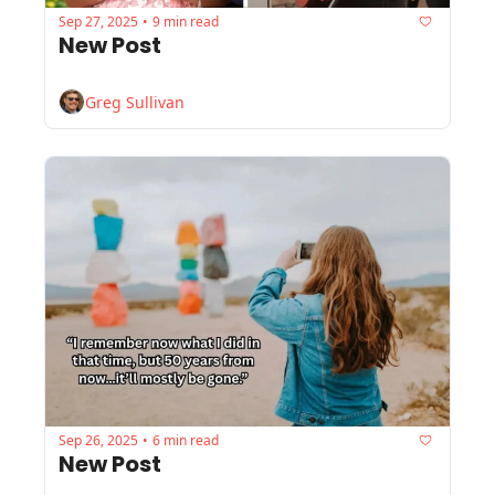
Sep 27, 2025
9 min read
•
New Post
Greg Sullivan
Sep 26, 2025
6 min read
•
New Post