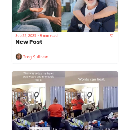
Sep 22, 2025
9 min read
•
New Post
Greg Sullivan