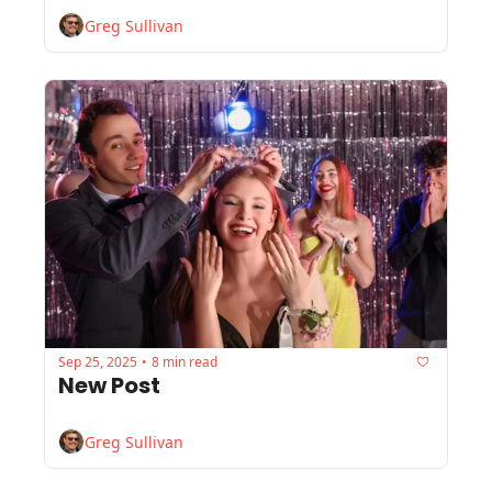
Greg Sullivan
Sep 25, 2025
8 min read
•
New Post
Greg Sullivan